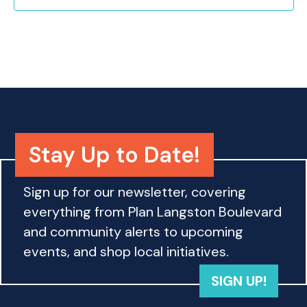
o
n
Stay Up to Date!
Sign up for our newsletter, covering
everything from Plan Langston Boulevard
and community alerts to upcoming
events, and shop local initiatives.
SIGN UP!