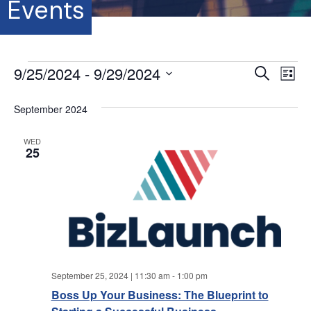
Events
Events
9/25/2024
 - 
9/29/2024
E
E
S
L
e
S
i
v
a
v
s
e
September 2024
r
e
t
l
c
e
e
h
n
WED
c
25
t
n
t
d
V
a
t
t
i
e
s
.
e
S
w
September 25, 2024 | 11:30 am
-
1:00 pm
s
e
Boss Up Your Business: The Blueprint to
N