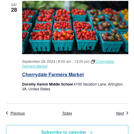
w
SAT
28
s
N
a
v
September 28, 2024 | 8:00 am
-
12:00 pm
Cherrydale
i
Farmers Market
Cherrydale Farmers Market
g
Dorothy Hamm Middle School
4100 Vacation Lane, Arlington,
VA, United States
a
t
Events
Event
Previous
Today
Next
i
Subscribe to calendar