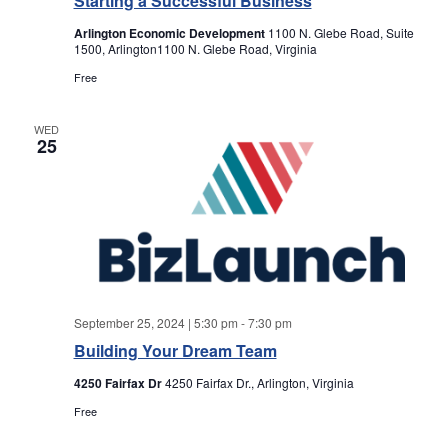
Starting a Successful Business
a
a
Arlington Economic Development
1100 N. Glebe Road, Suite
r
v
1500, Arlington1100 N. Glebe Road, Virginia
Free
i
c
g
WED
h
25
a
a
t
i
n
o
d
n
V
September 25, 2024 | 5:30 pm
-
7:30 pm
Building Your Dream Team
i
4250 Fairfax Dr
4250 Fairfax Dr., Arlington, Virginia
e
Free