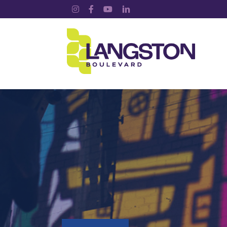
Instagram
Facebook
YouTube
LinkedIn