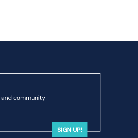
rd and community
SIGN UP!