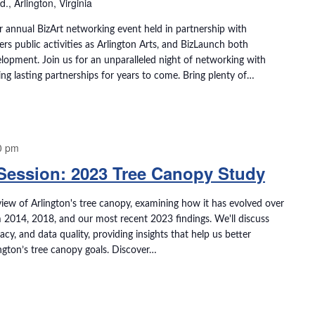
, Arlington, Virginia
r annual BizArt networking event held in partnership with
vers public activities as Arlington Arts, and BizLaunch both
lopment. Join us for an unparalleled night of networking with
ring lasting partnerships for years to come. Bring plenty of…
0 pm
 Session: 2023 Tree Canopy Study
view of Arlington's tree canopy, examining how it has evolved over
m 2014, 2018, and our most recent 2023 findings. We'll discuss
, and data quality, providing insights that help us better
ngton’s tree canopy goals. Discover…