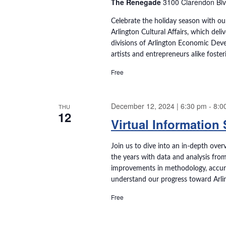
e
The Renegade
3100 Clarendon Blvd.
t
e
e
a
a
Celebrate the holiday season with ou
.
Arlington Cultural Affairs, which deli
r
r
divisions of Arlington Economic Deve
c
artists and entrepreneurs alike foste
h
c
f
Free
o
h
r
E
December 12, 2024 | 6:30 pm
-
8:0
THU
a
12
v
Virtual Information
e
n
n
Join us to dive into an in-depth over
t
d
the years with data and analysis fro
s
improvements in methodology, accuracy
b
V
understand our progress toward Arli
y
K
i
Free
e
e
y