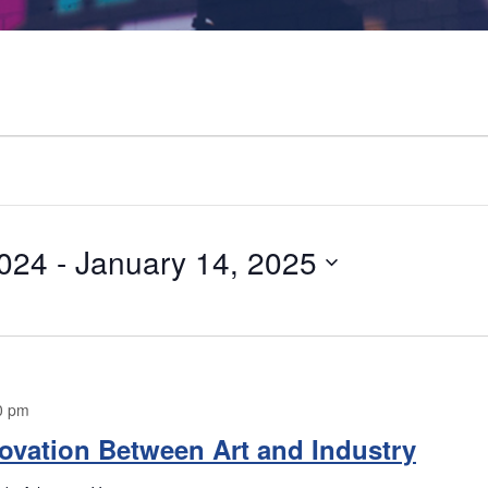
024
 - 
January 14, 2025
0 pm
novation Between Art and Industry