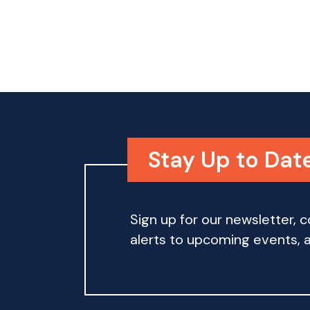
o
n
Stay Up to Dat
Sign up for our newsletter,
alerts to upcoming events, an