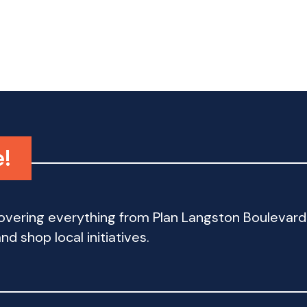
e!
 covering everything from Plan Langston Bouleva
d shop local initiatives.