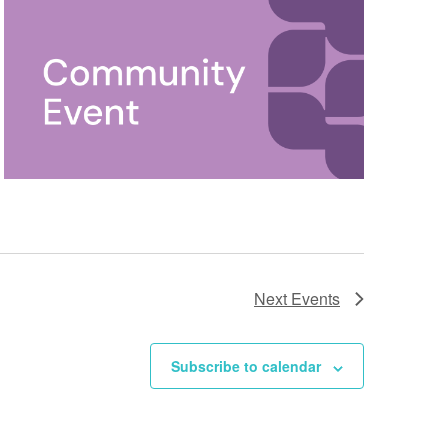
Next
Events
Subscribe to calendar