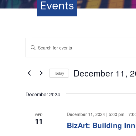
Events
Events
E
E
n
v
t
e
e
December 11, 2
r
Today
K
n
S
e
e
y
December 2024
t
l
w
e
o
s
c
December 11, 2024 | 5:00 pm
-
7:0
r
WED
t
11
S
d
BizArt: Building In
d
.
a
S