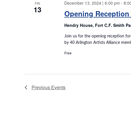
December 13, 2024 | 6:00 pm
-
8:0
w
FRI
13
w
o
Opening Reception 
r
s
d
Hendry House, Fort C.F. Smith P
.
N
Join us for the opening reception fo
by 40 Arlington Artists Alliance mem
a
Free
v
i
g
Previous
Events
a
t
i