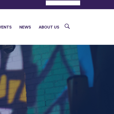
DONATE
CONTACT
Search
VENTS
NEWS
ABOUT US