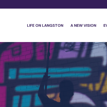
LIFE ON LANGSTON
A NEW VISION
E