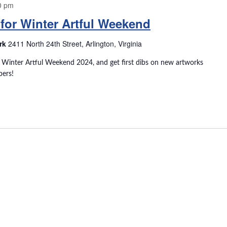
0 pm
for Winter Artful Weekend
ark
2411 North 24th Street, Arlington, Virginia
r Winter Artful Weekend 2024, and get first dibs on new artworks
bers!