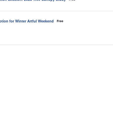
tion for Winter Artful Weekend
Free