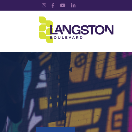
Instagram
Facebook
YouTube
LinkedIn