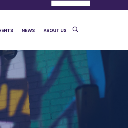
DONATE
CONTACT
Search
VENTS
NEWS
ABOUT US