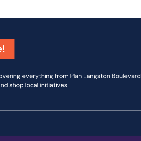
e!
 covering everything from Plan Langston Bouleva
d shop local initiatives.