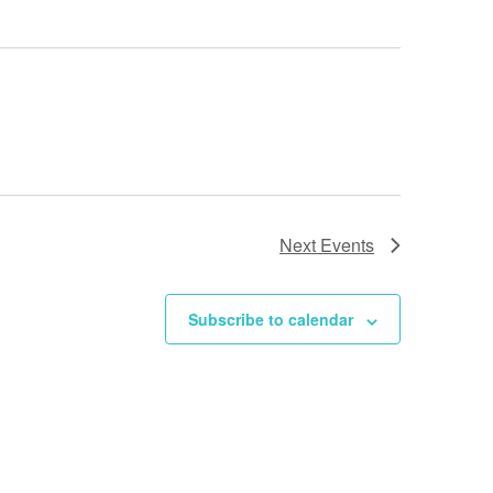
N
a
v
i
g
a
t
Next
Events
i
o
Subscribe to calendar
n