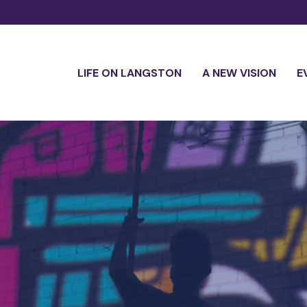
LIFE ON LANGSTON
A NEW VISION
E