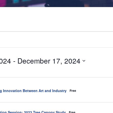
024
 - 
December 17, 2024
ng Innovation Between Art and Industry
Free
ation Session: 2023 Tree Canopy Study
Free