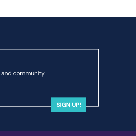
rd and community
SIGN UP!