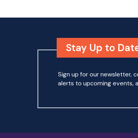
w
w
o
r
s
d
.
N
Stay Up to Dat
a
v
Sign up for our newsletter,
i
alerts to upcoming events, an
g
a
t
i