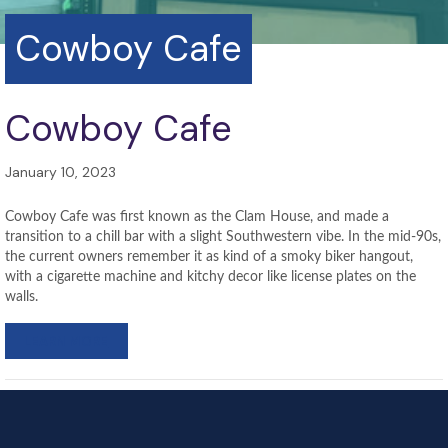
Cowboy Cafe
Cowboy Cafe
January 10, 2023
Cowboy Cafe was first known as the Clam House, and made a
transition to a chill bar with a slight Southwestern vibe. In the mid-90s,
the current owners remember it as kind of a smoky biker hangout,
with a cigarette machine and kitchy decor like license plates on the
walls.
LEARN MORE