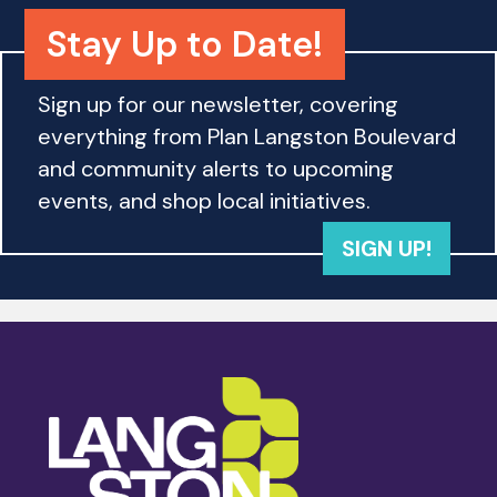
Stay Up to Date!
Sign up for our newsletter, covering
everything from Plan Langston Boulevard
and community alerts to upcoming
events, and shop local initiatives.
SIGN UP!