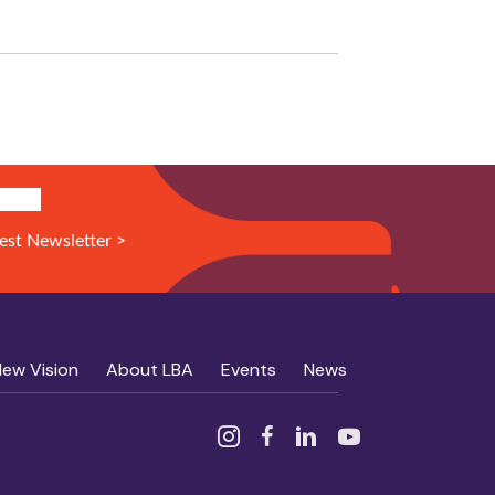
N UP!
est Newsletter >
New Vision
About LBA
Events
News
Instagram
Facebook
Linked In
YouTube