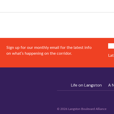
SIG
Sign up for our monthly email for the latest info
on what’s happening on the corridor.
Lat
Life on Langston
A 
© 2026 Langston Boulevard Alliance