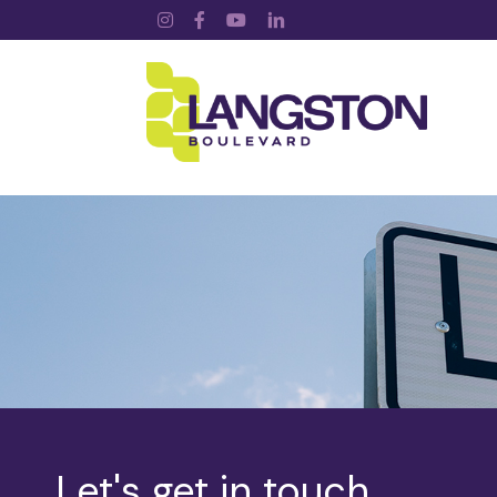
Instagram
Facebook
YouTube
LinkedIn
Let's get in touch