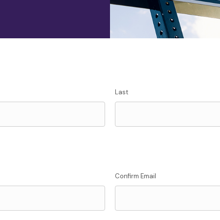
Last
Confirm Email