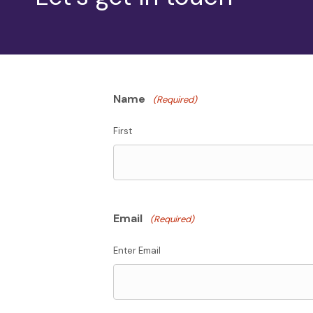
Name
(Required)
First
Email
(Required)
Enter Email