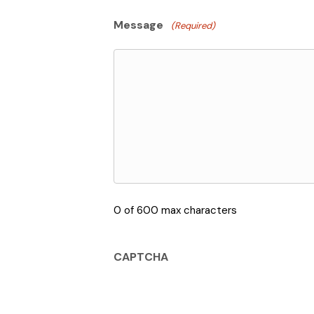
Message
(Required)
0 of 600 max characters
CAPTCHA