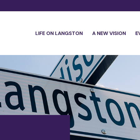
LIFE ON LANGSTON
A NEW VISION
E