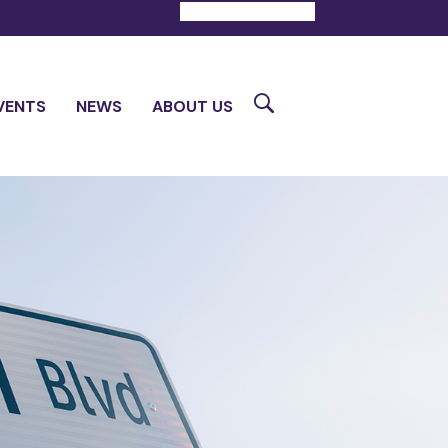
DONATE
CONTACT
Search
VENTS
NEWS
ABOUT US