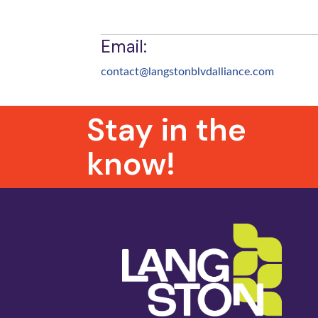
Email:
contact@langstonblvdalliance.
com
Stay in the
know!