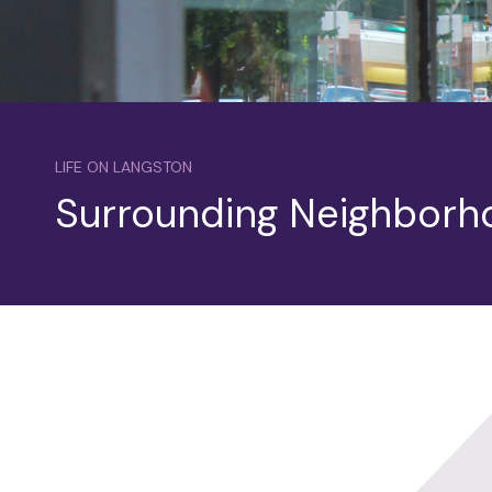
LIFE ON LANGSTON
Surrounding Neighborh