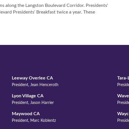
FIND 
s along the Langston Boulevard Corridor. Presidents'
evard Presidents' Breakfast twice a year. These
Leeway Overlee CA
Tara-
President, Jean Henceroth
Presid
Lyon Village CA
Waver
President, Jason Harrier
Presid
Maywood CA
Wayc
President, Marc Koblentz
Preside