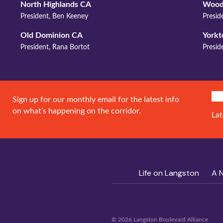
North Highlands CA
Wood
President, Ben Keeney
Presi
Old Dominion CA
York
President, Rana Bortot
Presid
SIG
Sign up for our monthly email for the latest info
on what’s happening on the corridor.
Lat
Life on Langston
A 
© 2026 Langston Boulevard Alliance