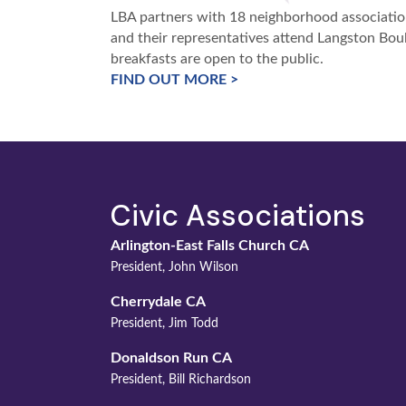
LBA partners with 18 neighborhood association
and their representatives attend Langston Boul
breakfasts are open to the public.
FIND OUT MORE >
Civic Associations
Arlington-East Falls Church CA
President, John Wilson
Cherrydale CA
President, Jim Todd
Donaldson Run CA
President, Bill Richardson