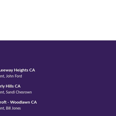
YOUR ASSOCIATION
Leeway Heights CA
ent, John Ford
ly Hills CA
ent, Sandi Chesrown
roft - Woodlawn CA
nt, Bill Jones