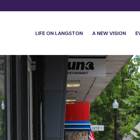
LIFE ON LANGSTON
A NEW VISION
E