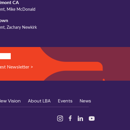
mont CA
dent, Mike McDonald
town
ent, Zachary Newkirk
N UP!
est Newsletter >
New Vision
About LBA
Events
News
Instagram
Facebook
Linked In
YouTube