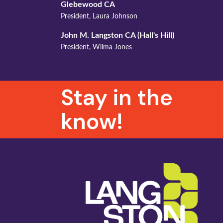
Glebewood CA
President, Laura Johnson
John M. Langston CA (
Hall's
Hill)
President, Wilma Jones
Stay in the
know!