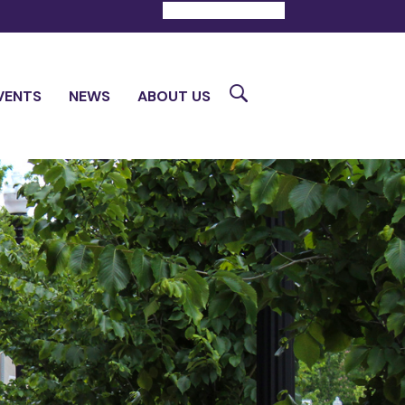
DONATE
CONTACT
Search
VENTS
NEWS
ABOUT US