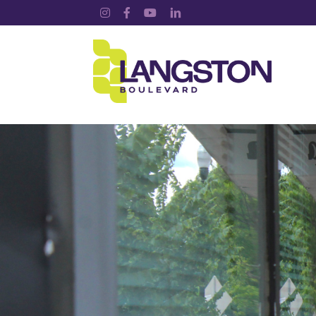
Instagram
Facebook
YouTube
LinkedIn