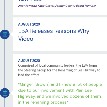
Interview with Katie Cristol, Former County Board Member
AUGUST 2020
LBA Releases Reasons Why
Video
AUGUST 2020
Comprised of local community leaders, the LBA forms
the Steering Group for the Renaming of Lee Highway to
lead the effort.
“Ginger [Brown] and I knew a lot of people
due to our involvement with Plan Lee
Highway, and we involved dozens of them
in the renaming process.”