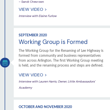
– Sandi Chesrown
VIEW VIDEO >
Interview with Elaine Furlow
SEPTEMBER 2020
Working Group is Formed
The Working Group for the Renaming of Lee Highway is
formed from community and business representatives
from across Arlington. The first Working Group meeting
is held, and the renaming process and steps are defined.
VIEW VIDEO >
Interview with Lauren Harris, Owner, Little Ambassadors'
Academy
OCTOBER AND NOVEMBER 2020