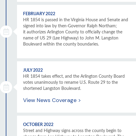
FEBRUARY 2022
HR 1854 is passed in the Virginia House and Senate and
signed into law by then-Governor Ralph Northam;
it authorizes Arlington County to officially change the
name of US 29 (Lee Highway) to John M. Langston
Boulevard within the county boundaries.
JULY 2022
HR 1854 takes effect, and the Arlington County Board
votes unanimously to rename U.S. Route 29 to the
shortened Langston Boulevard.
View News Coverage >
OCTOBER 2022
Street and Highway signs across the county begin to