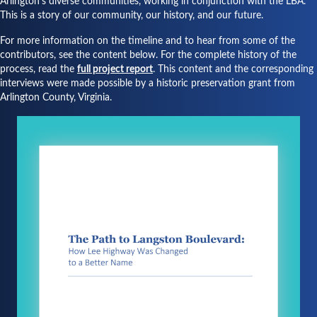
Arlington's diverse communities, working in conjunction with the LBA.
This is a story of our community, our history, and our future.
For more information on the timeline and to hear from some of the
contributors, see the content below. For the complete history of the
process, read the
full project report
. This content and the corresponding
interviews were made possible by a historic preservation grant from
Arlington County, Virginia.