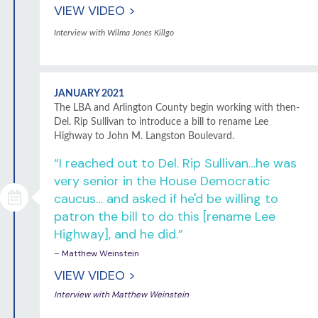
VIEW VIDEO >
Interview with Wilma Jones Killgo
JANUARY 2021
The LBA and Arlington County begin working with then-
Del. Rip Sullivan to introduce a bill to rename Lee
Highway to John M. Langston Boulevard.
“I reached out to Del. Rip Sullivan…he was
very senior in the House Democratic
caucus… and asked if he'd be willing to
patron the bill to do this [rename Lee
Highway], and he did.”
– Matthew Weinstein
VIEW VIDEO >
Interview with Matthew Weinstein