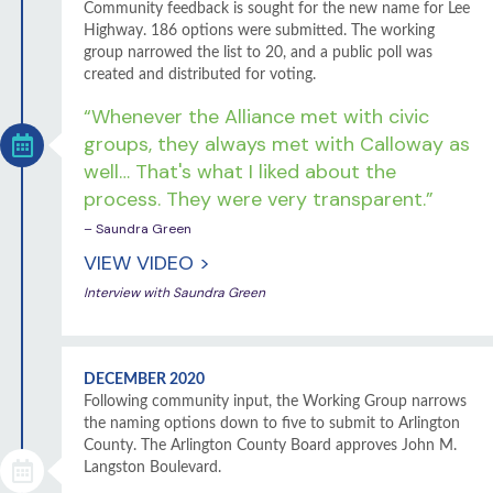
Community feedback is sought for the new name for Lee
Highway. 186 options were submitted. The working
group narrowed the list to 20, and a public poll was
created and distributed for voting.
“Whenever the Alliance met with civic
groups, they always met with Calloway as
well… That's what I liked about the
process. They were very transparent.”
– Saundra Green
VIEW VIDEO >
Interview with Saundra Green
DECEMBER 2020
Following community input, the Working Group narrows
the naming options down to five to submit to Arlington
County. The Arlington County Board approves John M.
Langston Boulevard.