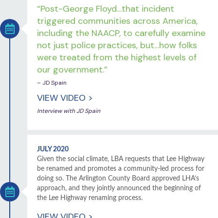
“Post-George Floyd…that incident
triggered communities across America,
including the NAACP, to carefully examine
not just police practices, but…how folks
were treated from the highest levels of
our government.”
– JD Spain
VIEW VIDEO >
Interview with JD Spain
JULY 2020
Given the social climate, LBA requests that Lee Highway
be renamed and promotes a community-led process for
doing so. The Arlington County Board approved LHA’s
approach, and they jointly announced the beginning of
the Lee Highway renaming process.
VIEW VIDEO >