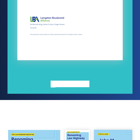
FULL REPORT