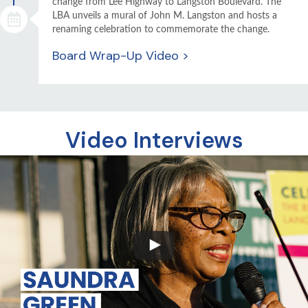
change from Lee Highway to Langston Boulevard. The
LBA unveils a mural of John M. Langston and hosts a
renaming celebration to commemorate the change.
Board Wrap-Up Video >
Video Interviews