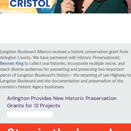
VIEW ALL RENAMING VIDEOS
Langston Boulevard Alliance received a historic preservation grant from
Arlington County. We have partnered with Historic Preservationist,
Bennett King
to collect oral histories, incorporate multiple voices, and
reach diverse audiences for presenting and preserving two important
pieces of Langston Boulevard’s history— the renaming of Lee Highway to
Langston Boulevard and the documentation and preservation of the
corridor’s historic legacy businesses.
Arlington Provides New Historic Preservation
Grants for 12 Projects
READ PRESS RELEASE