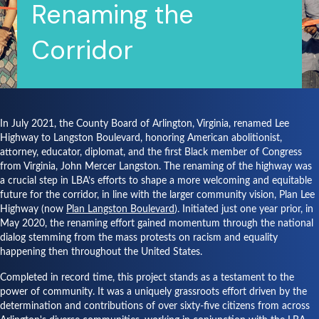
Renaming the
Corridor
In July 2021, the County Board of Arlington, Virginia, renamed Lee
Highway to Langston Boulevard, honoring American abolitionist,
attorney, educator, diplomat, and the first Black member of Congress
from Virginia, John Mercer Langston. The renaming of the highway was
a crucial step in LBA’s efforts to shape a more welcoming and equitable
future for the corridor, in line with the larger community vision, Plan Lee
Highway (now
Plan Langston Boulevard
). Initiated just one year prior, in
May 2020, the renaming effort gained momentum through the national
dialog stemming from the mass protests on racism and equality
happening then throughout the United States.
Completed in record time, this project stands as a testament to the
power of community. It was a uniquely grassroots effort driven by the
determination and contributions of over sixty-five citizens from across