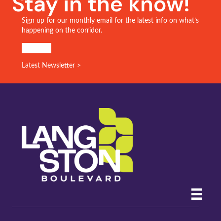
Stay in the know!
Sign up for our monthly email for the latest info on what’s
happening on the corridor.
SIGN UP!
Latest Newsletter >