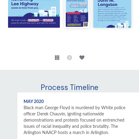
Process Timeline
MAY 2020
Black man George Floyd is murdered by White police
officer Derek Chauvin, igniting nationwide
demonstrations and protests focused on entrenched
issues of racial inequality and police brutality. The
Arlington NAACP hosts a march in Arlington.