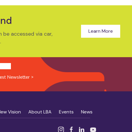
und
Learn More
 be accessed via car,
.
N UP!
est Newsletter >
New Vision
About LBA
Events
News
Instagram
Facebook
Linked In
YouTube