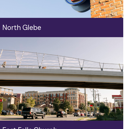
North Glebe
Dotted with eclectic shops and longstanding
community businesses, the North Glebe intersection
—not far from the walkable Lee Heights Shops—is a
vital hub along Langston Boulevard serving residents
near and far.