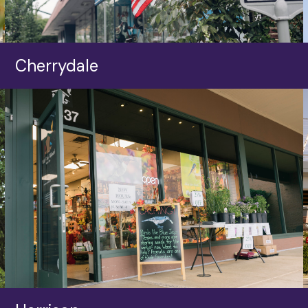
Cherrydale
Coming to Cherrydale brings a sense of feeling at
home. There's that wide, shady expanse in the middle
of Langston Blvd., with panels of historic scenes.