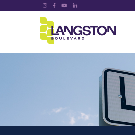
Instagram
Facebook
YouTube
LinkedIn