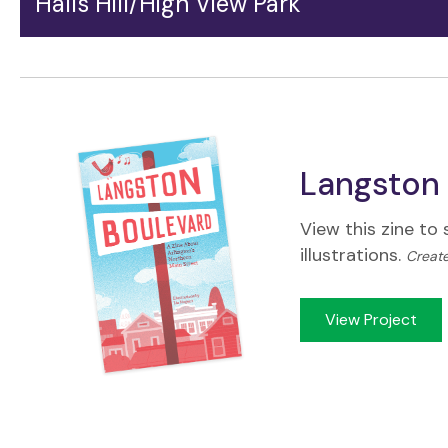
Halls Hill/High View Park
The Halls Hill/High View Park neighborhood holds a
singular place along Langston Blvd. It nurtures a deep
sense of shared history among the many Black
families who have lived here for generations, and has
emerged as a cultural center for the whole area.
Langston 
View this zine to
illustrations.
Create
View Project