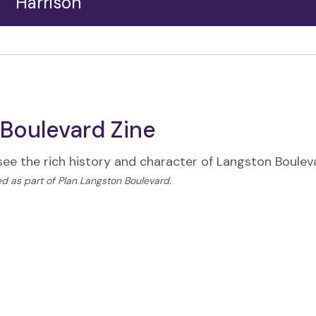
Harrison
The Harrison-Langston intersection is a vibrant hub
of commercial activity. Always lively, the hub’s
shopping centers host a dizzying array of dining,
retail, shopping, and activities.
Boulevard Zine
 see the rich history and character of Langston Boule
d as part of Plan Langston Boulevard.