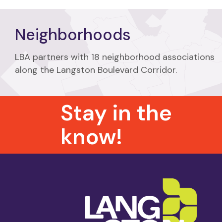
Neighborhoods
LBA partners with 18 neighborhood associations
along the Langston Boulevard Corridor.
Stay in the
know!