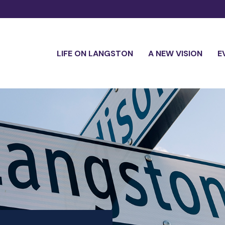
LIFE ON LANGSTON
A NEW VISION
E