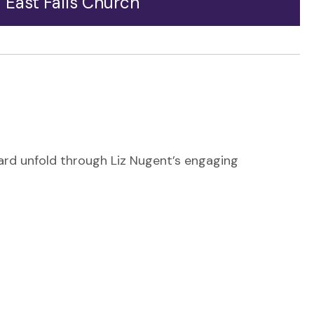
East Falls Church
Heading toward Arlington from the west, East Falls
Church is the gateway to Langston Boulevard.
Welcomed by a pedestrian walkway that highlights
the area's diversity of transportation, East Falls
Church sits at the crossroads of major
transportation arteries.
vard unfold through Liz Nugent’s engaging