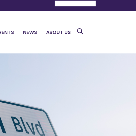
DONATE
CONTACT
Search
VENTS
NEWS
ABOUT US