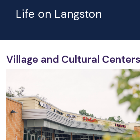
Life on Langston
Village and Cultural Center