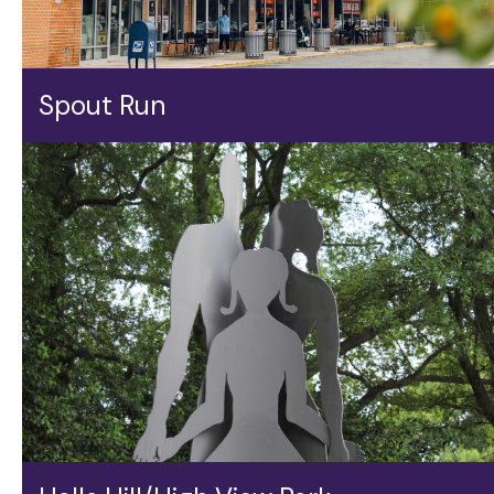
Spout Run
Spout Run gets bragging rights for being just a few
hundred feet from a handy walking/biking trail, making
for easy access to shops, eateries, and tennis and a
splash pool at Lyon Village Park.