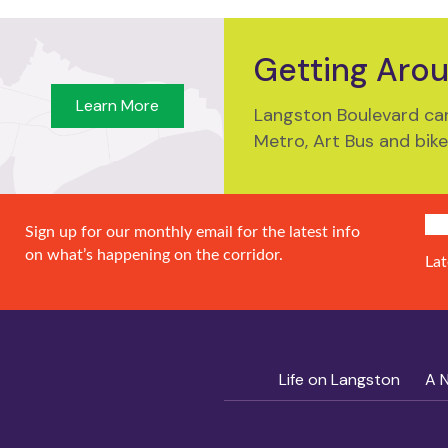
Getting Aro
Learn More
Langston Boulevard can
Metro, Art Bus and bike
SIG
Sign up for our monthly email for the latest info
on what’s happening on the corridor.
Lat
Life on Langston
A 