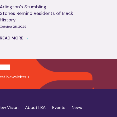
Arlington’s Stumbling
Stones Remind Residents of Black
History
October 28, 2025
READ MORE
→
N UP!
est Newsletter >
New Vision
About LBA
Events
News