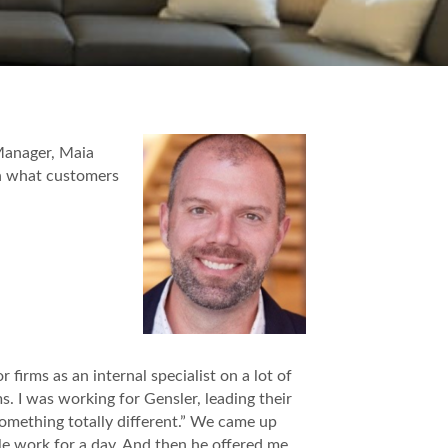
Manager, Maia
n what customers
 firms as an internal specialist on a lot of
ms. I was working for Gensler, leading their
omething totally different.” We came up
e work for a day. And then he offered me