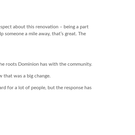
spect about this renovation – being a part
p someone a mile away, that’s great. The
 the roots Dominion has with the community.
ow that was a big change.
ard for a lot of people, but the response has