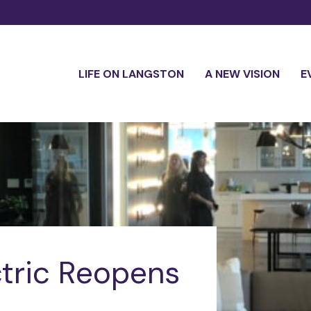
LIFE ON LANGSTON
A NEW VISION
E
tric Reopens