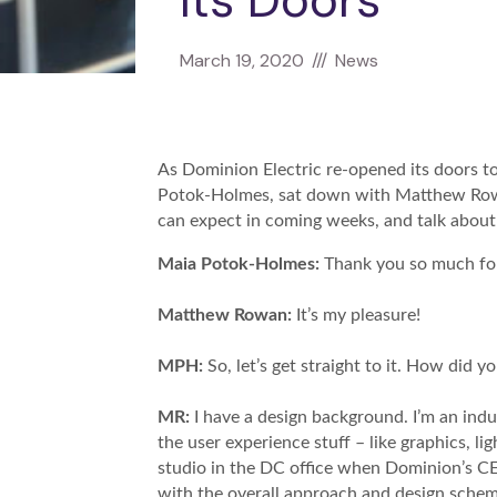
Its Doors
March 19, 2020
///
News
As Dominion Electric re-opened its doors 
Potok-Holmes, sat down with Matthew Rowan
can expect in coming weeks, and talk about 
Maia Potok-Holmes:
Thank you so much for
Matthew Rowan:
It’s my pleasure!
MPH:
So, let’s get straight to it. How did 
MR:
I have a design background. I’m an indust
the user experience stuff – like graphics, li
studio in the DC office when Dominion’s CE
with the overall approach and design sche