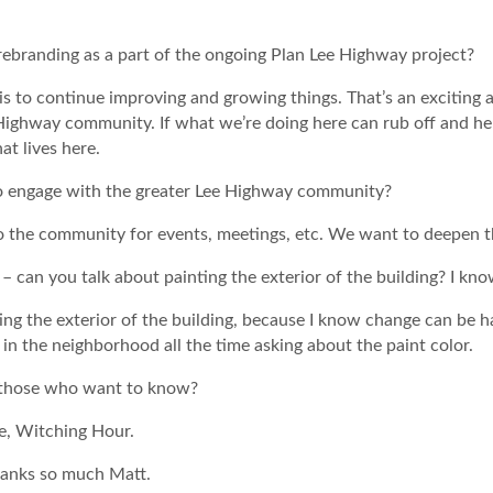
ebranding as a part of the ongoing Plan Lee Highway project?
s to continue improving and growing things. That’s an exciting a
ighway community. If what we’re doing here can rub off and hel
at lives here.
o engage with the greater Lee Highway community?
to the community for events, meetings, etc. We want to deepen
– can you talk about painting the exterior of the building? I kn
ting the exterior of the building, because I know change can be h
in the neighborhood all the time asking about the paint color.
or those who want to know?
re, Witching Hour.
thanks so much Matt.