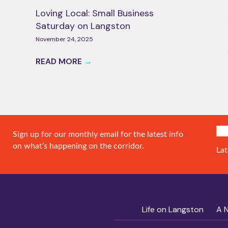
Loving Local: Small Business
Saturday on Langston
November 24, 2025
READ MORE
→
SIG
Sign up for our monthly email for the latest info
on what’s happening on the corridor.
Lat
Life on Langston
A 