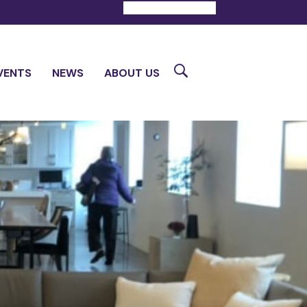
DONATE
CONTACT
Search
VENTS
NEWS
ABOUT US