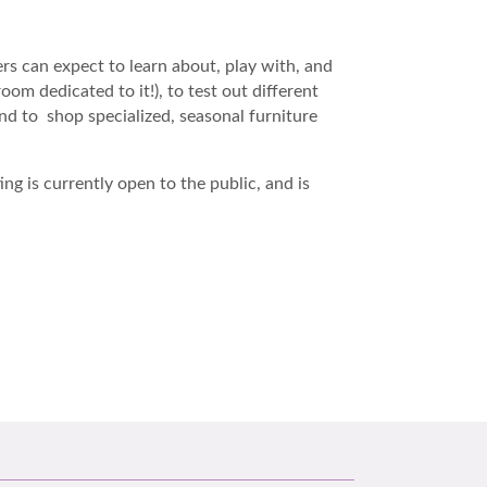
rs can expect to learn about, play with, and
m dedicated to it!), to test out different
 and to shop specialized, seasonal furniture
ng is currently open to the public, and is