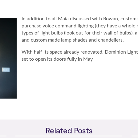
In addition to all Maia discussed with Rowan, custome
purchase voice command lighting (they have a whole roo
types of light bulbs (look out for their wall of bulbs),
and custom made lamp shades and chandeliers.
With half its space already renovated, Dominion Lighti
set to open its doors fully in May.
Related Posts