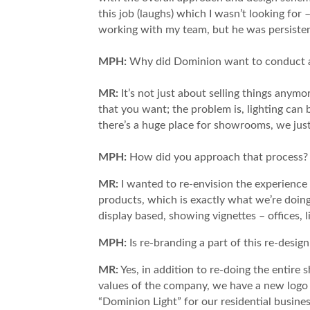
this job (laughs) which I wasn’t looking for 
working with my team, but he was persisten
MPH:
Why did Dominion want to conduct a 
MR:
It’s not just about selling things anym
that you want; the problem is, lighting can 
there’s a huge place for showrooms, we just
MPH:
​How did you approach that process?
MR:
I wanted to re-envision the experience
products, which is exactly what we’re doin
display based, showing vignettes – offices, 
MPH:
Is re-branding a part of this re-desig
MR:
Yes, in addition to re-doing the entire
values of the company, we have a new logo 
“Dominion Light” for our residential busine