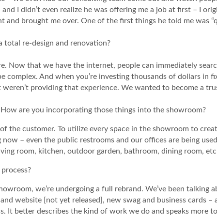
– and I didn’t even realize he was offering me a job at first – I o
t and brought me over. One of the first things he told me was “
total re-design and renovation?
ore. Now that we have the internet, people can immediately searc
be complex. And when you’re investing thousands of dollars in fix
 weren’t providing that experience. We wanted to become a trust
 How are you incorporating those things into the showroom?
 of the customer. To utilize every space in the showroom to cre
g now – even the public restrooms and our offices are being use
living room, kitchen, outdoor garden, bathroom, dining room, etc
n process?
 showroom, we’re undergoing a full rebrand. We’ve been talking 
and website [not yet released], new swag and business cards – 
ss. It better describes the kind of work we do and speaks more to