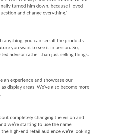
riginally turned him down, because I loved
question and change everything.”
h anything, you can see all the products
ture you want to see it in person. So,
ed advisor rather than just selling things.
ate an experience and showcase our
d as display areas. We’ve also become more
.
about completely changing the vision and
and we’re starting to use the name
 the high-end retail audience we’re looking