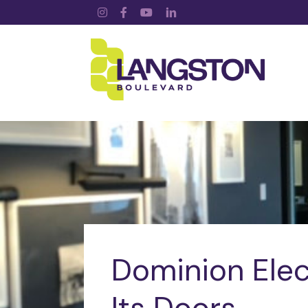
Instagram
Facebook
YouTube
LinkedIn
Dominion Elec