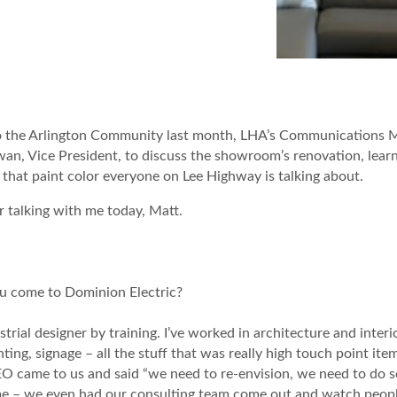
to the Arlington Community last month, LHA’s Communications 
, Vice President, to discuss the showroom’s renovation, lear
that paint color everyone on Lee Highway is talking about.
 talking with me today, Matt.
you come to Dominion Electric?
rial designer by training. I’ve worked in architecture and interior
ghting, signage – all the stuff that was really high touch point ite
O came to us and said “we need to re-envision, we need to do s
me – we even had our consulting team come out and watch peopl