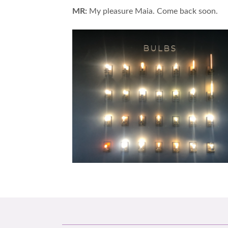
MR:
My pleasure Maia. Come back soon.