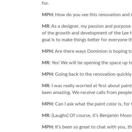
for.
MPH:
How do you see this renovation and r
MR:
As a designer, my passion and purpose i
of the growth and development of the Lee H
goal is to make things better for everyone th
MPH:
Are there ways Dominion is hoping t
MR:
Yes! We will be opening the space up 
MPH:
Going back to the renovation quickly 
MR:
I was really worried at first about pain
been amazing. We receive calls from people 
MPH:
Can I ask what the paint color is, f
MR:
(Laughs) Of course, it’s Benjamin Moo
MPH:
It’s been so great to chat with you, 