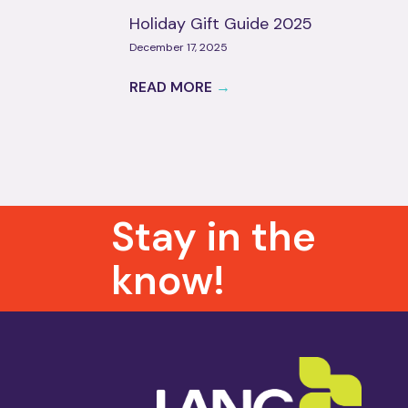
Holiday Gift Guide 2025
December 17, 2025
READ MORE
→
Stay in the
know!