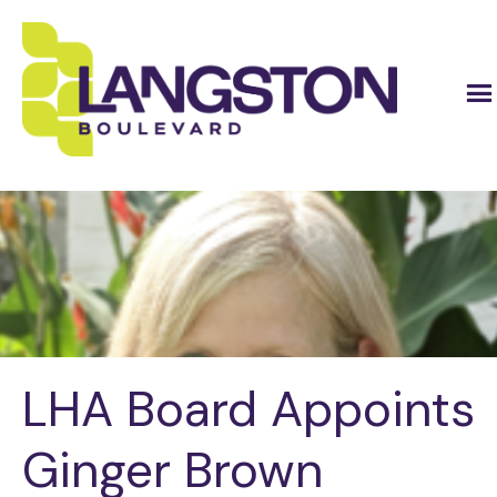
LHA Board Appoints
Ginger Brown