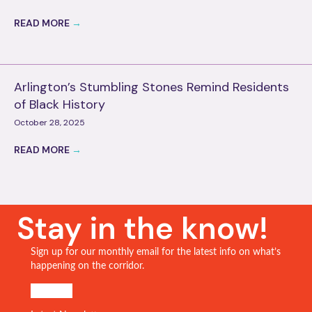
READ MORE
→
Arlington’s Stumbling Stones Remind Residents
of Black History
October 28, 2025
READ MORE
→
Stay in the know!
Sign up for our monthly email for the latest info on what’s
happening on the corridor.
SIGN UP!