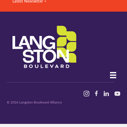
Latest Newsletter >
Instagram
Facebook
Linked In
YouTu
© 2026 Langston Boulevard Alliance