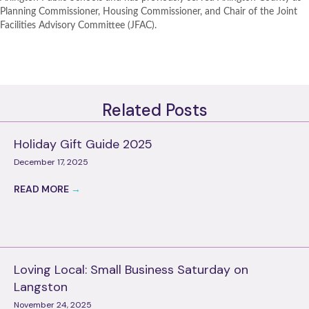
Planning Commissioner, Housing Commissioner, and Chair of the Joint
Facilities Advisory Committee (JFAC).
Related Posts
Holiday Gift Guide 2025
December 17, 2025
READ MORE
→
Loving Local: Small Business Saturday on
Langston
November 24, 2025