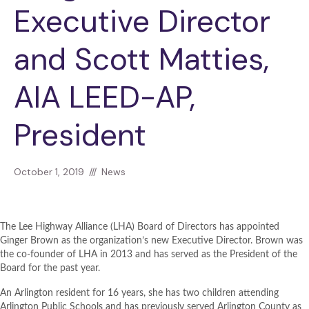
Executive Director
and Scott Matties,
AIA LEED-AP,
President
October 1, 2019
///
News
The Lee Highway Alliance (LHA) Board of Directors has appointed
Ginger Brown as the organization’s new Executive Director. Brown was
the co-founder of LHA in 2013 and has served as the President of the
Board for the past year.
An Arlington resident for 16 years, she has two children attending
Arlington Public Schools and has previously served Arlington County as