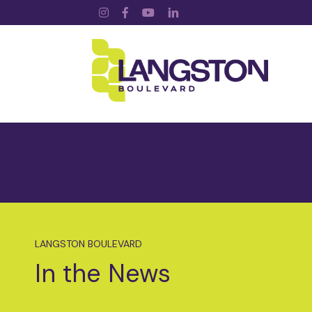
Instagram
Facebook
YouTube
LinkedIn
LANGSTON BOULEVARD
In the News