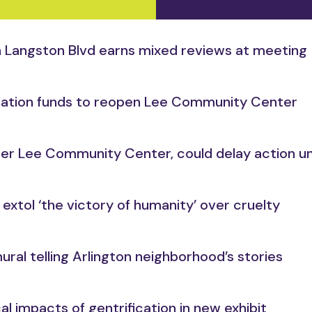
 on Langston Blvd earns mixed reviews at meeting
ization funds to reopen Lee Community Center
ormer Lee Community Center, could delay action un
extol ‘the victory of humanity’ over cruelty
mural telling Arlington neighborhood’s stories
cal impacts of gentrification in new exhibit