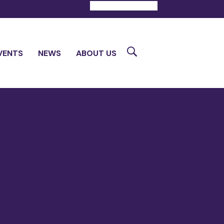
DONATE
CONTACT
Search
VENTS
NEWS
ABOUT US