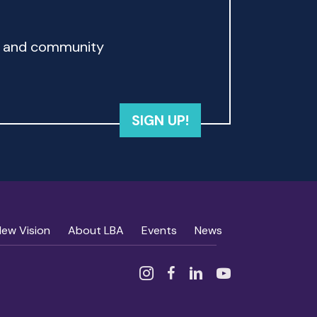
rd and community
SIGN UP!
New Vision
About LBA
Events
News
Instagram
Facebook
Linked In
YouTube