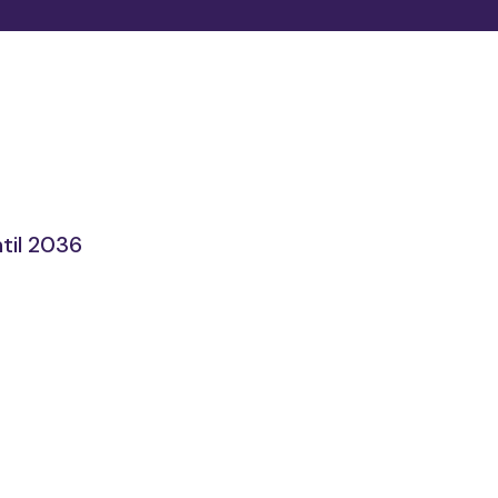
til 2036