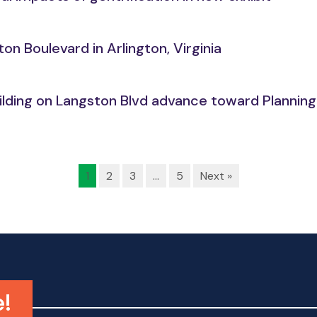
n Boulevard in Arlington, Virginia
building on Langston Blvd advance toward Planni
1
2
3
…
5
Next »
e!