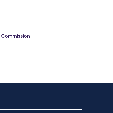
ng Commission