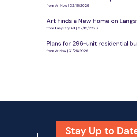
from Arl Now | 02/19/2026
Art Finds a New Home on Langsto
from Easy City Art | 02/10/2026
Plans for 296-unit residential 
from ArlNow | 01/28/2026
Stay Up to Dat