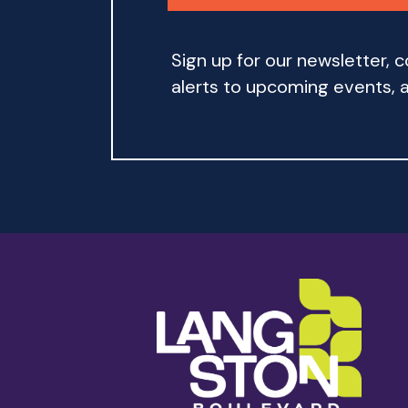
Sign up for our newsletter,
alerts to upcoming events, an