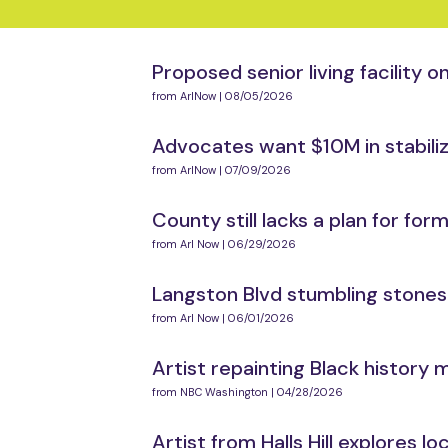
Proposed senior living facility
from ArlNow | 08/05/2026
Advocates want $10M in stabil
from ArlNow | 07/09/2026
County still lacks a plan for f
from Arl Now | 06/29/2026
Langston Blvd stumbling stones 
from Arl Now | 06/01/2026
Artist repainting Black history 
from NBC Washington | 04/28/2026
Artist from Halls Hill explores lo