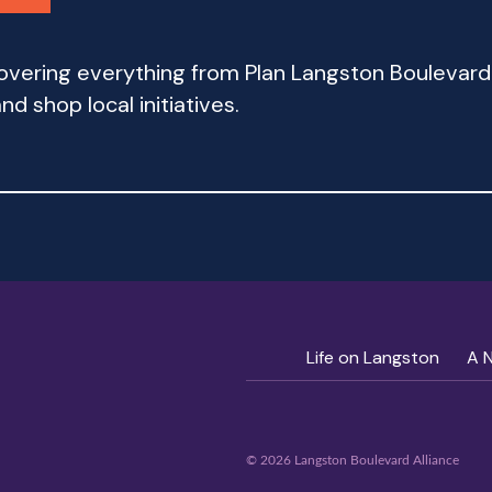
 covering everything from Plan Langston Bouleva
d shop local initiatives.
Life on Langston
A 
© 2026 Langston Boulevard Alliance