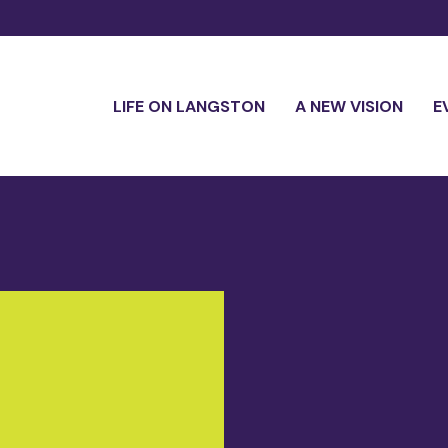
LIFE ON LANGSTON
A NEW VISION
E