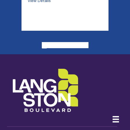
View Details
ALL PAST EVENTS