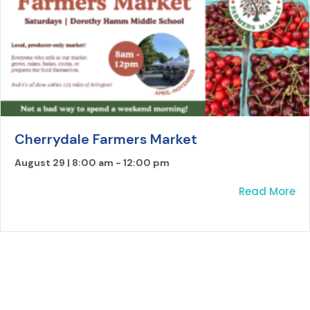
Cherrydale Farmers Market
August 29 | 8:00 am
-
12:00 pm
ab
Read More
LOAD MORE