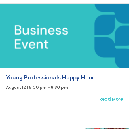
Young Professionals Happy Hour
August 12 | 5:00 pm
-
6:30 pm
ab
Read More