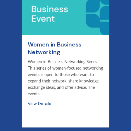
Women in Business
Networking
Women in Business Networking Series
This series of women-focused networking
events is open to those who want to
expand their network, share knowledge,
exchange ideas, and offer advice. The
events…
View Details