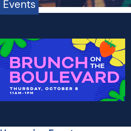
Events