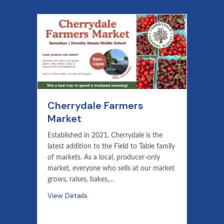
Cherrydale Farmers
Market
Established in 2021, Cherrydale is the
latest addition to the Field to Table family
of markets. As a local, producer-only
market, everyone who sells at our market
grows, raises, bakes,…
View Details