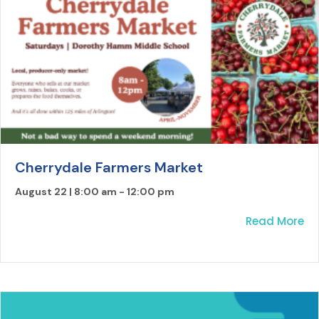
Cherrydale Farmers Market
August 22 | 8:00 am
-
12:00 pm
ab
Read More