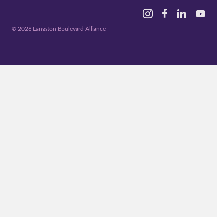
Instagram
Facebook
Linked In
YouTu
© 2026 Langston Boulevard Alliance