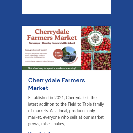
Cherrydale Farmers
Market
Established in 2021, Cherrydale is the
latest addition to the Field to Table family
of markets. As a local, producer-only
market, everyone who sells at our market
grows, raises, bakes,…