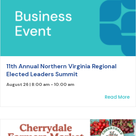
11th Annual Northern Virginia Regional
Elected Leaders Summit
August 26 | 8:00 am
-
10:00 am
ab
Read More