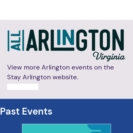
View more Arlington events on the
Stay Arlington website.
MORE EVENTS
Past Events