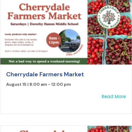
Cherrydale Farmers Market
August 15 | 8:00 am
-
12:00 pm
ab
Read More