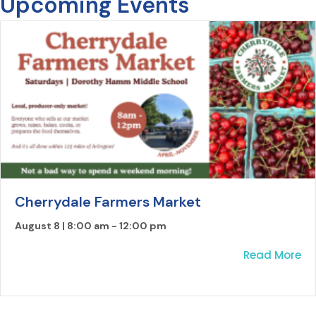
Upcoming Events
Cherrydale Farmers Market
August 8 | 8:00 am
-
12:00 pm
ab
Read More