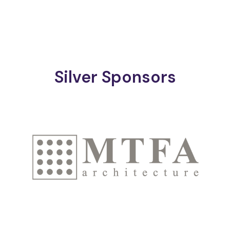
Silver Sponsors