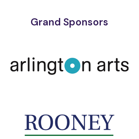
Grand Sponsors