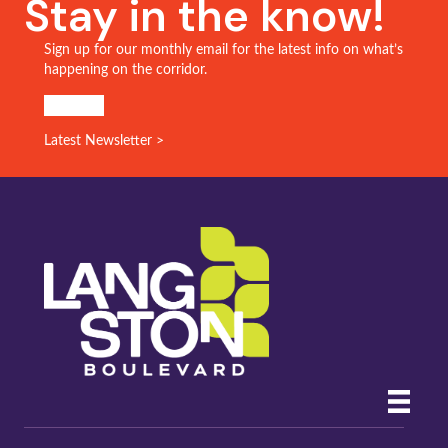
Stay in the know!
Sign up for our monthly email for the latest info on what’s
happening on the corridor.
SIGN UP!
Latest Newsletter >