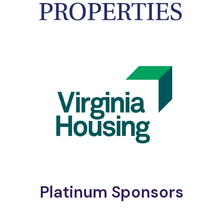
Platinum Sponsors