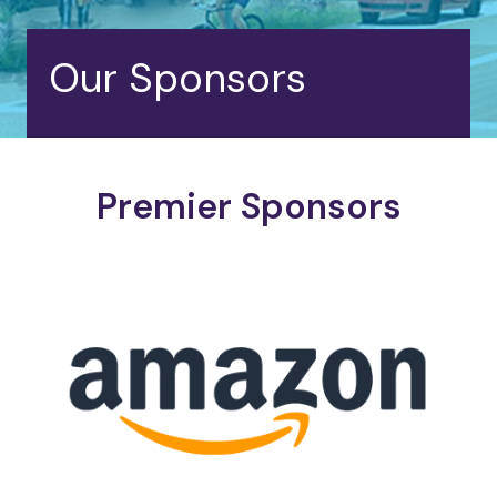
Our Sponsors
Premier Sponsors