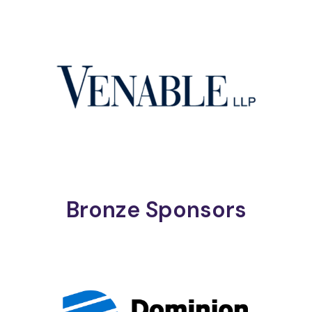
Bronze Sponsors