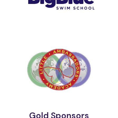
Gold Sponsors