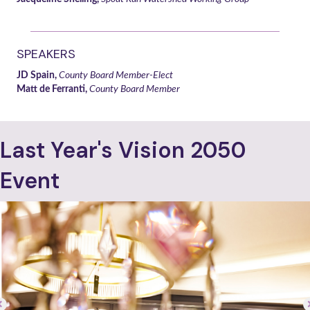
SPEAKERS
JD Spain,
County Board Member-Elect
Matt de Ferranti,
County Board Member
Last Year's Vision 2050
Event