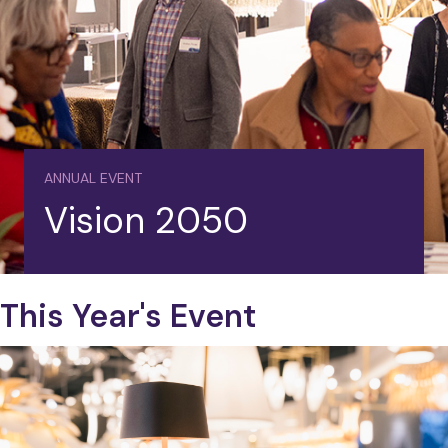
ANNUAL EVENT
Vision 2050
This Year's Event