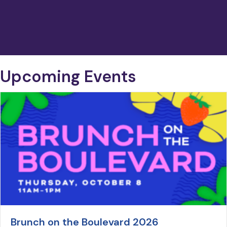
Upcoming Events
Brunch on the Boulevard 2026