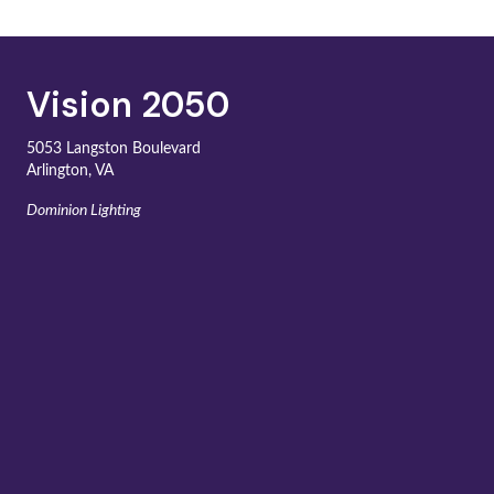
Vision 2050
5053 Langston Boulevard
Arlington, VA
Dominion Lighting