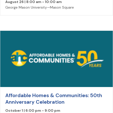
August 26 | 8:00 am
-
10:00 am
George Mason University—Mason Square
Affordable Homes & Communities: 50th
Anniversary Celebration
October 1 | 6:00 pm
-
9:00 pm