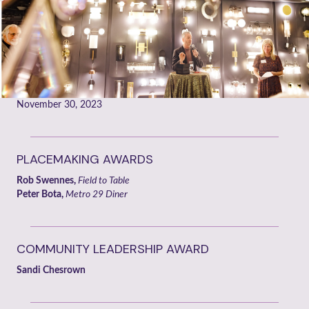
November 30, 2023
PLACEMAKING AWARDS
Rob Swennes,
Field to Table
Peter Bota,
Metro 29 Diner
COMMUNITY LEADERSHIP AWARD
Sandi Chesrown