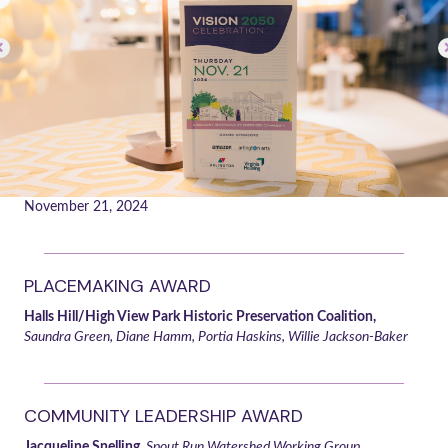
November 21, 2024
PLACEMAKING AWARD
Halls Hill/High View Park Historic Preservation Coalition,
Saundra Green, Diane Hamm, Portia Haskins, Willie Jackson-Baker
COMMUNITY LEADERSHIP AWARD
Jacqueline Snelling,
Spout Run Watershed Working Group