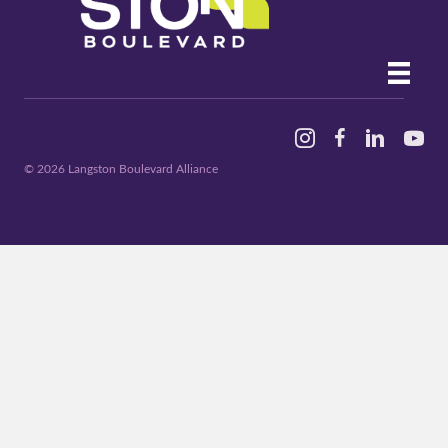
Instagram
Facebook
Linked In
YouTu
© 2026 Langston Boulevard Alliance