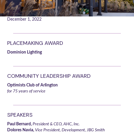
December 1, 2022
PLACEMAKING AWARD
Dominion Lighting
COMMUNITY LEADERSHIP AWARD
Optimists Club of Arlington
for 75 years of service
SPEAKERS
Paul Bernard,
President & CEO, AHC, Inc.
Dolores Navia,
Vice President, Development, JBG Smith