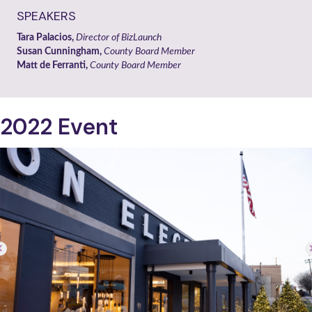
SPEAKERS
Tara Palacios,
Director of BizLaunch
Susan Cunningham,
County Board Member
Matt de Ferranti,
County Board Member
2022 Event