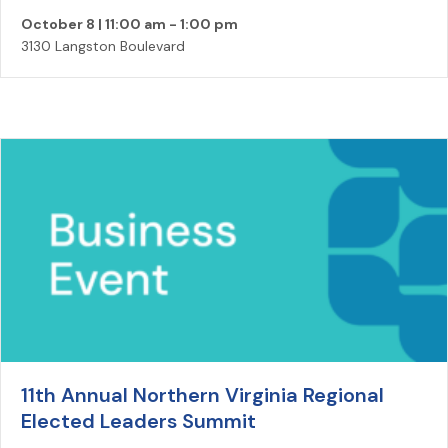
October 8 | 11:00 am
-
1:00 pm
3130 Langston Boulevard
11th Annual Northern Virginia Regional
Elected Leaders Summit