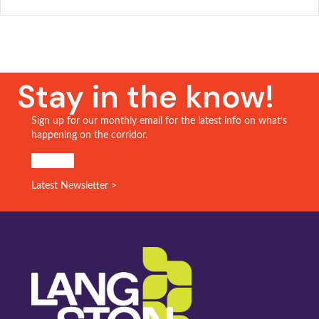
Stay in the know!
Sign up for our monthly email for the latest info on what’s
happening on the corridor.
SIGN UP!
Latest Newsletter >