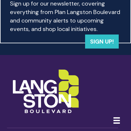
Sign up for our newsletter, covering
everything from Plan Langston Boulevard
and community alerts to upcoming
events, and shop local initiatives.
SIGN UP!