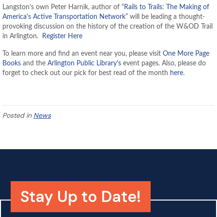
Langston’s own Peter Harnik, author of “
Rails to Trails: The Making of
America's Active Transportation Network
” will be leading a thought-
provoking discussion on
the history of the creation of the W&OD Trail
in Arlington.
Register Here
To learn more and find an event near you, please visit
One More Page
Books
and the
Arlington Public Library's
event pages.
Also, please do
forget to check out our pick for best read of the month
here
.
Posted in
News
Stay Up to Date!