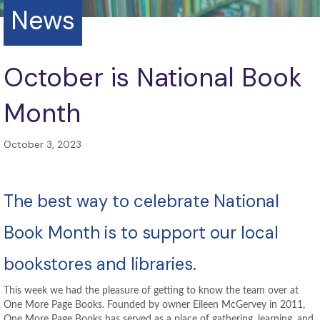
News
October is National Book
Month
October 3, 2023
The best way to celebrate National
Book Month is to support our local
bookstores and libraries.
This week we had the pleasure of getting to know the team over at
One More Page Books. Founded by owner Eileen McGervey in 2011,
One More Page Books has served as a place of gathering, learning, and