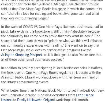
celebration for more than a decade. Manager Lelia Nebeker proudly
told us that One More Page Books is a space in which the community
can “share in a love for reading and books…Everyone can read what
they love without feeling judged.”
In the wake of COVID19, One More Page, like most businesses, had to
pivot. Lelia explains the bookstore is still thriving “absolutely because
the community has come out to prove that they want us here!” She
shares that their team strives to “prioritize what we think will enhance
our community’s experiences with reading.” She went on to say that
One More Page Books loves to participate in programs like the
Arlington Shopping Passport
as it is their goal to also “make sure that
all of these other small businesses succeed”
In addition to proudly participating in local businesses sales initiatives,
the folks over at One More Page Books regularly collaborate with the
Arlington Public Library, working closely with their team on many of
the library’s programming events.
What better time than National Book Month to get involved? Our very
own Cherrydale location is hosting everything from
Latin Dance
Lessons
to
Family Halloween Origami
workshops this month.