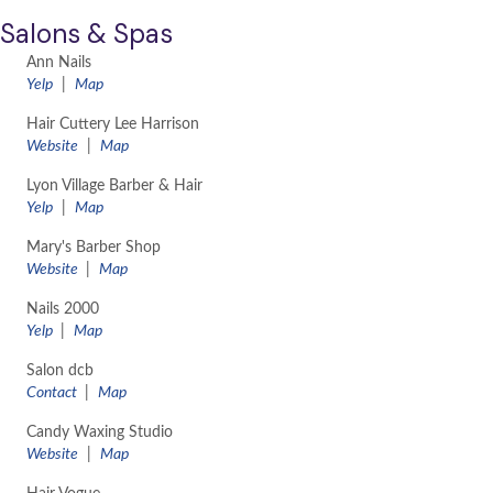
Salons & Spas
Ann Nails
Yelp
|
Map
Hair Cuttery Lee Harrison
Website
|
Map
Lyon Village Barber & Hair
Yelp
|
Map
Mary's Barber Shop
Website
|
Map
Nails 2000
Yelp
|
Map
Salon dcb
Contact
|
Map
Candy Waxing Studio
Website
|
Map