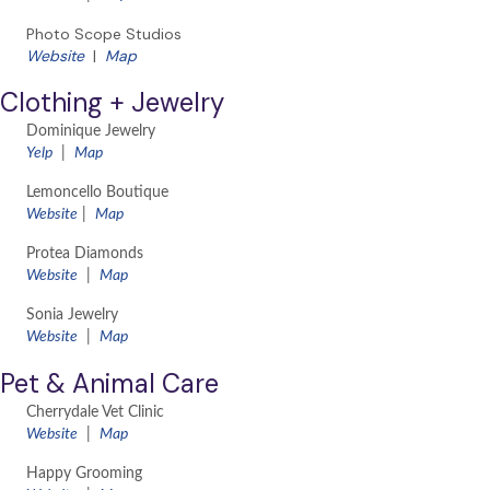
Photo Scope Studios
Website
|
Map
Clothing + Jewelry
Dominique Jewelry
Yelp
|
Map
Lemoncello Boutique
Website
|
Map
Protea Diamonds
Website
|
Map
Sonia Jewelry
Website
|
Map
Pet & Animal Care
Cherrydale Vet Clinic
​Website
|
Map
Happy Grooming