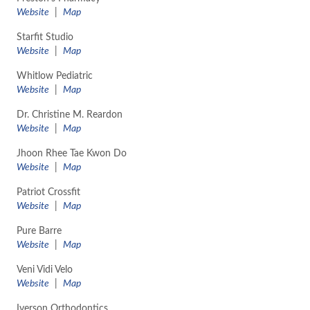
​Website
|
Map
Starfit Studio
Website
|
Map
Whitlow Pediatric
​Website
|
Map
Dr. Christine M. Reardon
​Website
|
Map
Jhoon Rhee Tae Kwon Do
Website
|
Map
Patriot Crossfit
​Website
|
Map
Pure Barre
​Website
|
Map
Veni Vidi Velo
​Website
|
Map
Iverson Orthodontics