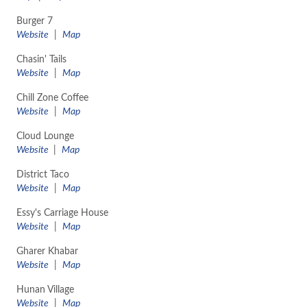
Burger 7
Website
|
Map
Chasin' Tails
Website
|
Map
Chill Zone Coffee
Website
|
Map
Cloud Lounge
Website
|
Map
District Taco
Website
|
Map
Essy's Carriage House
Website
|
Map
Gharer Khabar
Website
|
Map
Hunan Village
Website
|
Map