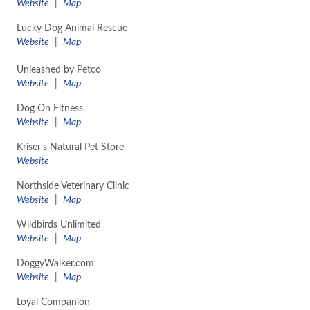
​Website
|
Map
Lucky Dog Animal Rescue
Website
|
Map
Unleashed by Petco
​Website
|
Map
Dog On Fitness
Website
|
Map
Kriser's Natural Pet Store
Website
Northside Veterinary Clinic
​Website
|
Map
Wildbirds Unlimited
​Website
|
Map
DoggyWalker.com
​Website
|
Map
Loyal Companion