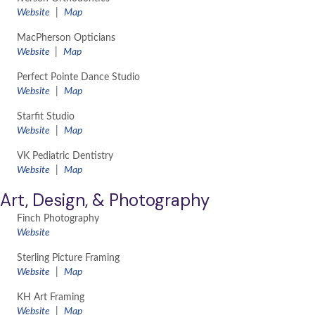
​Website
|
Map
MacPherson Opticians
Website
|
Map
Perfect Pointe Dance Studio
​Website
|
Map
Starfit Studio
​Website
|
Map
VK Pediatric Dentistry
Website
|
Map
Art, Design, & Photography
Finch Photography
​Website
Sterling Picture Framing
Website
|
Map
KH Art Framing
Website
|
Map