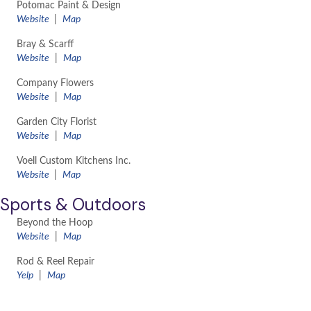
Potomac Paint & Design
Website
|
Map
Bray & Scarff
Website
|
Map
Company Flowers
Website
|
Map
Garden City Florist
Website
|
Map
Voell Custom Kitchens Inc.
Website
|
Map
Sports & Outdoors
Beyond the Hoop
​Website
|
Map
Rod & Reel Repair
Yelp
|
Map