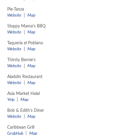
Pie-Tanza
Website
|
Map
Sloppy Mama's BBQ
Website
|
Map
Taqueria el Poblano
Website
|
Map
Thirsty Bernie's
Website
|
Map
Aladdin Restaurant
​Website
|
Map
Asia Market Halal
Yelp
|
Map
Bob & Edith's Diner
Website
|
Map
Caribbean Grill
GrubHub
|
Map