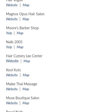
Hair Vogue
Website
|
Map
Magnus Opus Hair Salon
Website
|
Map
Moore's Barber Shop
Yelp
|
Map
Nails 2005
Yelp
|
Map
Hair Cuttery Lee Center
Website
|
Map
Kool Kuts
Website
|
Map
Malee Thai Massage
Website
|
Map
Muse Boutique Salon
Website
|
Map