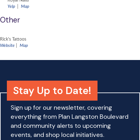
Royal Nails
Yelp
|
Map
Other
Rick's Tattoos
Website
|
Map
Stay Up to Date!
Sign up for our newsletter, covering
everything from Plan Langston Boulevard
and community alerts to upcoming
events, and shop local initiatives.