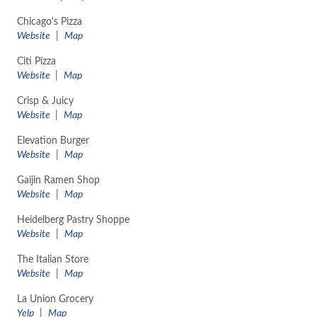
Chicago's Pizza
Website
|
Map
Citi Pizza
Website
|
Map
Crisp & Juicy
Website
|
Map
Elevation Burger
Website
|
Map
Gaijin Ramen Shop
Website
|
Map
Heidelberg Pastry Shoppe
Website
|
Map
The Italian Store
Website
|
Map
La Union Grocery
Yelp
|
Map