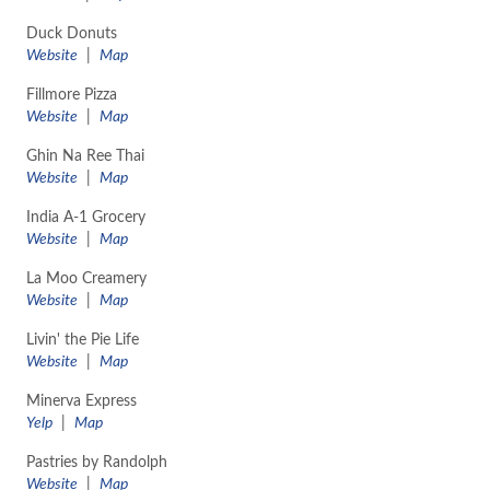
Duck Donuts
Website
|
Map
Fillmore Pizza
Website
|
Map
Ghin Na Ree Thai
Website
|
Map
India A-1 Grocery
Website
|
Map
La Moo Creamery
Website
|
Map
Livin' the Pie Life
Website
|
Map
Minerva Express
Yelp
|
Map
Pastries by Randolph
Website
|
Map