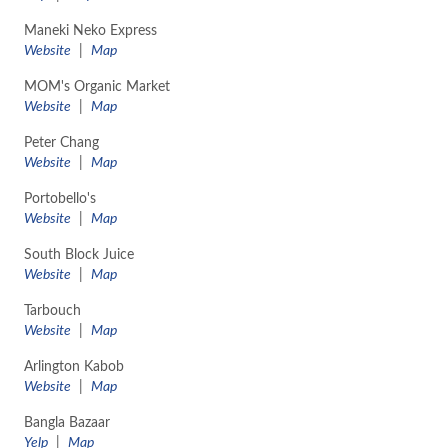
Maneki Neko Express
Website
|
Map
MOM's Organic Market
Website
|
Map
Peter Chang
Website
|
Map
Portobello's
Website
|
Map
South Block Juice
Website
|
Map
Tarbouch
Website
|
Map
Arlington Kabob
Website
|
Map
Bangla Bazaar
Yelp
|
Map