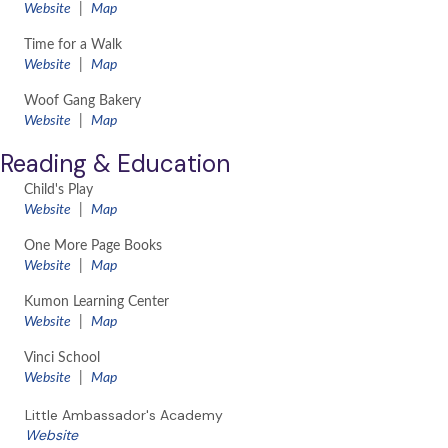
Website
|
Map
Time for a Walk
​Website
|
Map
Woof Gang Bakery
​Website
|
Map
Reading & Education
Child's Play
​Website
|
Map
One More Page Books
Website
|
Map
Kumon Learning Center
Website
|
Map
Vinci School
Website
|
Map
Little Ambassador's Academy
Website