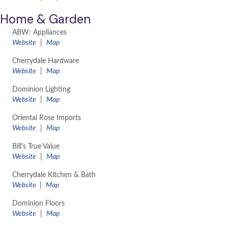
Home & Garden
ABW: Appliances
​Website
|
Map
Cherrydale Hardware
Website
|
Map
Dominion Lighting
Website
|
Map
Oriental Rose Imports
Website
|
Map
Bill's True Value
Website
|
Map
Cherrydale Kitchen & Bath
Website
|
Map
Dominion Floors
Website
|
Map