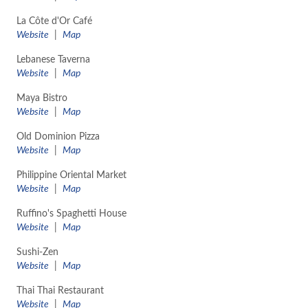
La Côte d'Or Café
Website
|
Map
Lebanese Taverna
Website
|
Map
Maya Bistro
Website
|
Map
Old Dominion Pizza
Website
|
Map
Philippine Oriental Market
Website
|
Map
Ruffino's Spaghetti House
Website
|
Map
Sushi-Zen
Website
|
Map
Thai Thai Restaurant
Website
|
Map