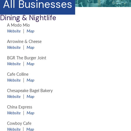
All Businesses
Dining & Nightlife
A Modo Mio
Website
|
Map
Arrowine & Cheese
Website
|
Map
BGR The Burger Joint
Website
|
Map
Cafe Colline
Website
|
Map
Chesapeake Bagel Bakery
Website
|
Map
China Express
Website
|
Map
Cowboy Cafe
Website
|
Map