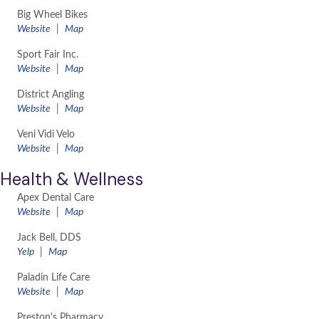
Big Wheel Bikes
Website
|
Map
Sport Fair Inc.
Website
|
Map
District Angling
​Website
|
Map
Veni Vidi Velo
​Website
|
Map
Health & Wellness
Apex Dental Care
​Website
|
Map
Jack Bell, DDS
Yelp
|
Map
Paladin Life Care
​Website
|
Map
Preston's Pharmacy