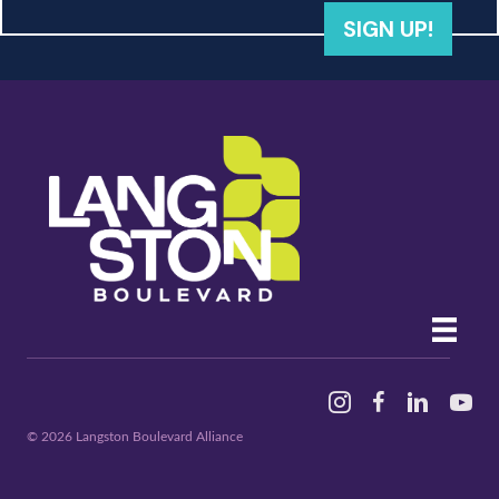
SIGN UP!
Instagram
Facebook
Linked In
YouTu
© 2026 Langston Boulevard Alliance