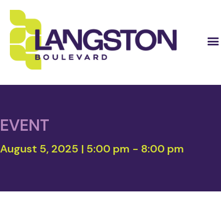
EVENT
August 5, 2025 | 5:00 pm
-
8:00 pm