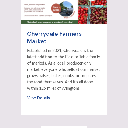
Cherrydale Farmers
Market
Established in 2021, Cherrydale is the
latest addition to the Field to Table family
of markets. As a local, producer-only
market, everyone who sells at our market
grows, raises, bakes, cooks, or prepares
the food themselves. And it’s all done
within 125 miles of Arlington!
View Details