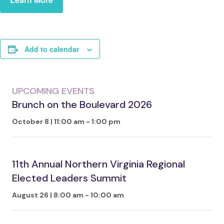
Add to calendar
UPCOMING EVENTS
Brunch on the Boulevard 2026
October 8 | 11:00 am
-
1:00 pm
11th Annual Northern Virginia Regional
Elected Leaders Summit
August 26 | 8:00 am
-
10:00 am