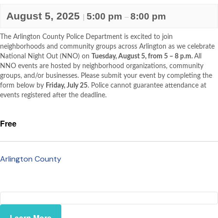
August 5, 2025
5:00 pm
8:00 pm
|
–
The Arlington County Police Department is excited to join
neighborhoods and community groups across Arlington as we celebrate
National Night Out (NNO) on
Tuesday, August 5, from 5 – 8 p.m.
All
NNO events are hosted by neighborhood organizations, community
groups, and/or businesses. Please submit your event by completing the
form below by
Friday, July 25
. Police cannot guarantee attendance at
events registered after the deadline.
Free
Arlington County
Learn More