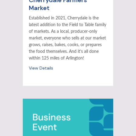
Cherrydale Farmers
Market
Established in 2021, Cherrydale is the
latest addition to the Field to Table family
of markets. As a local, producer-only
market, everyone who sells at our market
grows, raises, bakes, cooks, or prepares
the food themselves. And it’s all done
within 125 miles of Arlington!
View Details