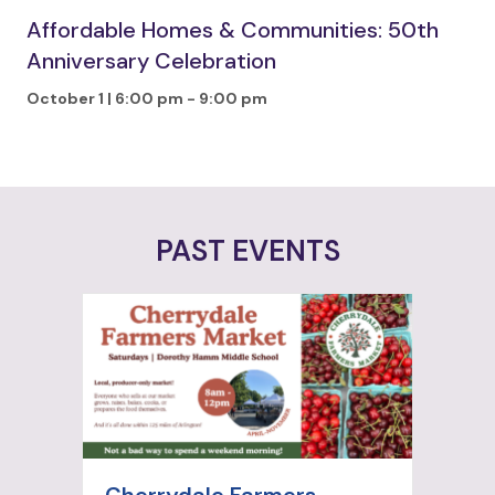
Affordable Homes & Communities: 50th
Anniversary Celebration
October 1 | 6:00 pm
-
9:00 pm
PAST EVENTS