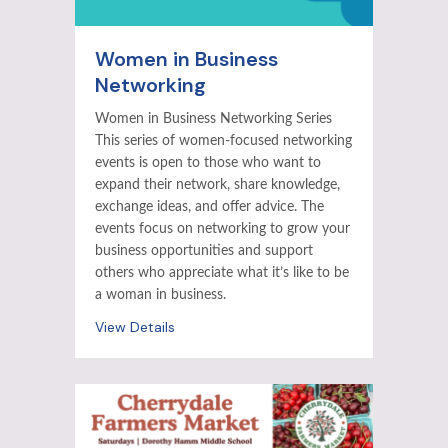
Women in Business
Networking
Women in Business Networking Series
This series of women-focused networking
events is open to those who want to
expand their network, share knowledge,
exchange ideas, and offer advice. The
events focus on networking to grow your
business opportunities and support
others who appreciate what it’s like to be
a woman in business.
View Details