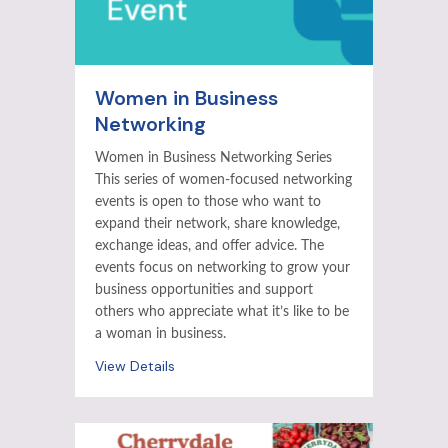
Women in Business
Networking
Women in Business Networking Series
This series of women-focused networking
events is open to those who want to
expand their network, share knowledge,
exchange ideas, and offer advice. The
events focus on networking to grow your
business opportunities and support
others who appreciate what it’s like to be
a woman in business.
View Details