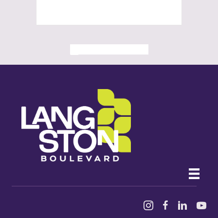
ALL PAST EVENTS
Instagram
Facebook
Linked In
YouTu