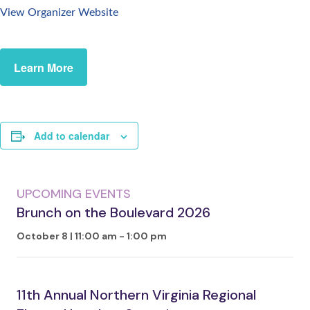
View Organizer Website
Learn More
Add to calendar
UPCOMING EVENTS
Brunch on the Boulevard 2026
October 8 | 11:00 am
-
1:00 pm
11th Annual Northern Virginia Regional