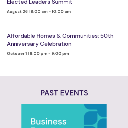
Elected Leaders Summit
August 26 | 8:00 am
-
10:00 am
Affordable Homes & Communities: 50th
Anniversary Celebration
October 1 | 6:00 pm
-
9:00 pm
PAST EVENTS