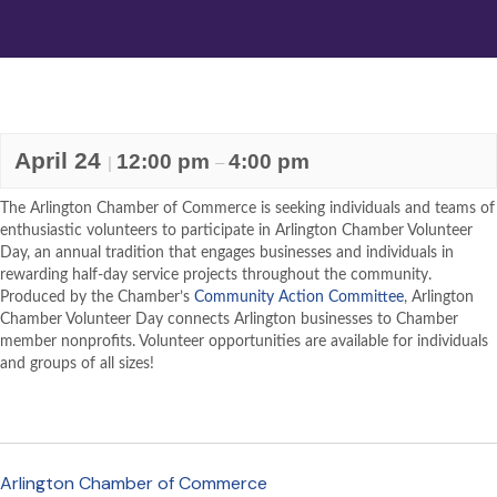
April 24
12:00 pm
4:00 pm
|
–
The Arlington Chamber of Commerce is seeking individuals and teams of
enthusiastic volunteers to participate in Arlington Chamber Volunteer
Day, an annual tradition that engages businesses and individuals in
rewarding half-day service projects throughout the community.
Produced by the Chamber’s
Community Action Committee
, Arlington
Chamber Volunteer Day connects Arlington businesses to Chamber
member nonprofits. Volunteer opportunities are available for individuals
and groups of all sizes!
Arlington Chamber of Commerce