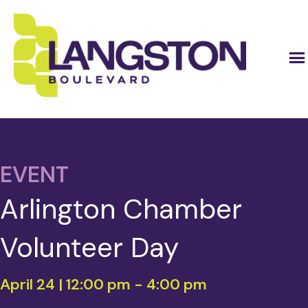
EVENT
Arlington Chamber
Volunteer Day
April 24 | 12:00 pm
-
4:00 pm