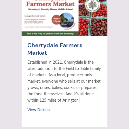
Cherrydale Farmers
Market
Established in 2021, Cherrydale is the
latest addition to the Field to Table family
of markets. As a local, producer-only
market, everyone who sells at our market
grows, raises, bakes, cooks, or prepares
the food themselves. And it’s all done
within 125 miles of Arlington!
View Details