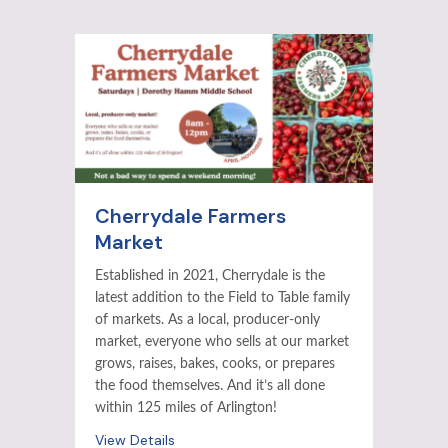
Cherrydale Farmers
Market
Established in 2021, Cherrydale is the
latest addition to the Field to Table family
of markets. As a local, producer-only
market, everyone who sells at our market
grows, raises, bakes, cooks, or prepares
the food themselves. And it’s all done
within 125 miles of Arlington!
View Details