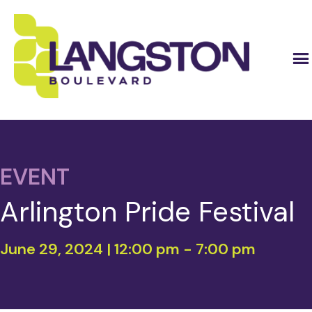
EVENT
Arlington Pride Festival
June 29, 2024 | 12:00 pm
-
7:00 pm