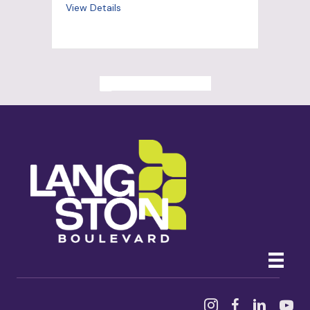
View Details
ALL PAST EVENTS
Instagram
Facebook
Linked In
YouTu