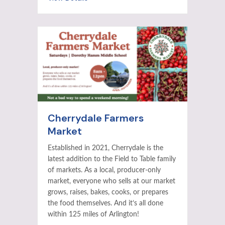
Cherrydale Farmers
Market
Established in 2021, Cherrydale is the
latest addition to the Field to Table family
of markets. As a local, producer-only
market, everyone who sells at our market
grows, raises, bakes, cooks, or prepares
the food themselves. And it’s all done
within 125 miles of Arlington!