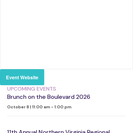
Event Website
UPCOMING EVENTS
Brunch on the Boulevard 2026
October 8 | 11:00 am
-
1:00 pm
11th Annual Northern Virginia Regional