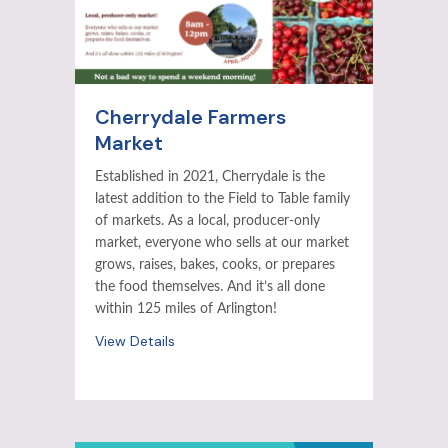
Cherrydale Farmers
Market
Established in 2021, Cherrydale is the
latest addition to the Field to Table family
of markets. As a local, producer-only
market, everyone who sells at our market
grows, raises, bakes, cooks, or prepares
the food themselves. And it’s all done
within 125 miles of Arlington!
View Details