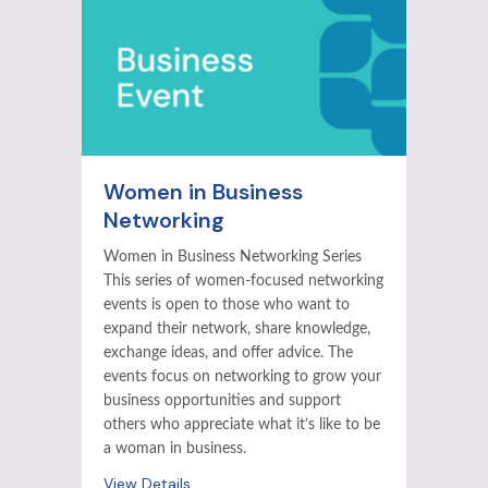
Women in Business
Networking
Women in Business Networking Series
This series of women-focused networking
events is open to those who want to
expand their network, share knowledge,
exchange ideas, and offer advice. The
events focus on networking to grow your
business opportunities and support
others who appreciate what it’s like to be
a woman in business.
View Details