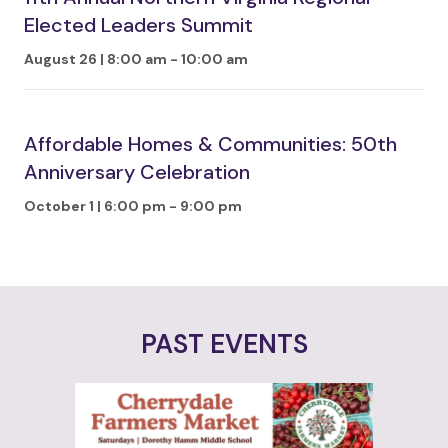
Elected Leaders Summit
August 26 | 8:00 am
-
10:00 am
Affordable Homes & Communities: 50th
Anniversary Celebration
October 1 | 6:00 pm
-
9:00 pm
PAST EVENTS