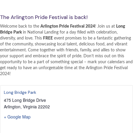
The Arlington Pride Festival is back!
Welcome back to the
Arlington Pride Festival 2024
! Join us at
Long
Bridge Park
in National Landing for a day filled with celebration,
diversity, and love. This
FREE
event promises to be a fantastic gathering
of the community, showcasing local talent, delicious food, and vibrant
entertainment. Come together with friends, family, and allies to show
your support and embrace the spirit of pride. Don’t miss out on this
opportunity to be a part of something special – mark your calendars and
get ready to have an unforgettable time at the Arlington Pride Festival
2024!
Long Bridge Park
475 Long Bridge Drive
Arlington
,
Virginia
22202
+ Google Map