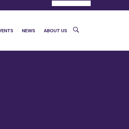
DONATE
CONTACT
Search
VENTS
NEWS
ABOUT US