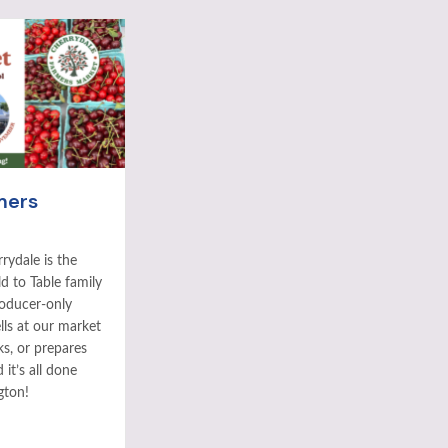
mers
rydale is the
ld to Table family
roducer-only
ls at our market
ks, or prepares
it’s all done
gton!