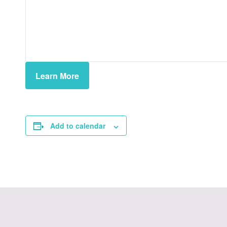
Learn More
Add to calendar