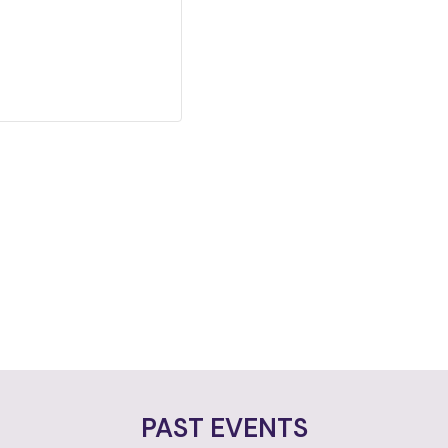
PAST EVENTS