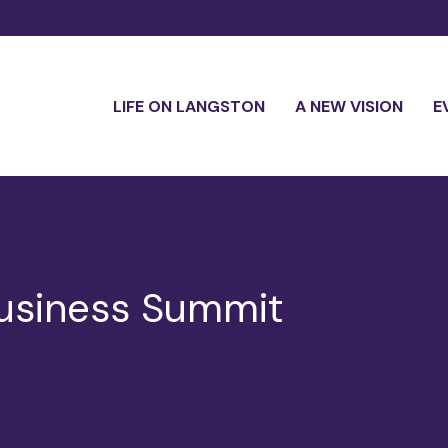
LIFE ON LANGSTON
A NEW VISION
E
usiness Summit