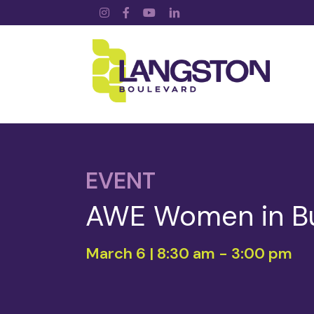
Instagram
Facebook
YouTube
LinkedIn
EVENT
AWE Women in B
March 6 | 8:30 am
-
3:00 pm