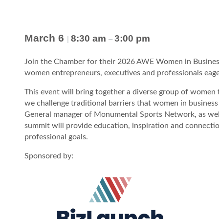
March 6
8:30 am
3:00 pm
|
–
Join the Chamber for their 2026 AWE Women in Business
women entrepreneurs, executives and professionals eager
This event will bring together a diverse group of women
we challenge traditional barriers that women in business
General manager of Monumental Sports Network, as well 
summit will provide education, inspiration and connecti
professional goals.
Sponsored by: