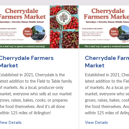
Cherrydale Farmers
Cherrydale Far
Market
Market
Established in 2021, Cherrydale is the
Established in 2021, Cher
latest addition to the Field to Table family
latest addition to the Fie
of markets. As a local, producer-only
of markets. As a local, p
market, everyone who sells at our market
market, everyone who sel
grows, raises, bakes, cooks, or prepares
grows, raises, bakes, coo
the food themselves. And it’s all done
the food themselves. And 
within 125 miles of Arlington!
within 125 miles of Arlin
View Details
View Details