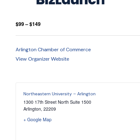
$99 – $149
Arlington Chamber of Commerce
View Organizer Website
Northeastern University – Arlington
1300 17th Street North Suite 1500
Arlington
,
22209
+ Google Map