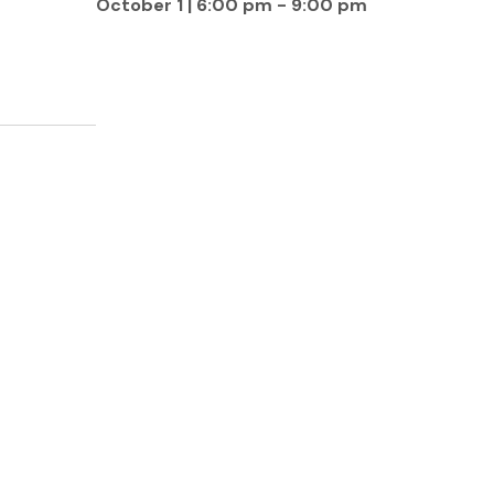
October 1 | 6:00 pm
-
9:00 pm