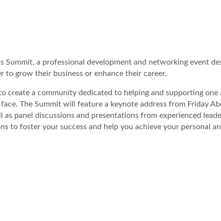
 Summit, a professional development and networking event des
 to grow their business or enhance their career.
 to create a community dedicated to helping and supporting one
 face. The Summit will feature a keynote address from Friday Ab
as panel discussions and presentations from experienced leader
ons to foster your success and help you achieve your personal a