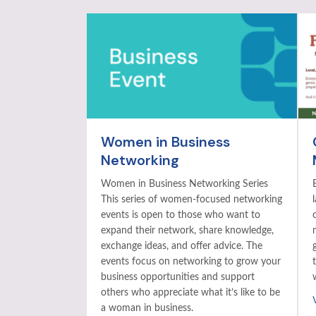
Women in Business
Networking
Women in Business Networking Series
This series of women-focused networking
events is open to those who want to
expand their network, share knowledge,
exchange ideas, and offer advice. The
events focus on networking to grow your
business opportunities and support
others who appreciate what it’s like to be
a woman in business.