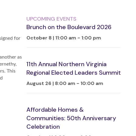
UPCOMING EVENTS
Brunch on the Boulevard 2026
October 8 | 11:00 am
-
1:00 pm
igned for
 another as
11th Annual Northern Virginia
ernethy,
s. This
Regional Elected Leaders Summit
nd
August 26 | 8:00 am
-
10:00 am
Affordable Homes &
Communities: 50th Anniversary
Celebration