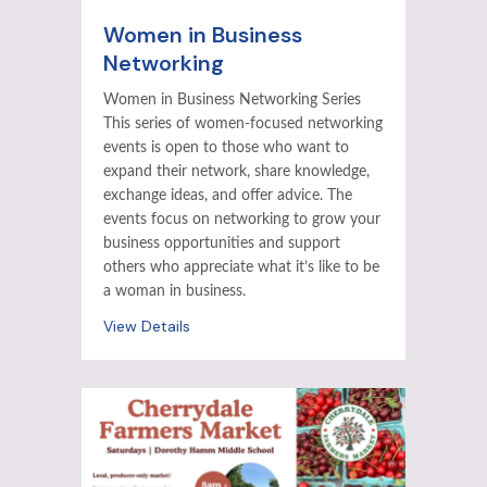
Women in Business
Networking
Women in Business Networking Series
This series of women-focused networking
events is open to those who want to
expand their network, share knowledge,
exchange ideas, and offer advice. The
events focus on networking to grow your
business opportunities and support
others who appreciate what it’s like to be
a woman in business.
View Details