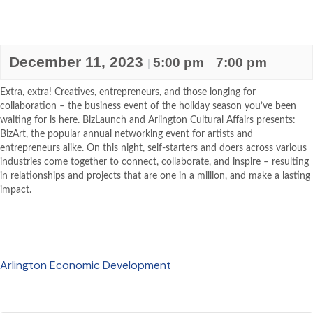
December 11, 2023
5:00 pm
7:00 pm
|
–
Extra, extra! Creatives, entrepreneurs, and those longing for
collaboration – the business event of the holiday season you’ve been
waiting for is here. BizLaunch and Arlington Cultural Affairs presents:
BizArt, the popular annual networking event for artists and
entrepreneurs alike. On this night, self-starters and doers across various
industries come together to connect, collaborate, and inspire – resulting
in relationships and projects that are one in a million, and make a lasting
impact.
Arlington Economic Development