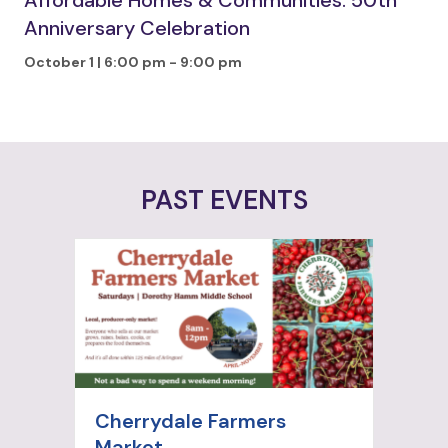
Affordable Homes & Communities: 50th
Anniversary Celebration
October 1 | 6:00 pm
-
9:00 pm
PAST EVENTS
Cherrydale Farmers
Market