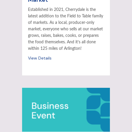
Established in 2021, Cherrydale is the
latest addition to the Field to Table family
of markets. As a local, producer-only
market, everyone who sells at our market
grows, raises, bakes, cooks, or prepares
the food themselves. And it’s all done
within 125 miles of Arlington!
View Details