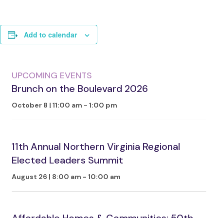
Add to calendar
UPCOMING EVENTS
Brunch on the Boulevard 2026
October 8 | 11:00 am
-
1:00 pm
11th Annual Northern Virginia Regional
Elected Leaders Summit
August 26 | 8:00 am
-
10:00 am