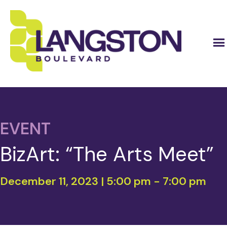
EVENT
BizArt: “The Arts Meet”
December 11, 2023 | 5:00 pm
-
7:00 pm