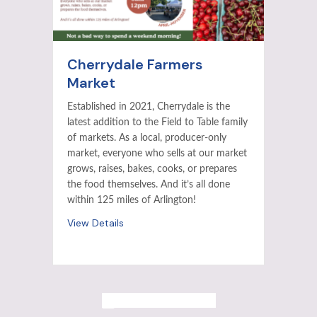
Cherrydale Farmers
Market
Established in 2021, Cherrydale is the
latest addition to the Field to Table family
of markets. As a local, producer-only
market, everyone who sells at our market
grows, raises, bakes, cooks, or prepares
the food themselves. And it’s all done
within 125 miles of Arlington!
View Details
ALL PAST EVENTS