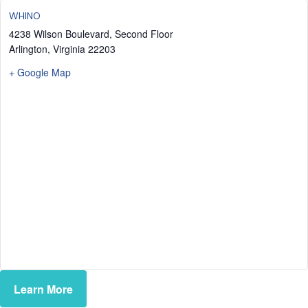
WHINO
4238 Wilson Boulevard, Second Floor
Arlington
,
Virginia
22203
+ Google Map
Learn More