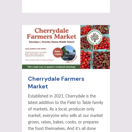
Cherrydale Farmers
Market
Established in 2021, Cherrydale is the
latest addition to the Field to Table family
of markets. As a local, producer-only
market, everyone who sells at our market
grows, raises, bakes, cooks, or prepares
the food themselves. And it’s all done