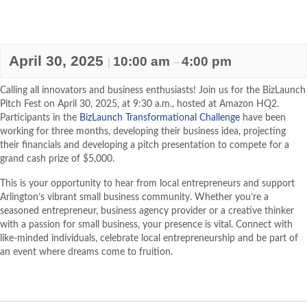
April 30, 2025
10:00 am
4:00 pm
|
–
Calling all innovators and business enthusiasts! Join us for the BizLaunch
Pitch Fest on April 30, 2025, at 9:30 a.m., hosted at Amazon HQ2.
Participants in the
BizLaunch Transformational Challenge
have been
working for three months, developing their business idea, projecting
their financials and developing a pitch presentation to compete for a
grand cash prize of $5,000.
This is your opportunity to hear from local entrepreneurs and support
Arlington’s vibrant small business community. Whether you’re a
seasoned entrepreneur, business agency provider or a creative thinker
with a passion for small business, your presence is vital. Connect with
like-minded individuals, celebrate local entrepreneurship and be part of
an event where dreams come to fruition.