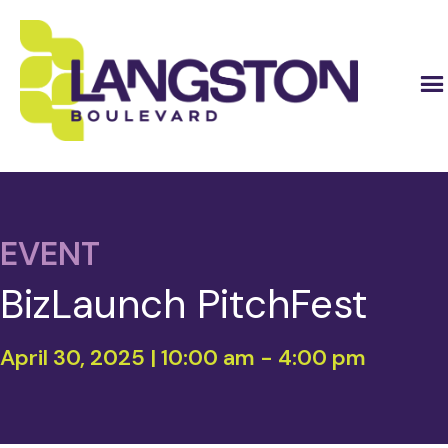
EVENT
BizLaunch PitchFest
April 30, 2025 | 10:00 am
-
4:00 pm