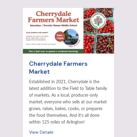
Cherrydale Farmers
Market
Established in 2021, Cherrydale is the
latest addition to the Field to Table family
of markets. As a local, producer-only
market, everyone who sells at our market
grows, raises, bakes, cooks, or prepares
the food themselves. And it’s all done
within 125 miles of Arlington!
View Details