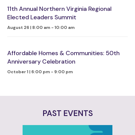
11th Annual Northern Virginia Regional
Elected Leaders Summit
August 26 | 8:00 am
-
10:00 am
Affordable Homes & Communities: 50th
Anniversary Celebration
October 1 | 6:00 pm
-
9:00 pm
PAST EVENTS