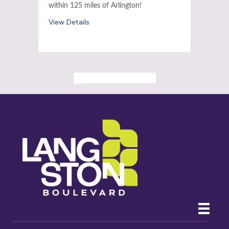
within 125 miles of Arlington!
View Details
ALL PAST EVENTS