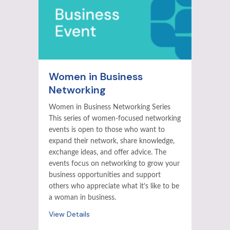
Women in Business
Networking
Women in Business Networking Series
This series of women-focused networking
events is open to those who want to
expand their network, share knowledge,
exchange ideas, and offer advice. The
events focus on networking to grow your
business opportunities and support
others who appreciate what it’s like to be
a woman in business.
View Details