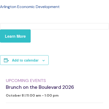
Arlington Economic Development
Learn More
Add to calendar
UPCOMING EVENTS
Brunch on the Boulevard 2026
October 8 | 11:00 am
-
1:00 pm