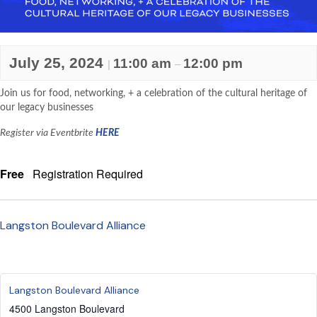
July 25, 2024
11:00 am
12:00 pm
|
–
Join us for food, networking, + a celebration of the cultural heritage of
our legacy businesses
Register via Eventbrite
HERE
Free
Registration Required
Langston Boulevard Alliance
Langston Boulevard Alliance
4500 Langston Boulevard