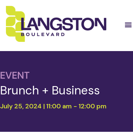
EVENT
Brunch + Business
July 25, 2024 | 11:00 am
-
12:00 pm