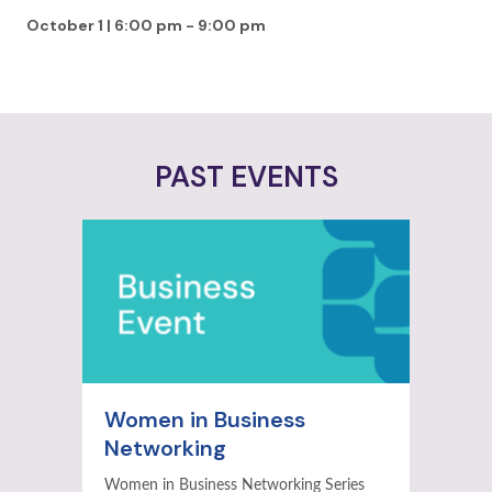
October 1 | 6:00 pm
-
9:00 pm
PAST EVENTS
Women in Business
Networking
Women in Business Networking Series