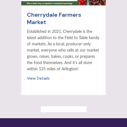
Cherrydale Farmers
Market
Established in 2021, Cherrydale is the
latest addition to the Field to Table family
of markets. As a local, producer-only
market, everyone who sells at our market
grows, raises, bakes, cooks, or prepares
the food themselves. And it’s all done
within 125 miles of Arlington!
View Details
ALL PAST EVENTS