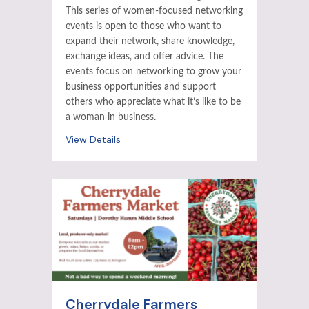
This series of women-focused networking
events is open to those who want to
expand their network, share knowledge,
exchange ideas, and offer advice. The
events focus on networking to grow your
business opportunities and support
others who appreciate what it’s like to be
a woman in business.
View Details
Cherrydale Farmers