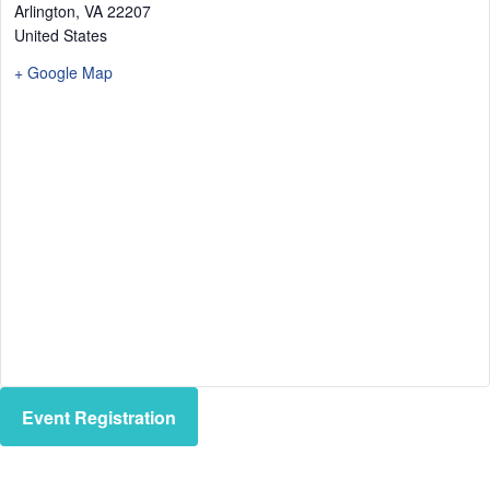
Arlington
,
VA
22207
United States
+ Google Map
Event Registration