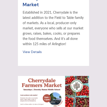
Market
Established in 2021, Cherrydale is the
latest addition to the Field to Table family
of markets. As a local, producer-only
market, everyone who sells at our market
grows, raises, bakes, cooks, or prepares
the food themselves. And it’s all done
within 125 miles of Arlington!
View Details