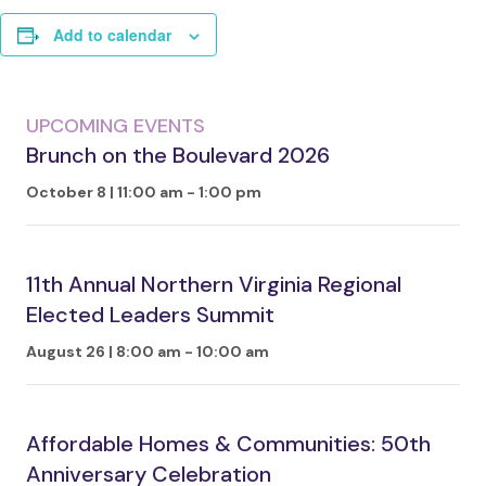
Add to calendar
UPCOMING EVENTS
Brunch on the Boulevard 2026
October 8 | 11:00 am
-
1:00 pm
11th Annual Northern Virginia Regional
Elected Leaders Summit
August 26 | 8:00 am
-
10:00 am
Affordable Homes & Communities: 50th
Anniversary Celebration