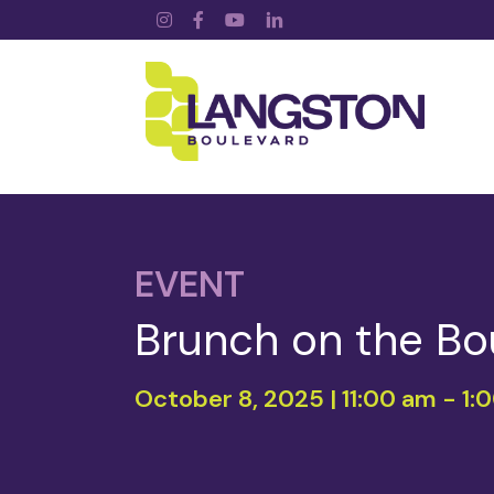
Instagram
Facebook
YouTube
LinkedIn
EVENT
Brunch on the Bo
October 8, 2025 | 11:00 am
-
1: