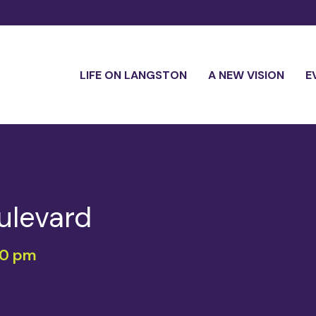
LIFE ON LANGSTON
A NEW VISION
E
ulevard
00 pm