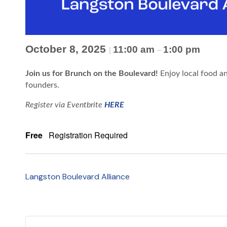
October 8, 2025
11:00 am
1:00 pm
|
–
Join us for Brunch on the Boulevard!
Enjoy local food a
founders.
Register via Eventbrite
HERE
Free
Registration Required
Langston Boulevard Alliance