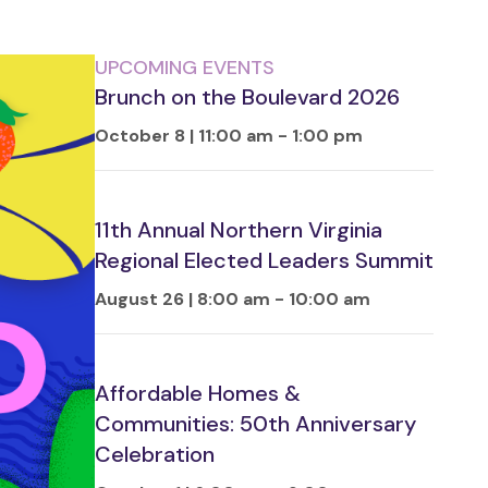
UPCOMING EVENTS
Brunch on the Boulevard 2026
October 8 | 11:00 am
-
1:00 pm
11th Annual Northern Virginia
Regional Elected Leaders Summit
August 26 | 8:00 am
-
10:00 am
Affordable Homes &
Communities: 50th Anniversary
Celebration