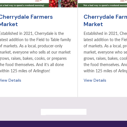
Cherrydale Farmers
Cherrydale Far
Market
Market
Established in 2021, Cherrydale is the
Established in 2021, Cher
latest addition to the Field to Table family
latest addition to the Fie
of markets. As a local, producer-only
of markets. As a local, p
market, everyone who sells at our market
market, everyone who sel
grows, raises, bakes, cooks, or prepares
grows, raises, bakes, coo
the food themselves. And it’s all done
the food themselves. And 
within 125 miles of Arlington!
within 125 miles of Arlin
View Details
View Details
ALL PAST EVENTS