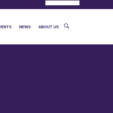
DONATE
CONTACT
Search
VENTS
NEWS
ABOUT US