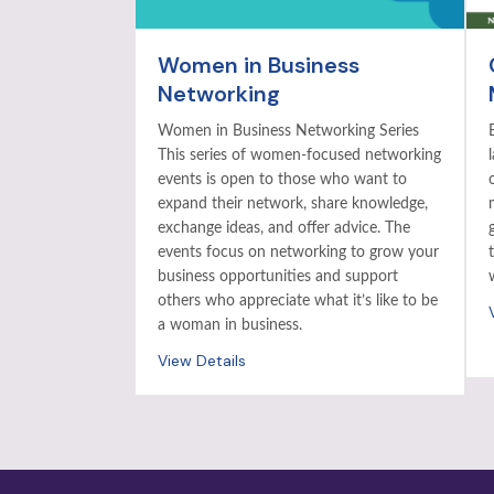
Women in Business
Networking
Women in Business Networking Series
This series of women-focused networking
events is open to those who want to
expand their network, share knowledge,
exchange ideas, and offer advice. The
events focus on networking to grow your
business opportunities and support
others who appreciate what it’s like to be
a woman in business.
View Details