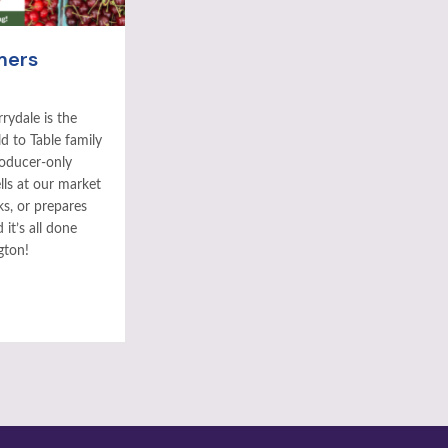
mers
rydale is the
ld to Table family
roducer-only
ls at our market
ks, or prepares
it’s all done
gton!