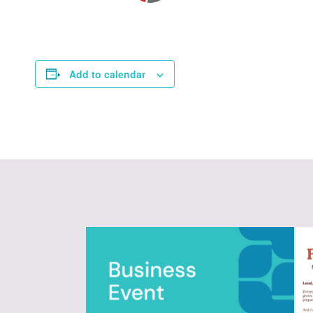
Add to calendar