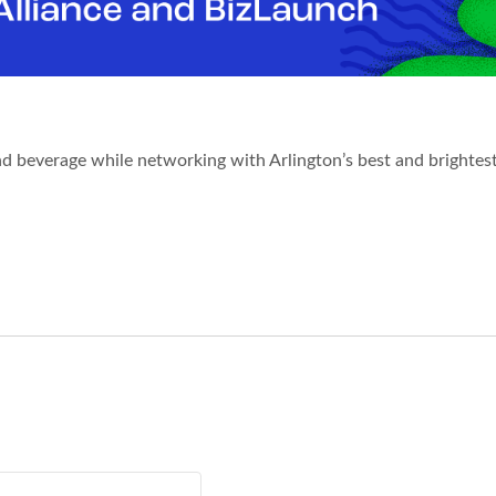
nd beverage while networking with Arlington’s best and brightes