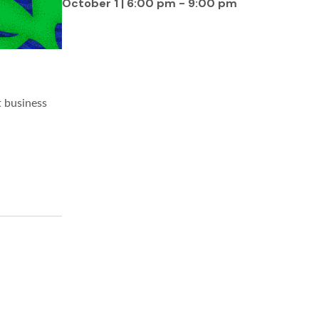
October 1 | 6:00 pm
-
9:00 pm
t business