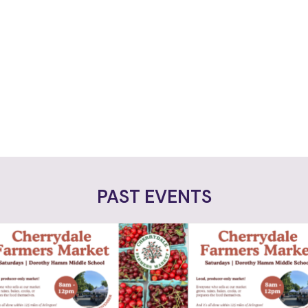
PAST EVENTS