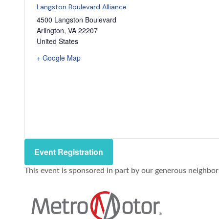
Langston Boulevard Alliance
4500 Langston Boulevard
Arlington
,
VA
22207
United States
+ Google Map
Event Registration
This event is sponsored in part by our generous neighbo