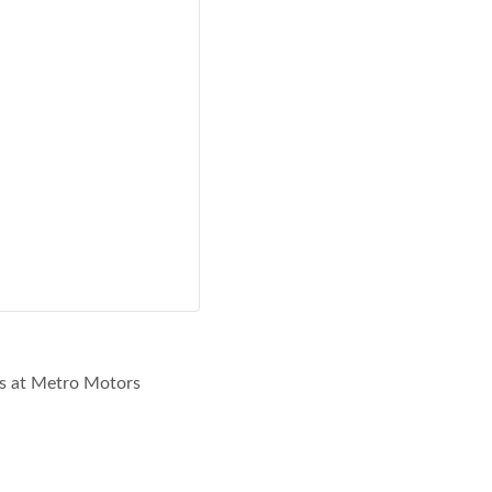
rs at Metro Motors