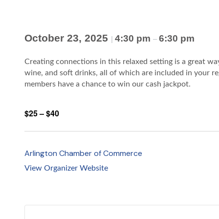
October 23, 2025
4:30 pm
6:30 pm
|
–
Creating connections in this relaxed setting is a great w
wine, and soft drinks, all of which are included in your 
members have a chance to win our cash jackpot.
$25 – $40
Arlington Chamber of Commerce
View Organizer Website