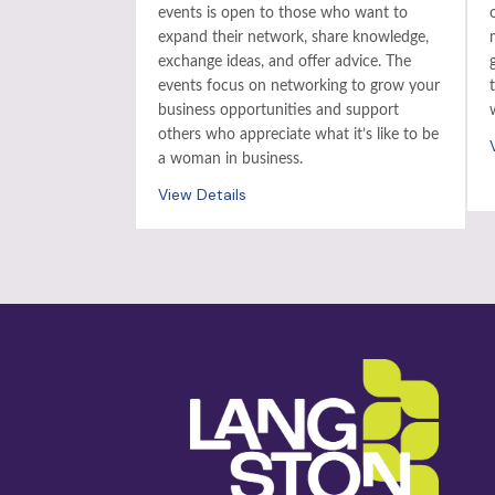
events is open to those who want to
expand their network, share knowledge,
exchange ideas, and offer advice. The
events focus on networking to grow your
business opportunities and support
others who appreciate what it’s like to be
a woman in business.
View Details