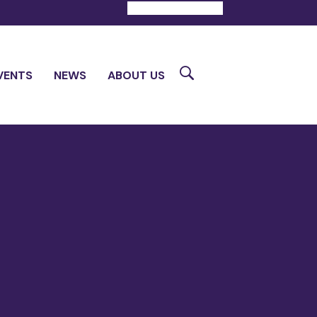
DONATE
CONTACT
Search
VENTS
NEWS
ABOUT US