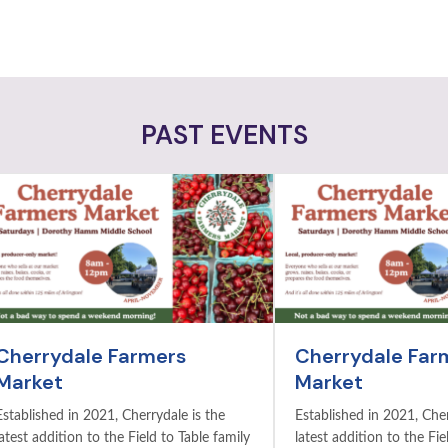
PAST EVENTS
Cherrydale Farmers
Cherrydale Far
Market
Market
Established in 2021, Cherrydale is the
Established in 2021, Cher
latest addition to the Field to Table family
latest addition to the Fie