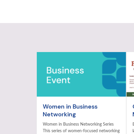
Women in Business
Networking
Women in Business Networking Series
This series of women-focused networking