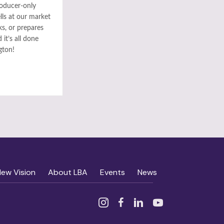
roducer-only
ls at our market
ks, or prepares
it’s all done
gton!
New Vision
About LBA
Events
News
Instagram
Facebook
Linked In
YouTube