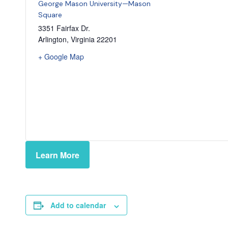
George Mason University—Mason
Square
3351 Fairfax Dr.
Arlington
,
Virginia
22201
+ Google Map
Learn More
Add to calendar