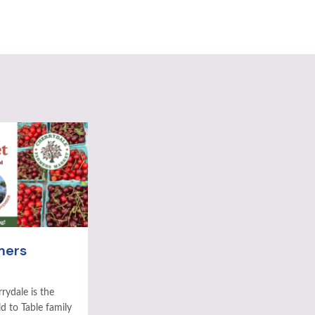
mers
rydale is the
ld to Table family