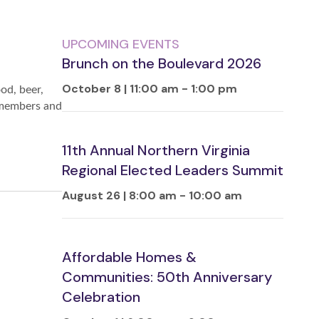
UPCOMING EVENTS
Brunch on the Boulevard 2026
October 8 | 11:00 am
-
1:00 pm
od, beer,
y members and
11th Annual Northern Virginia
Regional Elected Leaders Summit
August 26 | 8:00 am
-
10:00 am
Affordable Homes &
Communities: 50th Anniversary
Celebration