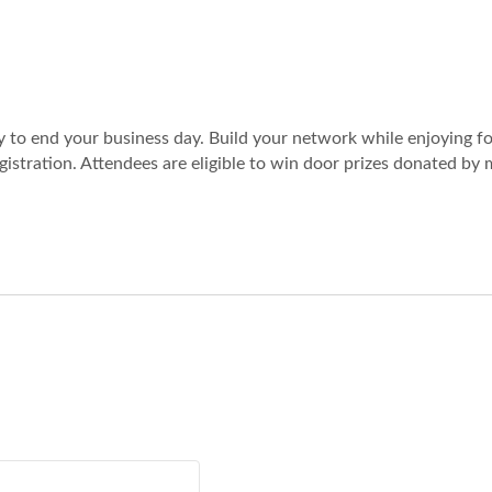
ay to end your business day. Build your network while enjoying fo
registration. Attendees are eligible to win door prizes donated b