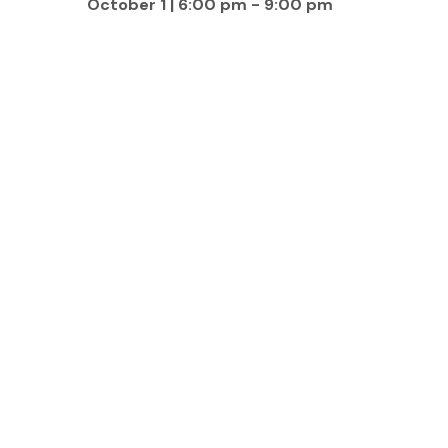
October 1 | 6:00 pm
-
9:00 pm