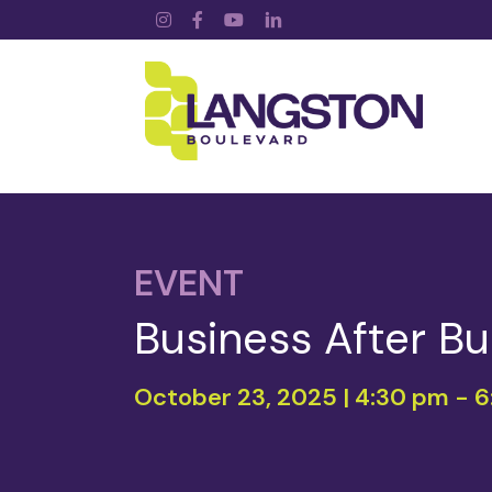
Instagram
Facebook
YouTube
LinkedIn
EVENT
Business After Bu
October 23, 2025 | 4:30 pm
-
6