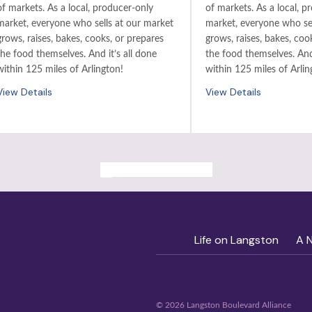
of markets. As a local, producer-only
of markets. As a local, p
market, everyone who sells at our market
market, everyone who sel
grows, raises, bakes, cooks, or prepares
grows, raises, bakes, coo
the food themselves. And it’s all done
the food themselves. And 
within 125 miles of Arlington!
within 125 miles of Arlin
View Details
View Details
ALL PAST EVENTS
Life on Langston
A 
© 2026 Langston Boulevard Alliance