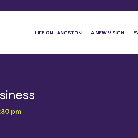
LIFE ON LANGSTON
A NEW VISION
E
siness
:30 pm