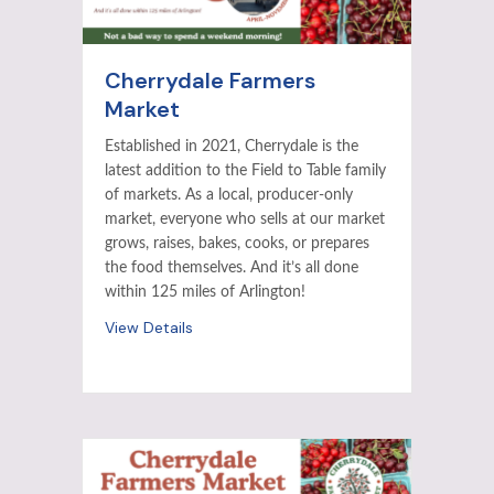
Cherrydale Farmers
Market
Established in 2021, Cherrydale is the
latest addition to the Field to Table family
of markets. As a local, producer-only
market, everyone who sells at our market
grows, raises, bakes, cooks, or prepares
the food themselves. And it’s all done
within 125 miles of Arlington!
View Details