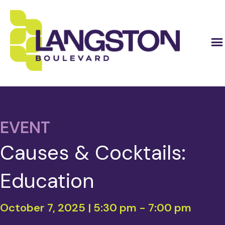
EVENT
Causes & Cocktails:
Education
October 7, 2025 | 5:30 pm
-
7:00 pm