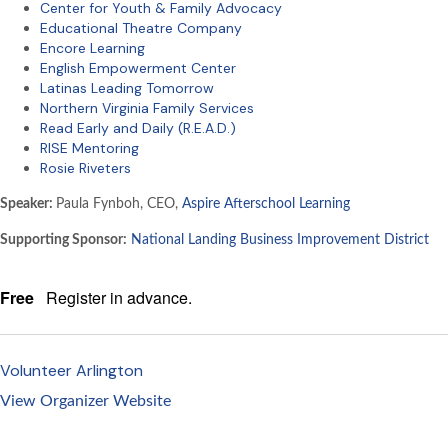
Center for Youth & Family Advocacy
Educational Theatre Company
Encore Learning
English Empowerment Center
Latinas Leading Tomorrow
Northern Virginia Family Services
Read Early and Daily (R.E.A.D.)
RISE Mentoring
Rosie Riveters
Speaker:
Paula Fynboh, CEO,
Aspire Afterschool Learning
Supporting Sponsor:
National Landing Business Improvement District
Free
Register in advance.
Volunteer Arlington
View Organizer Website