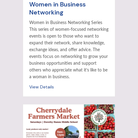
Women in Business
Networking
Women in Business Networking Series
This series of women-focused networking
events is open to those who want to
expand their network, share knowledge,
exchange ideas, and offer advice. The
events focus on networking to grow your
business opportunities and support
others who appreciate what it’s like to be
a woman in business.
View Details