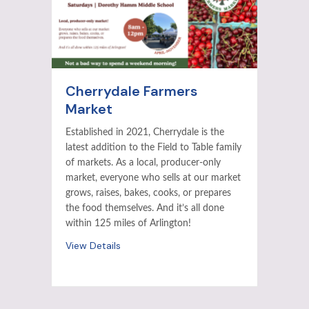
Cherrydale Farmers
Market
Established in 2021, Cherrydale is the
latest addition to the Field to Table family
of markets. As a local, producer-only
market, everyone who sells at our market
grows, raises, bakes, cooks, or prepares
the food themselves. And it’s all done
within 125 miles of Arlington!
View Details