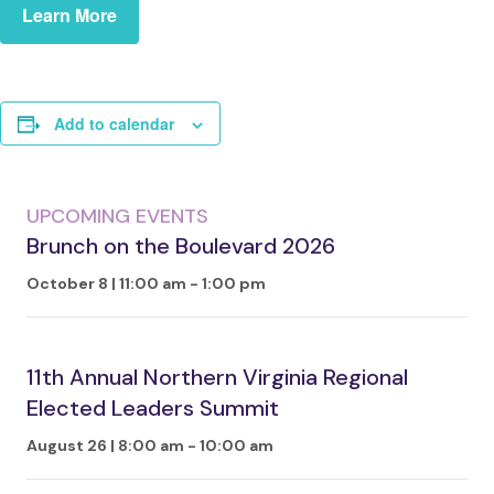
Learn More
Add to calendar
UPCOMING EVENTS
Brunch on the Boulevard 2026
October 8 | 11:00 am
-
1:00 pm
11th Annual Northern Virginia Regional
Elected Leaders Summit
August 26 | 8:00 am
-
10:00 am