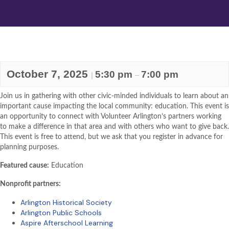
October 7, 2025
5:30 pm
7:00 pm
|
–
Join us in gathering with other civic-minded individuals to learn about an
important cause impacting the local community: education. This event is
an opportunity to connect with Volunteer Arlington’s partners working
to make a difference in that area and with others who want to give back.
This event is free to attend, but we ask that you register in advance for
planning purposes.
Featured cause:
Education
Nonprofit partners:
Arlington Historical Society
Arlington Public Schools
Aspire Afterschool Learning