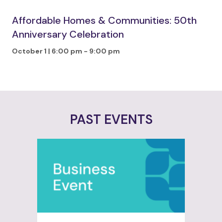
Affordable Homes & Communities: 50th
Anniversary Celebration
October 1 | 6:00 pm
-
9:00 pm
PAST EVENTS