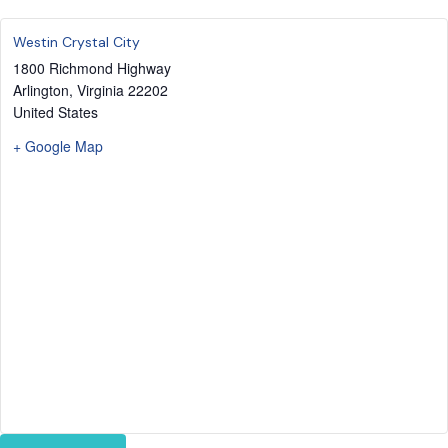
Westin Crystal City
1800 Richmond Highway
Arlington
,
Virginia
22202
United States
+ Google Map