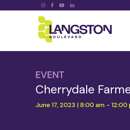
Instagram
Facebook
YouTube
LinkedIn
EVENT
Cherrydale Farme
June 17, 2023 | 8:00 am
-
12:00