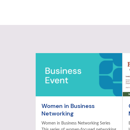
Women in Business
Networking
Women in Business Networking Series
This series of women-focused networking