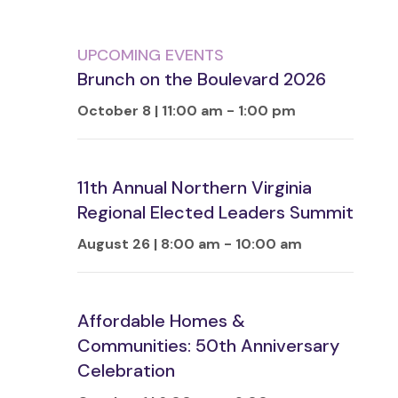
UPCOMING EVENTS
Brunch on the Boulevard 2026
October 8 | 11:00 am
-
1:00 pm
11th Annual Northern Virginia
Regional Elected Leaders Summit
August 26 | 8:00 am
-
10:00 am
Affordable Homes &
Communities: 50th Anniversary
Celebration