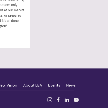
roducer-only
ls at our market
ks, or prepares
it’s all done
gton!
New Vision
About LBA
Events
News
Instagram
Facebook
Linked In
YouTube