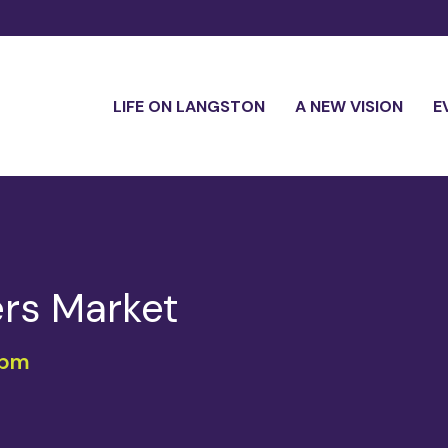
LIFE ON LANGSTON
A NEW VISION
E
rs Market
 pm