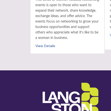
events is open to those who want to
expand their network, share knowledge,
exchange ideas, and offer advice. The
events focus on networking to grow your
business opportunities and support
others who appreciate what it’s like to be
a woman in business.
View Details