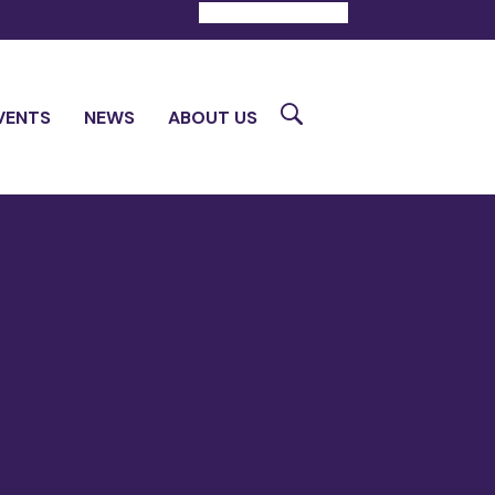
DONATE
CONTACT
Search
VENTS
NEWS
ABOUT US