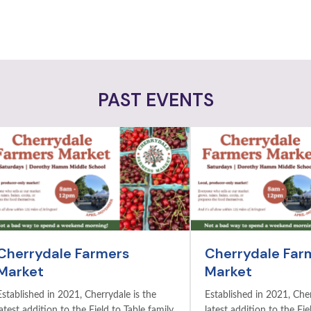
PAST EVENTS
Cherrydale Farmers
Cherrydale Far
Market
Market
Established in 2021, Cherrydale is the
Established in 2021, Cher
latest addition to the Field to Table family
latest addition to the Fie