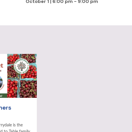
October 1 | 6:00 pm
-
9:00 pm
mers
rydale is the
ld to Table family