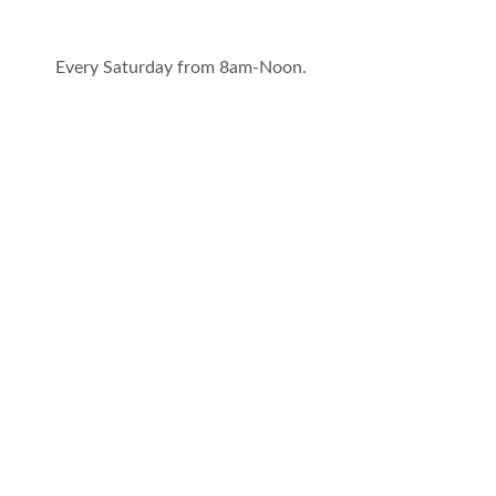
Every Saturday from 8am-Noon.