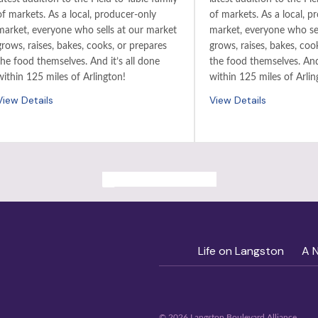
of markets. As a local, producer-only
of markets. As a local, p
market, everyone who sells at our market
market, everyone who sel
grows, raises, bakes, cooks, or prepares
grows, raises, bakes, coo
the food themselves. And it’s all done
the food themselves. And 
within 125 miles of Arlington!
within 125 miles of Arlin
View Details
View Details
ALL PAST EVENTS
Life on Langston
A 
© 2026 Langston Boulevard Alliance