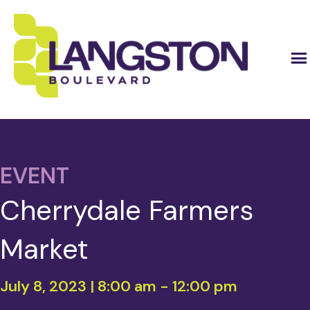
EVENT
Cherrydale Farmers
Market
July 8, 2023 | 8:00 am
-
12:00 pm