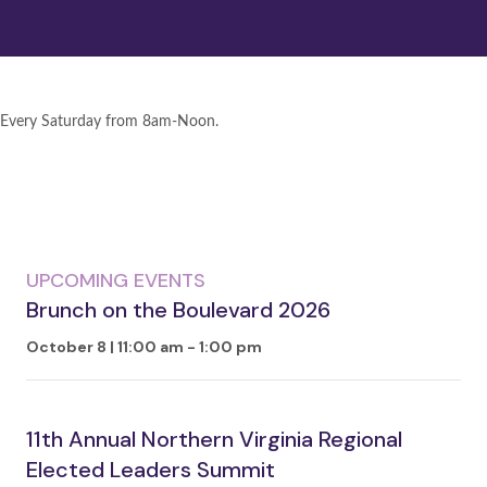
Every Saturday from 8am-Noon.
UPCOMING EVENTS
Brunch on the Boulevard 2026
October 8 | 11:00 am
-
1:00 pm
11th Annual Northern Virginia Regional
Elected Leaders Summit