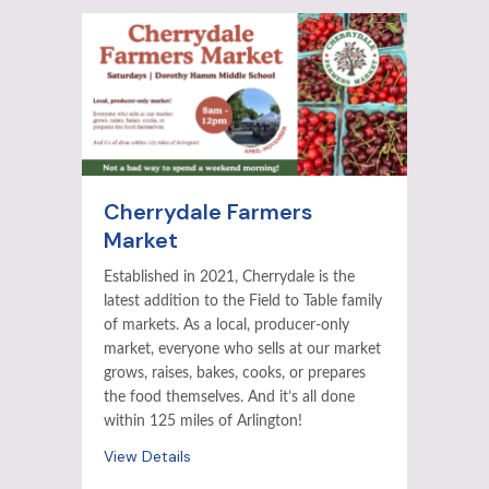
Cherrydale Farmers
Market
Established in 2021, Cherrydale is the
latest addition to the Field to Table family
of markets. As a local, producer-only
market, everyone who sells at our market
grows, raises, bakes, cooks, or prepares
the food themselves. And it’s all done
within 125 miles of Arlington!
View Details