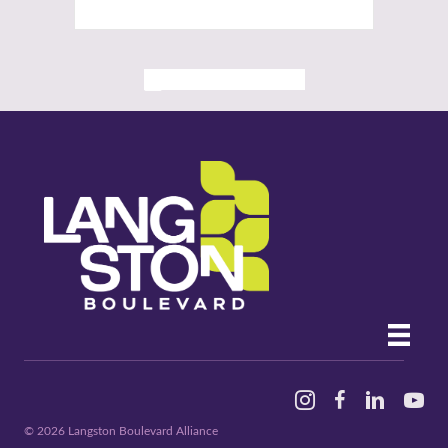
ALL PAST EVENTS
Instagram
Facebook
Linked In
YouTu
© 2026 Langston Boulevard Alliance