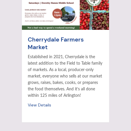
Cherrydale Farmers
Market
Established in 2021, Cherrydale is the
latest addition to the Field to Table family
of markets. As a local, producer-only
market, everyone who sells at our market
grows, raises, bakes, cooks, or prepares
the food themselves. And it’s all done
within 125 miles of Arlington!
View Details