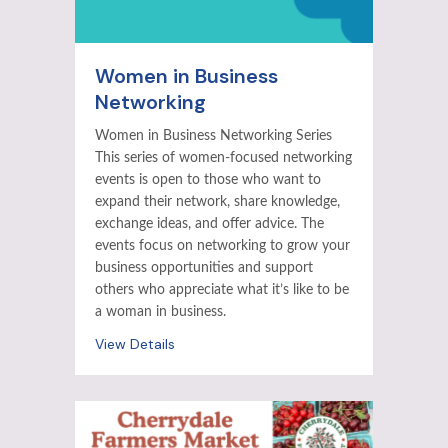
Women in Business
Networking
Women in Business Networking Series
This series of women-focused networking
events is open to those who want to
expand their network, share knowledge,
exchange ideas, and offer advice. The
events focus on networking to grow your
business opportunities and support
others who appreciate what it’s like to be
a woman in business.
View Details