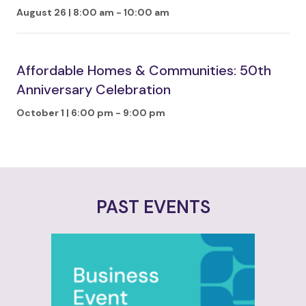
August 26 | 8:00 am
-
10:00 am
Affordable Homes & Communities: 50th
Anniversary Celebration
October 1 | 6:00 pm
-
9:00 pm
PAST EVENTS