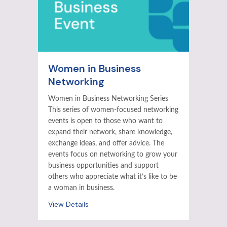
Women in Business
Networking
Women in Business Networking Series
This series of women-focused networking
events is open to those who want to
expand their network, share knowledge,
exchange ideas, and offer advice. The
events focus on networking to grow your
business opportunities and support
others who appreciate what it’s like to be
a woman in business.
View Details