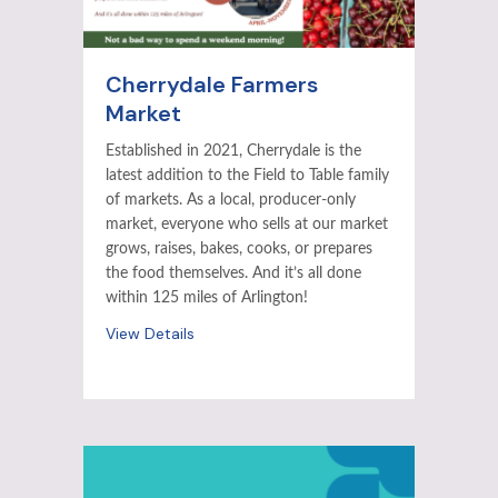
Cherrydale Farmers
Market
Established in 2021, Cherrydale is the
latest addition to the Field to Table family
of markets. As a local, producer-only
market, everyone who sells at our market
grows, raises, bakes, cooks, or prepares
the food themselves. And it’s all done
within 125 miles of Arlington!
View Details