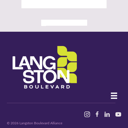
ALL PAST EVENTS
Instagram
Facebook
Linked In
YouTu
© 2026 Langston Boulevard Alliance