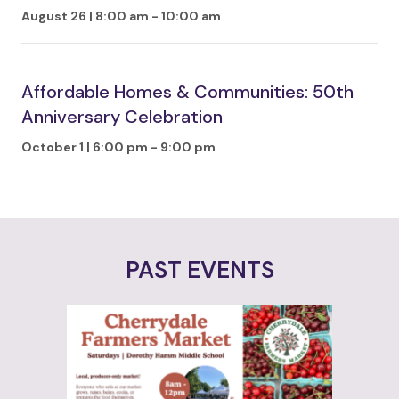
August 26 | 8:00 am
-
10:00 am
Affordable Homes & Communities: 50th
Anniversary Celebration
October 1 | 6:00 pm
-
9:00 pm
PAST EVENTS