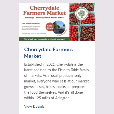
Cherrydale Farmers
Market
Established in 2021, Cherrydale is the
latest addition to the Field to Table family
of markets. As a local, producer-only
market, everyone who sells at our market
grows, raises, bakes, cooks, or prepares
the food themselves. And it’s all done
within 125 miles of Arlington!
View Details