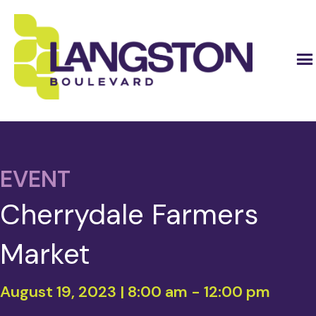
EVENT
Cherrydale Farmers
Market
August 19, 2023 | 8:00 am
-
12:00 pm