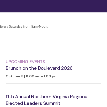
Every Saturday from 8am-Noon.
UPCOMING EVENTS
Brunch on the Boulevard 2026
October 8 | 11:00 am
-
1:00 pm
11th Annual Northern Virginia Regional
Elected Leaders Summit