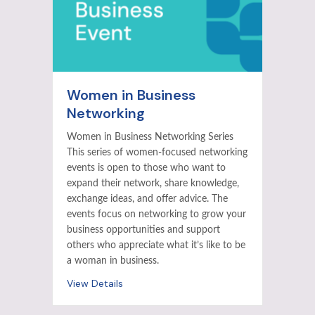
Women in Business
Networking
Women in Business Networking Series
This series of women-focused networking
events is open to those who want to
expand their network, share knowledge,
exchange ideas, and offer advice. The
events focus on networking to grow your
business opportunities and support
others who appreciate what it’s like to be
a woman in business.
View Details