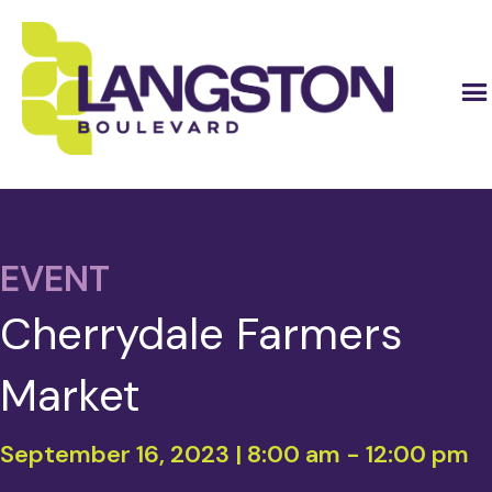
EVENT
Cherrydale Farmers
Market
September 16, 2023 | 8:00 am
-
12:00 pm