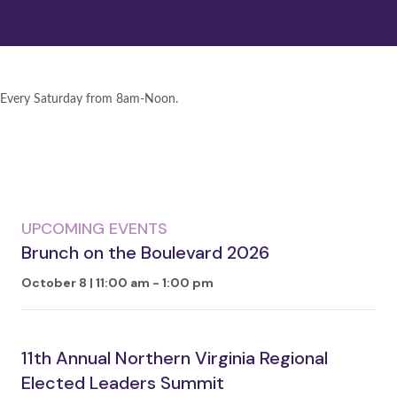
Every Saturday from 8am-Noon.
UPCOMING EVENTS
Brunch on the Boulevard 2026
October 8 | 11:00 am
-
1:00 pm
11th Annual Northern Virginia Regional
Elected Leaders Summit