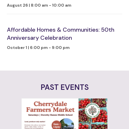
August 26 | 8:00 am
-
10:00 am
Affordable Homes & Communities: 50th
Anniversary Celebration
October 1 | 6:00 pm
-
9:00 pm
PAST EVENTS