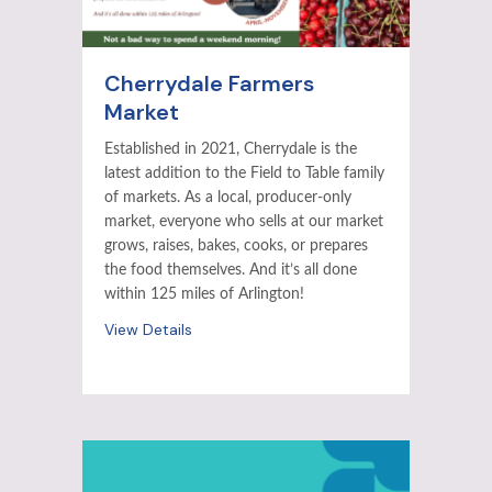
Cherrydale Farmers
Market
Established in 2021, Cherrydale is the
latest addition to the Field to Table family
of markets. As a local, producer-only
market, everyone who sells at our market
grows, raises, bakes, cooks, or prepares
the food themselves. And it’s all done
within 125 miles of Arlington!
View Details