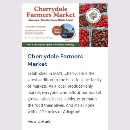
Cherrydale Farmers
Market
Established in 2021, Cherrydale is the
latest addition to the Field to Table family
of markets. As a local, producer-only
market, everyone who sells at our market
grows, raises, bakes, cooks, or prepares
the food themselves. And it’s all done
within 125 miles of Arlington!
View Details