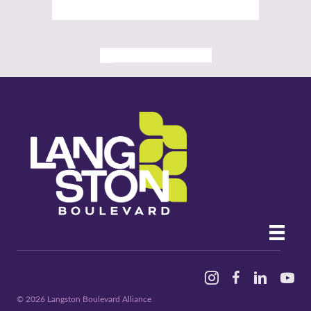
ALL PAST EVENTS
Instagram
Facebook
Linked In
YouTu
© 2026 Langston Boulevard Alliance