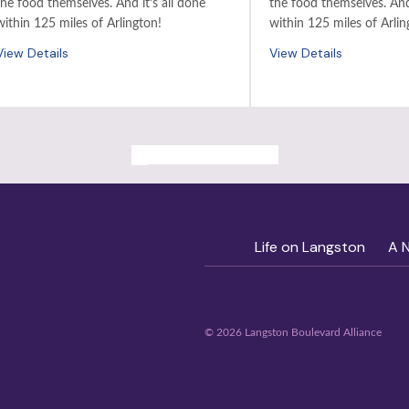
the food themselves. And it’s all done
the food themselves. And 
within 125 miles of Arlington!
within 125 miles of Arlin
View Details
View Details
ALL PAST EVENTS
Life on Langston
A 
© 2026 Langston Boulevard Alliance