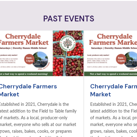
PAST EVENTS
Cherrydale Farmers
Cherrydale Far
Market
Market
Established in 2021, Cherrydale is the
Established in 2021, Cher
latest addition to the Field to Table family
latest addition to the Fie
of markets. As a local, producer-only
of markets. As a local, p
market, everyone who sells at our market
market, everyone who sel
grows, raises, bakes, cooks, or prepares
grows, raises, bakes, coo