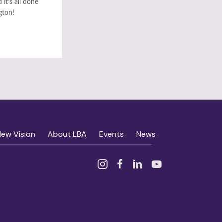
it’s all done
gton!
New Vision
About LBA
Events
News
Instagram
Facebook
Linked In
YouTube