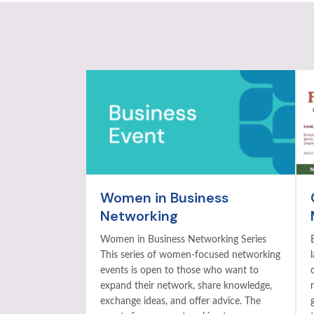
Women in Business
Networking
Women in Business Networking Series
This series of women-focused networking
events is open to those who want to
expand their network, share knowledge,
exchange ideas, and offer advice. The