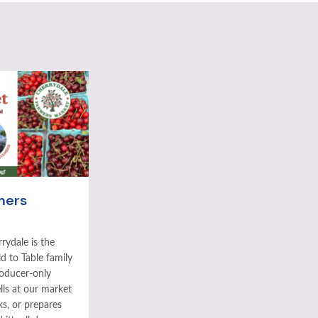
mers
rydale is the
ld to Table family
roducer-only
ls at our market
ks, or prepares