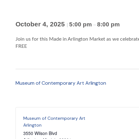
October 4, 2025
5:00 pm
8:00 pm
|
–
Join us for this Made in Arlington Market as we celebrate
FREE
Museum of Contemporary Art Arlington
Museum of Contemporary Art
Arlington
3550 Wilson Blvd