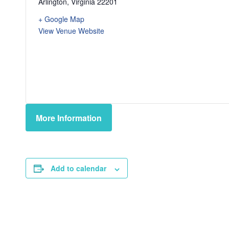
Arlington
,
Virginia
22201
+ Google Map
View Venue Website
More Information
Add to calendar