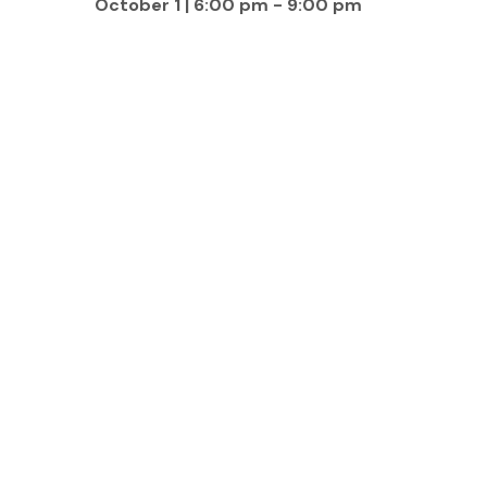
October 1 | 6:00 pm
-
9:00 pm