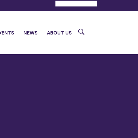
DONATE
CONTACT
Search
VENTS
NEWS
ABOUT US