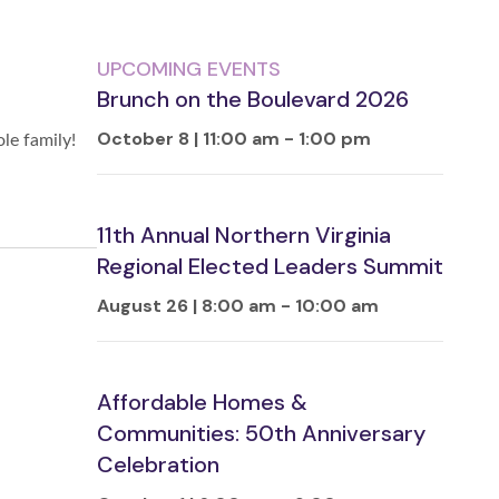
UPCOMING EVENTS
Brunch on the Boulevard 2026
October 8 | 11:00 am
-
1:00 pm
le family!
11th Annual Northern Virginia
Regional Elected Leaders Summit
August 26 | 8:00 am
-
10:00 am
Affordable Homes &
Communities: 50th Anniversary
Celebration