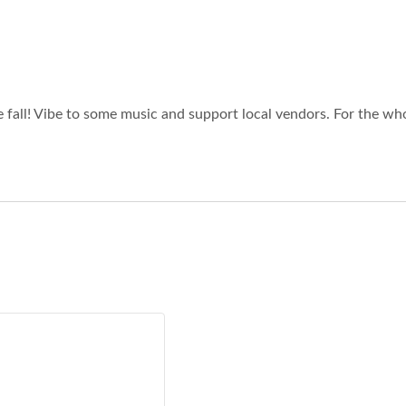
 fall! Vibe to some music and support local vendors. For the who