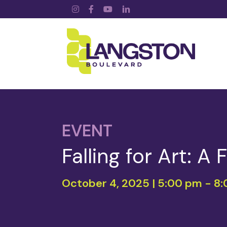
Instagram
Facebook
YouTube
LinkedIn
EVENT
Falling for Art: A
October 4, 2025 | 5:00 pm
-
8: