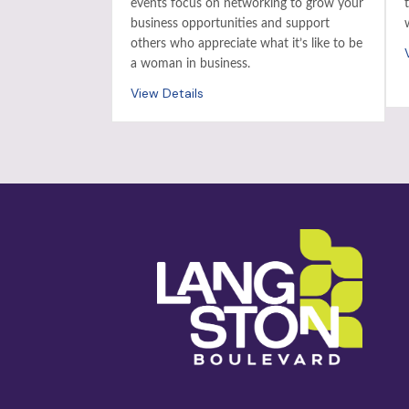
events focus on networking to grow your
business opportunities and support
others who appreciate what it’s like to be
a woman in business.
View Details