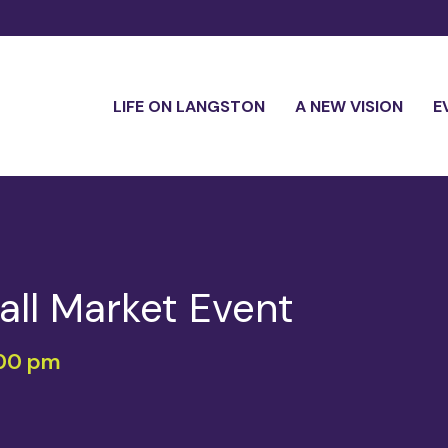
LIFE ON LANGSTON
A NEW VISION
E
 Fall Market Event
00 pm