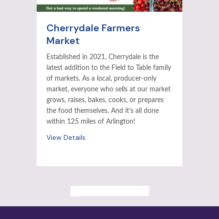
Cherrydale Farmers
Market
Established in 2021, Cherrydale is the
latest addition to the Field to Table family
of markets. As a local, producer-only
market, everyone who sells at our market
grows, raises, bakes, cooks, or prepares
the food themselves. And it’s all done
within 125 miles of Arlington!
View Details
ALL PAST EVENTS