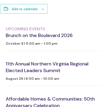
Add to calendar
UPCOMING EVENTS
Brunch on the Boulevard 2026
October 8 | 11:00 am
-
1:00 pm
11th Annual Northern Virginia Regional
Elected Leaders Summit
August 26 | 8:00 am
-
10:00 am
Affordable Homes & Communities: 50th
Anniversary Celebration