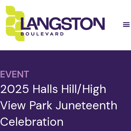
EVENT
2025 Halls Hill/High
View Park Juneteenth
Celebration