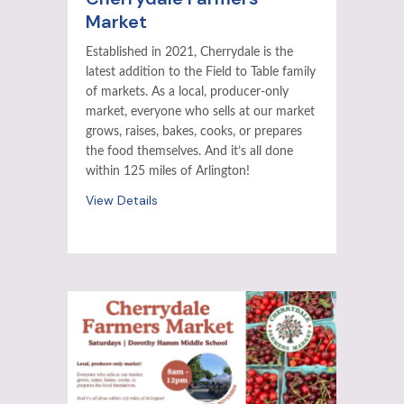
Market
Established in 2021, Cherrydale is the
latest addition to the Field to Table family
of markets. As a local, producer-only
market, everyone who sells at our market
grows, raises, bakes, cooks, or prepares
the food themselves. And it’s all done
within 125 miles of Arlington!
View Details