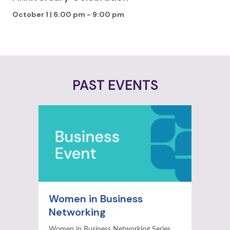
October 1 | 6:00 pm
-
9:00 pm
PAST EVENTS
Women in Business
Networking
Women in Business Networking Series