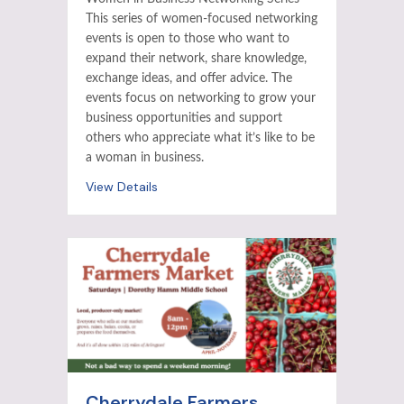
This series of women-focused networking
events is open to those who want to
expand their network, share knowledge,
exchange ideas, and offer advice. The
events focus on networking to grow your
business opportunities and support
others who appreciate what it’s like to be
a woman in business.
View Details
Cherrydale Farmers