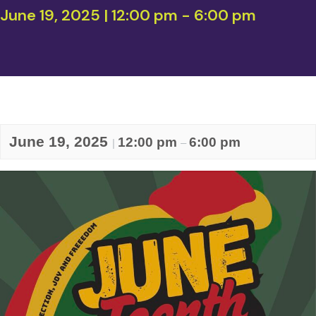
June 19, 2025 | 12:00 pm
-
6:00 pm
June 19, 2025
12:00 pm
6:00 pm
|
–