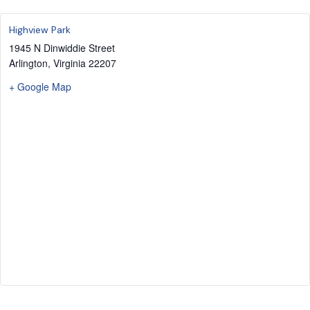
Highview Park
1945 N Dinwiddie Street
Arlington
,
Virginia
22207
+ Google Map