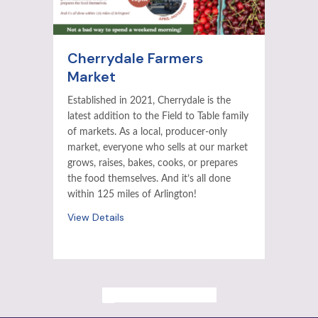
Cherrydale Farmers
Market
Established in 2021, Cherrydale is the
latest addition to the Field to Table family
of markets. As a local, producer-only
market, everyone who sells at our market
grows, raises, bakes, cooks, or prepares
the food themselves. And it’s all done
within 125 miles of Arlington!
View Details
ALL PAST EVENTS