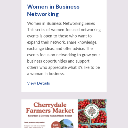
Women in Business
Networking
Women in Business Networking Series
This series of women-focused networking
events is open to those who want to
expand their network, share knowledge,
exchange ideas, and offer advice. The
events focus on networking to grow your
business opportunities and support
others who appreciate what it’s like to be
a woman in business.
View Details