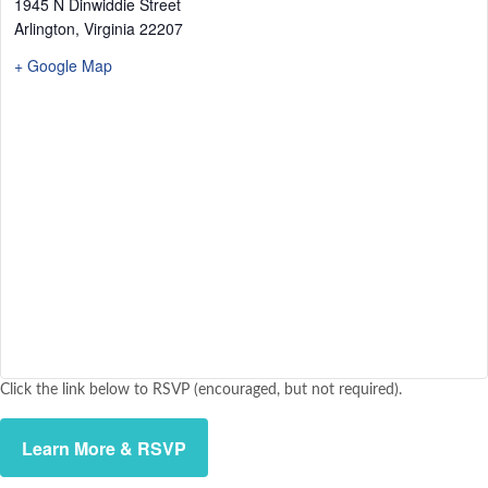
1945 N Dinwiddie Street
Arlington
,
Virginia
22207
+ Google Map
Click the link below to RSVP (encouraged, but not required).
Learn More & RSVP