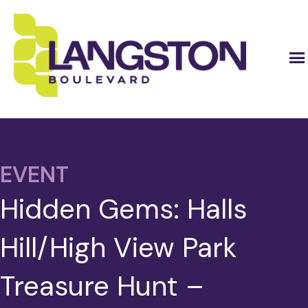
EVENT
Hidden Gems: Halls
Hill/High View Park
Treasure Hunt –