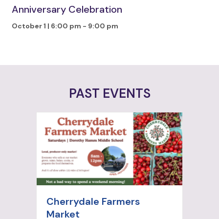
Anniversary Celebration
October 1 | 6:00 pm
-
9:00 pm
PAST EVENTS
Cherrydale Farmers
Market