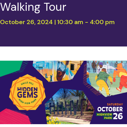
Walking Tour
October 26, 2024 | 10:30 am
-
4:00 pm