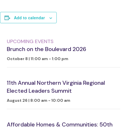
Add to calendar
UPCOMING EVENTS
Brunch on the Boulevard 2026
October 8 | 11:00 am
-
1:00 pm
11th Annual Northern Virginia Regional
Elected Leaders Summit
August 26 | 8:00 am
-
10:00 am
Affordable Homes & Communities: 50th