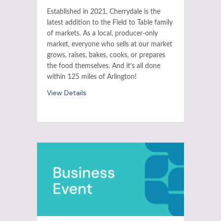
Established in 2021, Cherrydale is the
latest addition to the Field to Table family
of markets. As a local, producer-only
market, everyone who sells at our market
grows, raises, bakes, cooks, or prepares
the food themselves. And it’s all done
within 125 miles of Arlington!
View Details