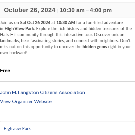
October 26, 2024
10:30 am
4:00 pm
|
–
Join us on
Sat Oct 26 2024
at
10:30 AM
for a fun-filled adventure
in
High View Park
. Explore the rich history and hidden treasures of the
Halls Hill community through this interactive tour. Discover unique
landmarks, hear fascinating stories, and connect with neighbors. Don’t
miss out on this opportunity to uncover the
hidden gems
right in your
own backyard!
Free
John M. Langston Citizens Association
View Organizer Website
Highview Park