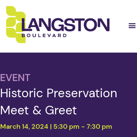
EVENT
Historic Preservation
Meet & Greet
March 14, 2024 | 5:30 pm
-
7:30 pm