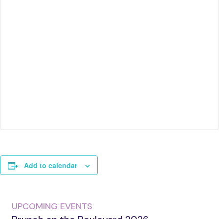
Add to calendar
UPCOMING EVENTS