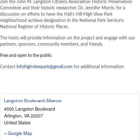
Join the John M. Langston Citizens Association Historic Preservation
Committee and their historic researcher, Dr. Jennifer Morris, for a
discussion on efforts to have the Hall’s Hill-High View Park
neighborhood achieve designation in the National Park Service’s
National Register of Historic Places.
The hosts will provide information on the project and engage with our
partners, sponsors, community members, and friends.
Free and open to the public
Contact
infohighviewpark@gmail.com
for additional information
Langston Boulevard Alliance
4500 Langston Boulevard
Arlington
,
VA
22207
United States
+ Google Map