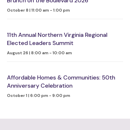
Brunch on the Boulevard 2026
October 8 | 11:00 am
-
1:00 pm
11th Annual Northern Virginia Regional
Elected Leaders Summit
August 26 | 8:00 am
-
10:00 am
Affordable Homes & Communities: 50th
Anniversary Celebration
October 1 | 6:00 pm
-
9:00 pm