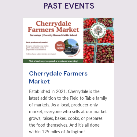
PAST EVENTS
Cherrydale Farmers
Market
Established in 2021, Cherrydale is the
latest addition to the Field to Table family
of markets. As a local, producer-only
market, everyone who sells at our market
grows, raises, bakes, cooks, or prepares
the food themselves. And it’s all done
within 125 miles of Arlington!