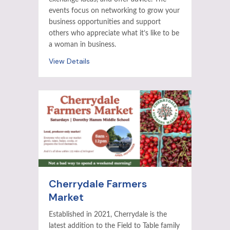
events focus on networking to grow your
business opportunities and support
others who appreciate what it’s like to be
a woman in business.
View Details
Cherrydale Farmers
Market
Established in 2021, Cherrydale is the
latest addition to the Field to Table family