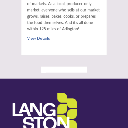
of markets. As a local, producer-only
market, everyone who sells at our market
grows, raises, bakes, cooks, or prepares
the food themselves. And it’s all done
within 125 miles of Arlington!
View Details
ALL PAST EVENTS