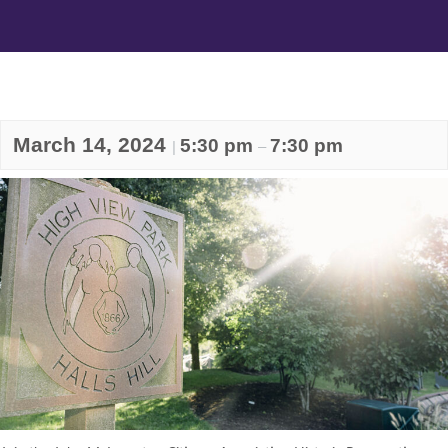
March 14, 2024
5:30 pm
7:30 pm
|
–