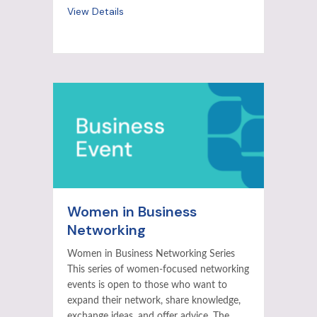
View Details
Women in Business
Networking
Women in Business Networking Series
This series of women-focused networking
events is open to those who want to
expand their network, share knowledge,
exchange ideas, and offer advice. The