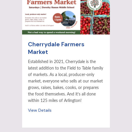
Cherrydale Farmers
Market
Established in 2021, Cherrydale is the
latest addition to the Field to Table family
of markets. As a local, producer-only
market, everyone who sells at our market
grows, raises, bakes, cooks, or prepares
the food themselves. And it’s all done
within 125 miles of Arlington!
View Details