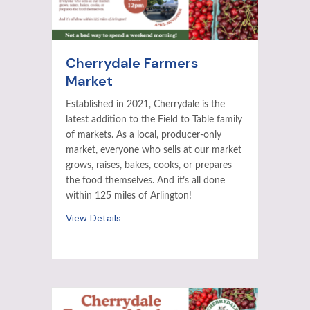
Cherrydale Farmers
Market
Established in 2021, Cherrydale is the
latest addition to the Field to Table family
of markets. As a local, producer-only
market, everyone who sells at our market
grows, raises, bakes, cooks, or prepares
the food themselves. And it’s all done
within 125 miles of Arlington!
View Details