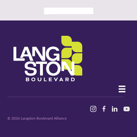
ALL PAST EVENTS
Instagram
Facebook
Linked In
YouTu
© 2026 Langston Boulevard Alliance