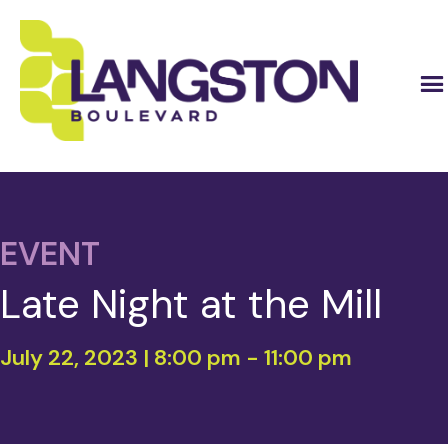
EVENT
Late Night at the Mill
July 22, 2023 | 8:00 pm
-
11:00 pm