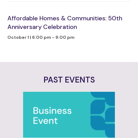
Affordable Homes & Communities: 50th
Anniversary Celebration
October 1 | 6:00 pm
-
9:00 pm
PAST EVENTS