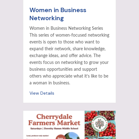
Women in Business
Networking
Women in Business Networking Series
This series of women-focused networking
events is open to those who want to
expand their network, share knowledge,
exchange ideas, and offer advice. The
events focus on networking to grow your
business opportunities and support
others who appreciate what it’s like to be
a woman in business.
View Details