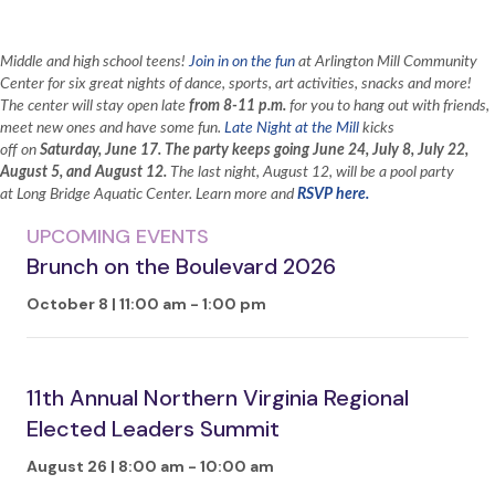
Middle and high school teens!
Join in on the fun
at Arlington Mill Community
Center for six great nights of dance, sports, art activities, snacks and more!
The center will stay open late
from 8-11 p.m.
for you to hang out with friends,
meet new ones and have some fun.
Late Night at the Mill
kicks
off on
Saturday,
June 17. The party keeps going June 24, July 8, July 22,
August 5, and August 12.
The last night, August 12, will be a pool party
at Long Bridge Aquatic Center. Learn more and
RSVP here.
UPCOMING EVENTS
Brunch on the Boulevard 2026
October 8 | 11:00 am
-
1:00 pm
11th Annual Northern Virginia Regional
Elected Leaders Summit
August 26 | 8:00 am
-
10:00 am