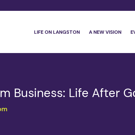
LIFE ON LANGSTON
A NEW VISION
E
m Business: Life After 
 pm