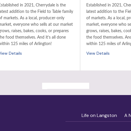
Established in 2021, Cherrydale is the
Established in 2021, Cher
latest addition to the Field to Table family
latest addition to the Fie
of markets. As a local, producer-only
of markets. As a local, p
market, everyone who sells at our market
market, everyone who sel
grows, raises, bakes, cooks, or prepares
grows, raises, bakes, coo
the food themselves. And it’s all done
the food themselves. And 
within 125 miles of Arlington!
within 125 miles of Arlin
View Details
View Details
ALL PAST EVENTS
Life on Langston
A 