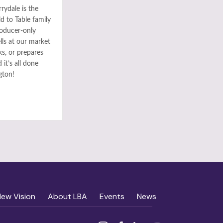
rydale is the
ld to Table family
roducer-only
ls at our market
ks, or prepares
it’s all done
gton!
New Vision
About LBA
Events
News