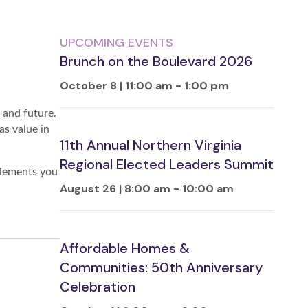
UPCOMING EVENTS
Brunch on the Boulevard 2026
October 8 | 11:00 am
-
1:00 pm
 and future.
as value in
11th Annual Northern Virginia
Regional Elected Leaders Summit
elements you
August 26 | 8:00 am
-
10:00 am
Affordable Homes &
Communities: 50th Anniversary
Celebration