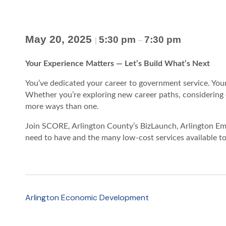
May 20, 2025
5:30 pm
7:30 pm
|
–
Your Experience Matters — Let’s Build What’s Next
You’ve dedicated your career to government service. You
Whether you’re exploring new career paths, considering e
more ways than one.
Join SCORE, Arlington County’s BizLaunch, Arlington Emp
need to have and the many low-cost services available to
Arlington Economic Development