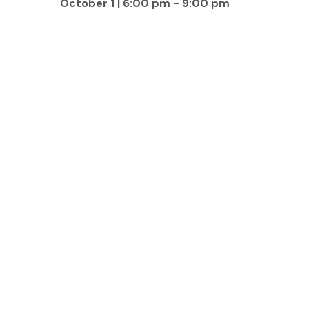
October 1 | 6:00 pm
-
9:00 pm