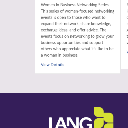
Women in Business Networking Series
This series of women-focused networking
events is open to those who want to
expand their network, share knowledge,
exchange ideas, and offer advice. The
events focus on networking to grow your
business opportunities and support
others who appreciate what it’s like to be
a woman in business.
View Details