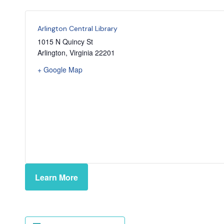
Arlington Central Library
1015 N Quincy St
Arlington
,
Virginia
22201
+ Google Map
Learn More