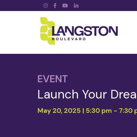
Instagram
Facebook
YouTube
LinkedIn
EVENT
Launch Your Drea
May 20, 2025 | 5:30 pm
-
7:30