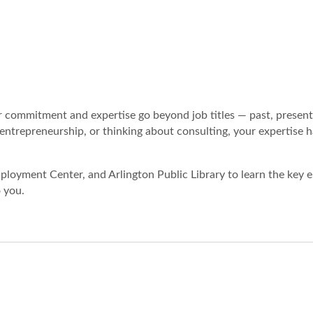
r commitment and expertise go beyond job titles — past, present
ntrepreneurship, or thinking about consulting, your expertise h
loyment Center, and Arlington Public Library to learn the key 
 you.