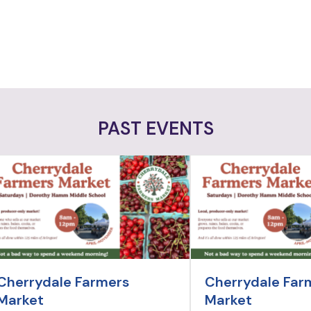
PAST EVENTS
Cherrydale Farmers
Cherrydale Far
Market
Market