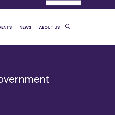
DONATE
CONTACT
Search
VENTS
NEWS
ABOUT US
Government