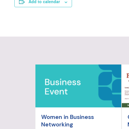
Add to calendar
Women in Business
Networking