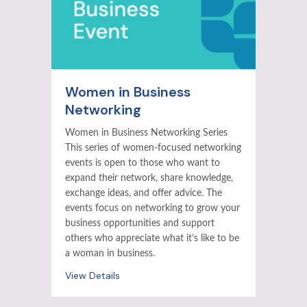
Women in Business
Networking
Women in Business Networking Series
This series of women-focused networking
events is open to those who want to
expand their network, share knowledge,
exchange ideas, and offer advice. The
events focus on networking to grow your
business opportunities and support
others who appreciate what it’s like to be
a woman in business.
View Details