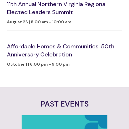
11th Annual Northern Virginia Regional
Elected Leaders Summit
August 26 | 8:00 am
-
10:00 am
Affordable Homes & Communities: 50th
Anniversary Celebration
October 1 | 6:00 pm
-
9:00 pm
PAST EVENTS