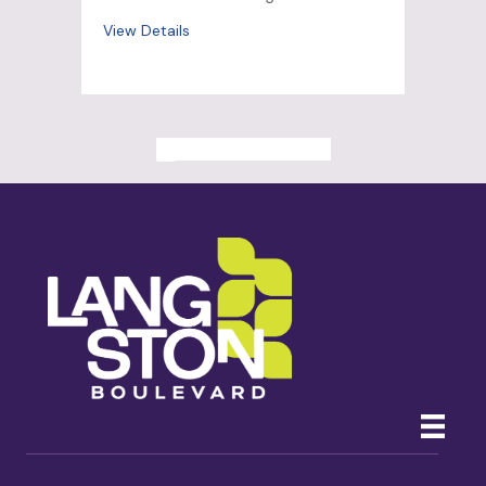
View Details
ALL PAST EVENTS