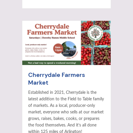
Cherrydale Farmers
Market
Established in 2021, Cherrydale is the
latest addition to the Field to Table family
of markets. As a local, producer-only
market, everyone who sells at our market
grows, raises, bakes, cooks, or prepares
the food themselves. And it’s all done
within 125 miles of Arlington!