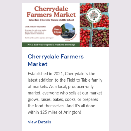
Cherrydale Farmers
Market
Established in 2021, Cherrydale is the
latest addition to the Field to Table family
of markets. As a local, producer-only
market, everyone who sells at our market
grows, raises, bakes, cooks, or prepares
the food themselves. And it’s all done
within 125 miles of Arlington!
View Details