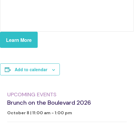
Learn More
Add to calendar
UPCOMING EVENTS
Brunch on the Boulevard 2026
October 8 | 11:00 am
-
1:00 pm