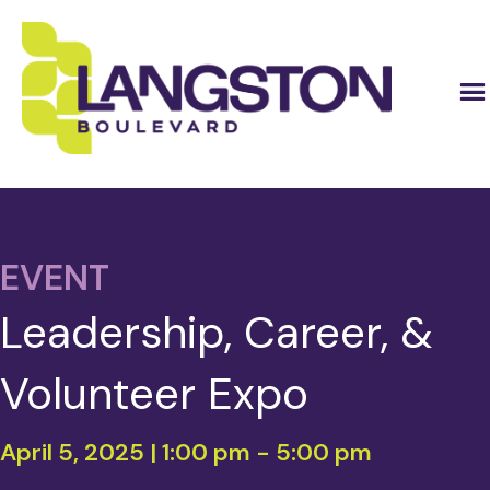
EVENT
Leadership, Career, &
Volunteer Expo
April 5, 2025 | 1:00 pm
-
5:00 pm