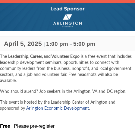
April 5, 2025
1:00 pm
5:00 pm
|
–
The
Leadership, Career, and Volunteer Expo
is a free event that includes
leadership development seminars, opportunities to connect with
community leaders from the business, nonprofit, and local government
sectors, and a job and volunteer fair. Free headshots will also be
available.
Who should attend? Job seekers in the Arlington, VA and DC region.
This event is hosted by the Leadership Center of Arlington and
sponsored by
Arlington Economic Development
.
Free
Please pre-register