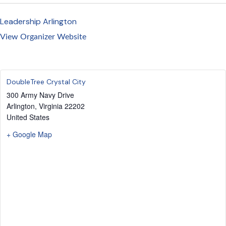
Leadership Arlington
View Organizer Website
DoubleTree Crystal City
300 Army Navy Drive
Arlington
,
Virginia
22202
United States
+ Google Map