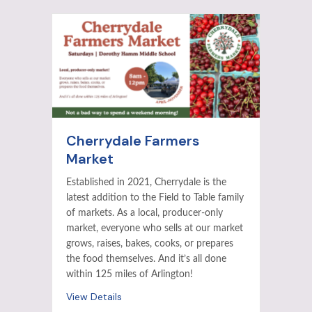
Cherrydale Farmers
Market
Established in 2021, Cherrydale is the
latest addition to the Field to Table family
of markets. As a local, producer-only
market, everyone who sells at our market
grows, raises, bakes, cooks, or prepares
the food themselves. And it’s all done
within 125 miles of Arlington!
View Details