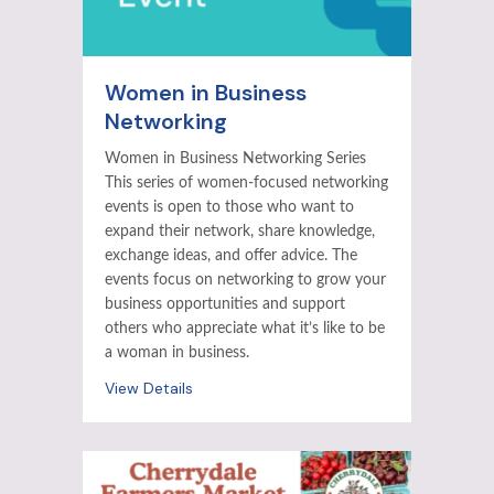
Women in Business
Networking
Women in Business Networking Series
This series of women-focused networking
events is open to those who want to
expand their network, share knowledge,
exchange ideas, and offer advice. The
events focus on networking to grow your
business opportunities and support
others who appreciate what it’s like to be
a woman in business.
View Details