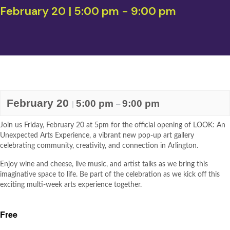
February 20 | 5:00 pm
-
9:00 pm
February 20
5:00 pm
9:00 pm
|
–
Join us Friday, February 20 at 5pm for the official opening of LOOK: An
Unexpected Arts Experience, a vibrant new pop-up art gallery
celebrating community, creativity, and connection in Arlington.
Enjoy wine and cheese, live music, and artist talks as we bring this
imaginative space to life. Be part of the celebration as we kick off this
exciting multi-week arts experience together.
Free