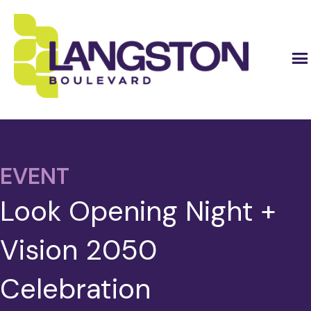
EVENT
Look Opening Night +
Vision 2050
Celebration