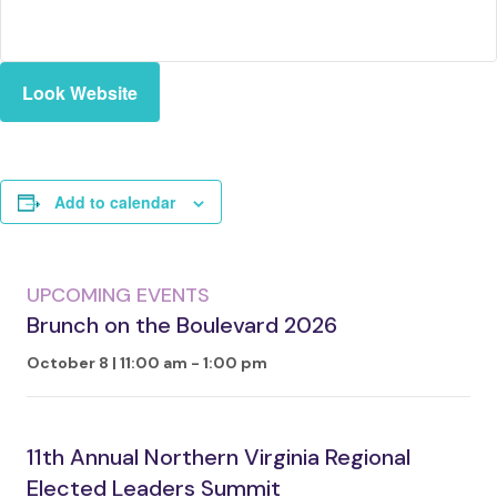
Look Website
Add to calendar
UPCOMING EVENTS
Brunch on the Boulevard 2026
October 8 | 11:00 am
-
1:00 pm
11th Annual Northern Virginia Regional
Elected Leaders Summit