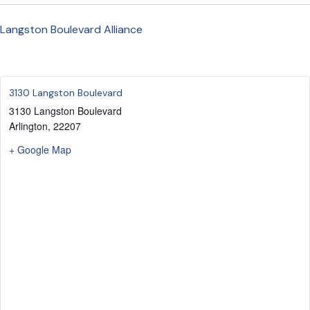
Langston Boulevard Alliance
3130 Langston Boulevard
3130 Langston Boulevard
Arlington
,
22207
+ Google Map