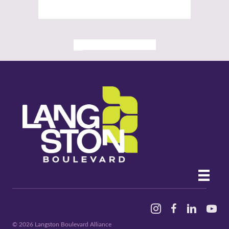
ALL PAST EVENTS
Instagram
Facebook
Linked In
YouTu
© 2026 Langston Boulevard Alliance