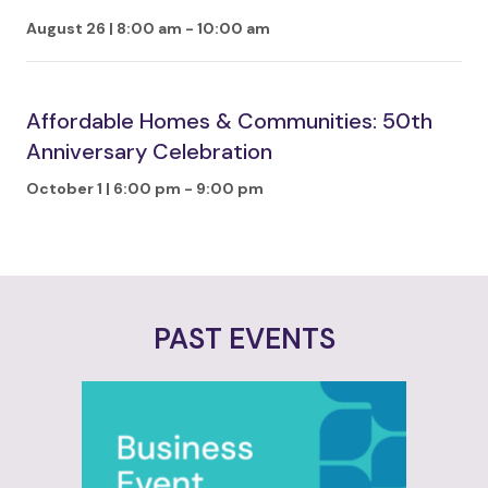
August 26 | 8:00 am
-
10:00 am
Affordable Homes & Communities: 50th
Anniversary Celebration
October 1 | 6:00 pm
-
9:00 pm
PAST EVENTS