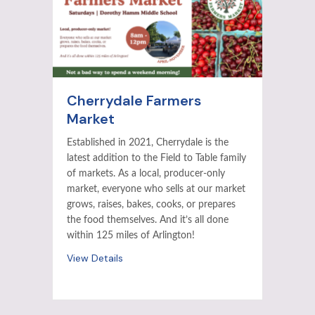
Cherrydale Farmers
Market
Established in 2021, Cherrydale is the
latest addition to the Field to Table family
of markets. As a local, producer-only
market, everyone who sells at our market
grows, raises, bakes, cooks, or prepares
the food themselves. And it’s all done
within 125 miles of Arlington!
View Details