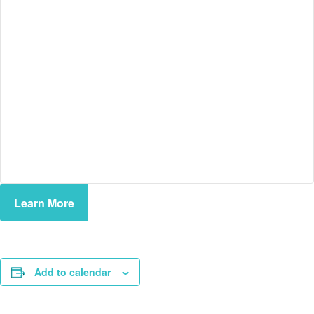
Learn More
Add to calendar