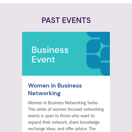
PAST EVENTS
Women in Business
Networking
Women in Business Networking Series
This series of women-focused networking
events is open to those who want to
expand their network, share knowledge,
exchange ideas, and offer advice. The