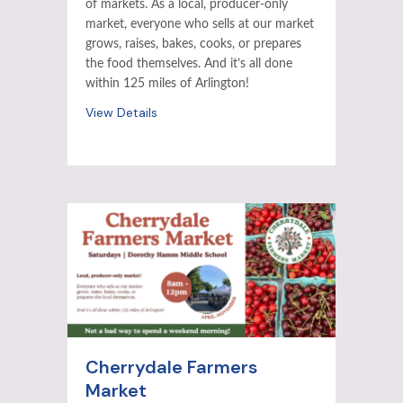
of markets. As a local, producer-only
market, everyone who sells at our market
grows, raises, bakes, cooks, or prepares
the food themselves. And it’s all done
within 125 miles of Arlington!
View Details
Cherrydale Farmers
Market