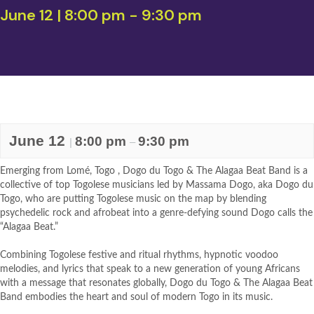
June 12 | 8:00 pm
-
9:30 pm
June 12
8:00 pm
9:30 pm
|
–
Emerging from Lomé, Togo , Dogo du Togo & The Alagaa Beat Band is a
collective of top Togolese musicians led by Massama Dogo, aka Dogo du
Togo, who are putting Togolese music on the map by blending
psychedelic rock and afrobeat into a genre-defying sound Dogo calls the
“Alagaa Beat.”
Combining Togolese festive and ritual rhythms, hypnotic voodoo
melodies, and lyrics that speak to a new generation of young Africans
with a message that resonates globally, Dogo du Togo & The Alagaa Beat
Band embodies the heart and soul of modern Togo in its music.