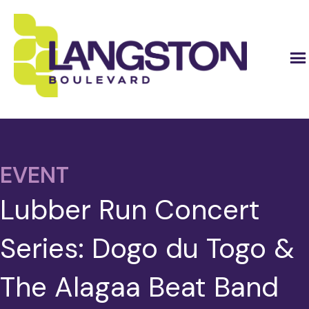
EVENT
Lubber Run Concert
Series: Dogo du Togo &
The Alagaa Beat Band