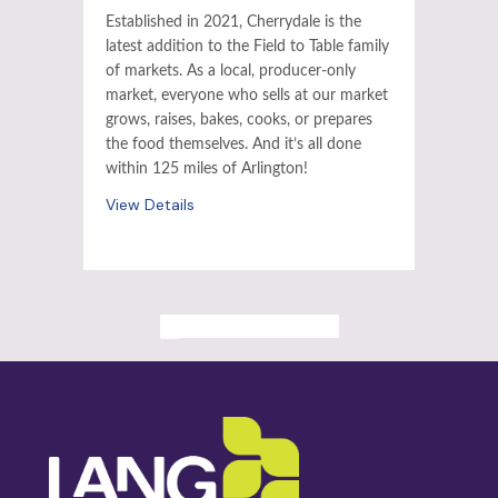
Established in 2021, Cherrydale is the
latest addition to the Field to Table family
of markets. As a local, producer-only
market, everyone who sells at our market
grows, raises, bakes, cooks, or prepares
the food themselves. And it’s all done
within 125 miles of Arlington!
View Details
ALL PAST EVENTS