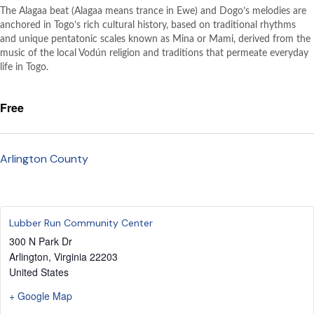
The Alagaa beat (Alagaa means trance in Ewe) and Dogo’s melodies are
anchored in Togo’s rich cultural history, based on traditional rhythms
and unique pentatonic scales known as Mina or Mami, derived from the
music of the local Vodún religion and traditions that permeate everyday
life in Togo.
Free
Arlington County
Lubber Run Community Center
300 N Park Dr
Arlington
,
Virginia
22203
United States
+ Google Map