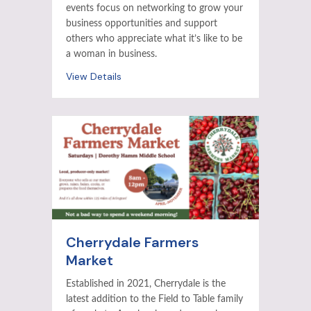
events focus on networking to grow your
business opportunities and support
others who appreciate what it’s like to be
a woman in business.
View Details
Cherrydale Farmers
Market
Established in 2021, Cherrydale is the
latest addition to the Field to Table family