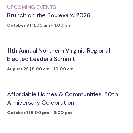
UPCOMING EVENTS
Brunch on the Boulevard 2026
October 8 | 11:00 am
-
1:00 pm
11th Annual Northern Virginia Regional
Elected Leaders Summit
August 26 | 8:00 am
-
10:00 am
Affordable Homes & Communities: 50th
Anniversary Celebration
October 1 | 6:00 pm
-
9:00 pm