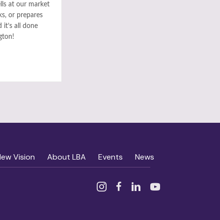
ls at our market
ks, or prepares
it’s all done
gton!
New Vision
About LBA
Events
News
Instagram
Facebook
Linked In
YouTube