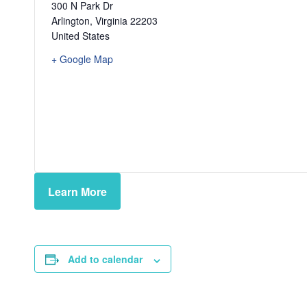
300 N Park Dr
Arlington
,
Virginia
22203
United States
+ Google Map
Learn More
Add to calendar