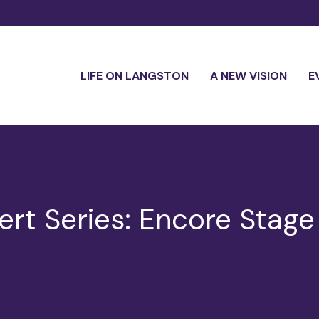
LIFE ON LANGSTON
A NEW VISION
E
rt Series: Encore Stage