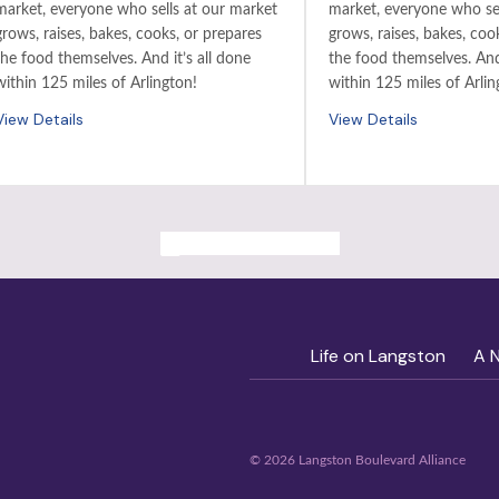
market, everyone who sells at our market
market, everyone who sel
grows, raises, bakes, cooks, or prepares
grows, raises, bakes, coo
the food themselves. And it’s all done
the food themselves. And 
within 125 miles of Arlington!
within 125 miles of Arlin
View Details
View Details
ALL PAST EVENTS
Life on Langston
A 
© 2026 Langston Boulevard Alliance