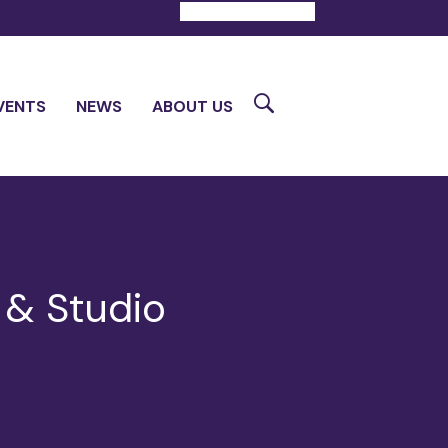
DONATE
CONTACT
Search
VENTS
NEWS
ABOUT US
 & Studio