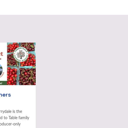
mers
rydale is the
ld to Table family
roducer-only