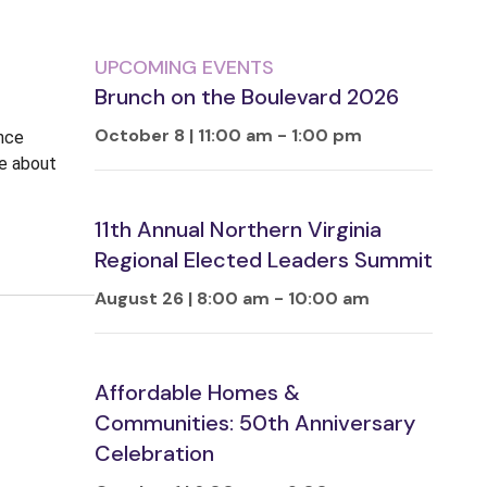
UPCOMING EVENTS
Brunch on the Boulevard 2026
October 8 | 11:00 am
-
1:00 pm
ence
ne about
11th Annual Northern Virginia
Regional Elected Leaders Summit
August 26 | 8:00 am
-
10:00 am
Affordable Homes &
Communities: 50th Anniversary
Celebration