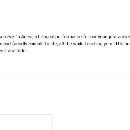
seo Por La Acera
, a bilingual performance for our youngest audi
nd friendly animals to life, all the while teaching your little o
s 1 and older.