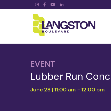
Instagram
Facebook
YouTube
LinkedIn
EVENT
Lubber Run Conce
June 28 | 11:00 am
-
12:00 pm