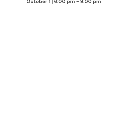
October 1 | 6:00 pm
-
9:00 pm