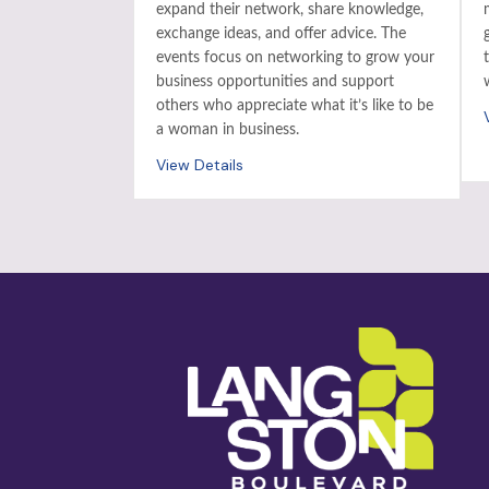
expand their network, share knowledge,
exchange ideas, and offer advice. The
events focus on networking to grow your
business opportunities and support
others who appreciate what it’s like to be
a woman in business.
View Details