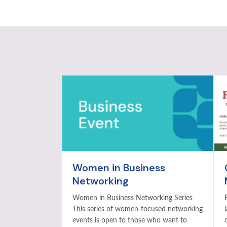
Women in Business
Networking
Women in Business Networking Series
This series of women-focused networking
events is open to those who want to