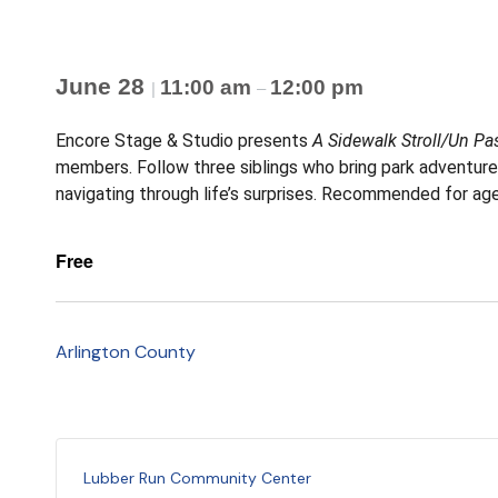
June 28
11:00 am
12:00 pm
|
–
Encore Stage & Studio presents
A Sidewalk Stroll/Un Pa
members. Follow three siblings who bring park adventures a
navigating through life’s surprises. Recommended for age
Free
Arlington County
Lubber Run Community Center