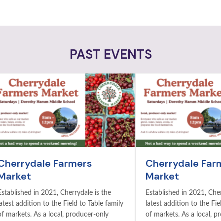
PAST EVENTS
Cherrydale Farmers
Cherrydale Far
Market
Market
Established in 2021, Cherrydale is the
Established in 2021, Cher
latest addition to the Field to Table family
latest addition to the Fie
of markets. As a local, producer-only
of markets. As a local, p