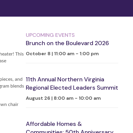
UPCOMING EVENTS
Brunch on the Boulevard 2026
October 8 | 11:00 am
-
1:00 pm
heater! This
ase
11th Annual Northern Virginia
pieces, and
ogram blends
Regional Elected Leaders Summit
August 26 | 8:00 am
-
10:00 am
awn chair
Affordable Homes &
Communities: 50th Anniversary