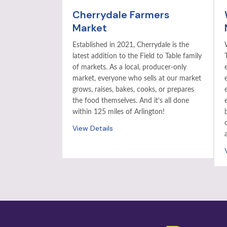
Cherrydale Farmers
Market
Established in 2021, Cherrydale is the
latest addition to the Field to Table family
of markets. As a local, producer-only
market, everyone who sells at our market
grows, raises, bakes, cooks, or prepares
the food themselves. And it’s all done
within 125 miles of Arlington!
View Details