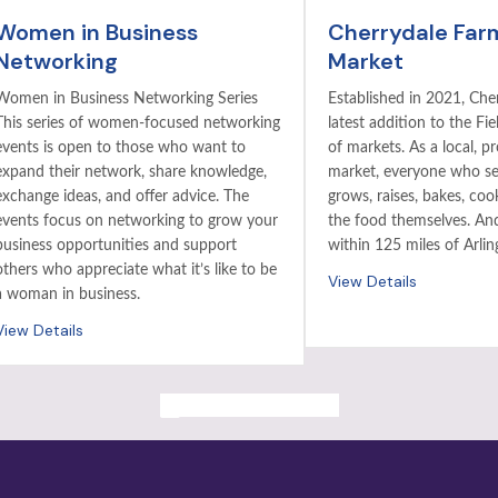
Women in Business
Cherrydale Far
Networking
Market
Women in Business Networking Series
Established in 2021, Cher
This series of women-focused networking
latest addition to the Fie
events is open to those who want to
of markets. As a local, p
expand their network, share knowledge,
market, everyone who sel
exchange ideas, and offer advice. The
grows, raises, bakes, coo
events focus on networking to grow your
the food themselves. And 
business opportunities and support
within 125 miles of Arlin
others who appreciate what it’s like to be
View Details
a woman in business.
View Details
ALL PAST EVENTS