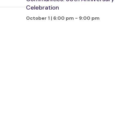
Celebration
October 1 | 6:00 pm
-
9:00 pm