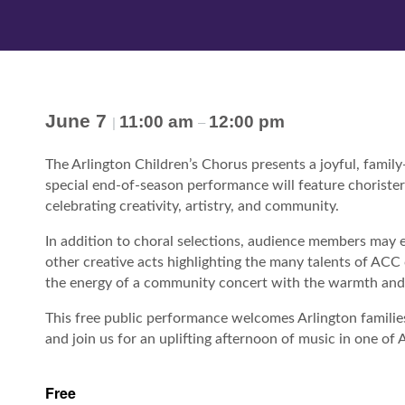
June 7
11:00 am
12:00 pm
|
–
The Arlington Children’s Chorus presents a joyful, famil
special end-of-season performance will feature choriste
celebrating creativity, artistry, and community.
In addition to choral selections, audience members may 
other creative acts highlighting the many talents of ACC 
the energy of a community concert with the warmth and 
This free public performance welcomes Arlington families,
and join us for an uplifting afternoon of music in one o
Free