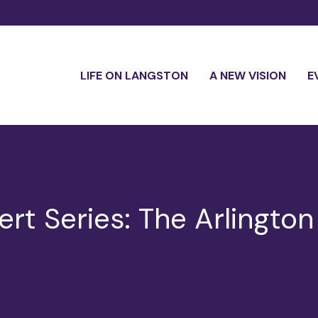
LIFE ON LANGSTON
A NEW VISION
E
t Series: The Arlington 