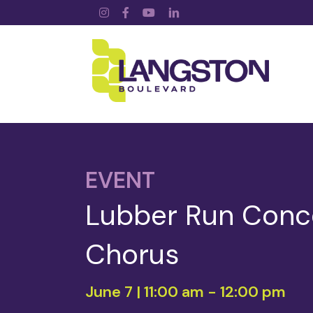
Instagram
Facebook
YouTube
LinkedIn
EVENT
Lubber Run Concer
Chorus
June 7 | 11:00 am
-
12:00 pm