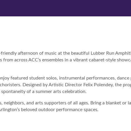
y-friendly afternoon of music at the beautiful Lubber Run Amphit
rs from across ACC’s ensembles in a vibrant cabaret-style showc
enjoy featured student solos, instrumental performances, dance 
choristers. Designed by Artistic Director Felix Polendey, the pr
spontaneity of a summer arts celebration.
 neighbors, and arts supporters of all ages. Bring a blanket or l
f Arlington’s beloved outdoor performance spaces.