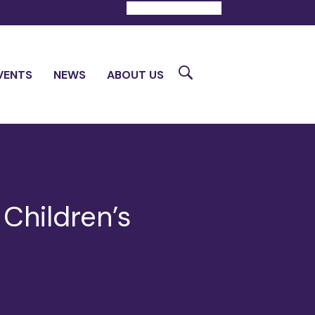
DONATE
CONTACT
Search
VENTS
NEWS
ABOUT US
Children’s