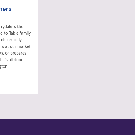
mers
rydale is the
ld to Table family
roducer-only
ls at our market
ks, or prepares
it’s all done
gton!