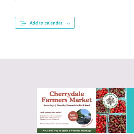
Add to calendar