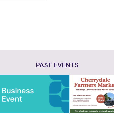
PAST EVENTS