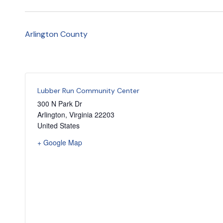
Arlington County
Lubber Run Community Center
300 N Park Dr
Arlington
,
Virginia
22203
United States
+ Google Map