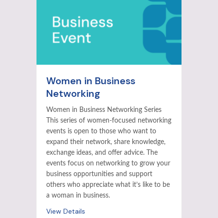
Women in Business
Networking
Women in Business Networking Series
This series of women-focused networking
events is open to those who want to
expand their network, share knowledge,
exchange ideas, and offer advice. The
events focus on networking to grow your
business opportunities and support
others who appreciate what it’s like to be
a woman in business.
View Details