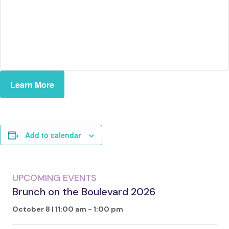
Learn More
Add to calendar
UPCOMING EVENTS
Brunch on the Boulevard 2026
October 8 | 11:00 am
-
1:00 pm