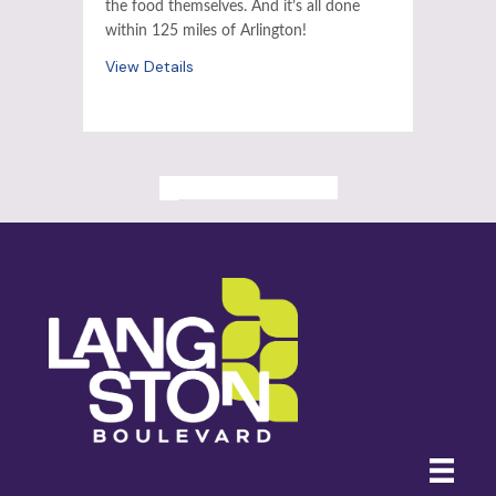
the food themselves. And it’s all done
within 125 miles of Arlington!
View Details
ALL PAST EVENTS