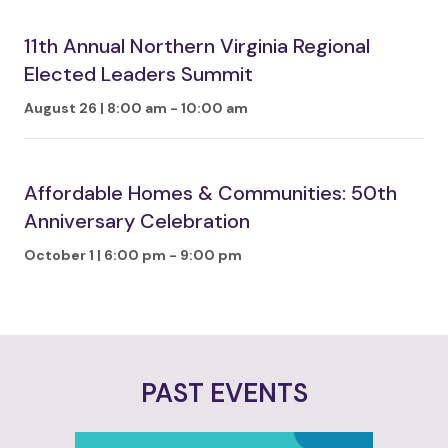
11th Annual Northern Virginia Regional
Elected Leaders Summit
August 26 | 8:00 am
-
10:00 am
Affordable Homes & Communities: 50th
Anniversary Celebration
October 1 | 6:00 pm
-
9:00 pm
PAST EVENTS