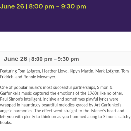
June 26 | 8:00 pm
-
9:30 pm
June 26
8:00 pm
9:30 pm
|
–
Featuring Tom Lofgren, Heather Lloyd, Kipyn Martin, Mark Lofgren, Tom
Fridrich, and Ronnie Mewmyer.
One of popular music’s most successful partnerships, Simon &
Garfunkel’s music captured the emotions of the 1960s like no other.
Paul Simon’s intelligent, incisive and sometimes playful lyrics were
wrapped in hauntingly beautiful melodies graced by Art Garfunkel’s
angelic harmonies. The effect went straight to the listener’s heart and
left you with plenty to think on as you hummed along to Simons’ catchy
hooks.