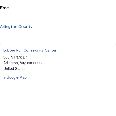
Free
Arlington County
Lubber Run Community Center
300 N Park Dr
Arlington
,
Virginia
22203
United States
+ Google Map