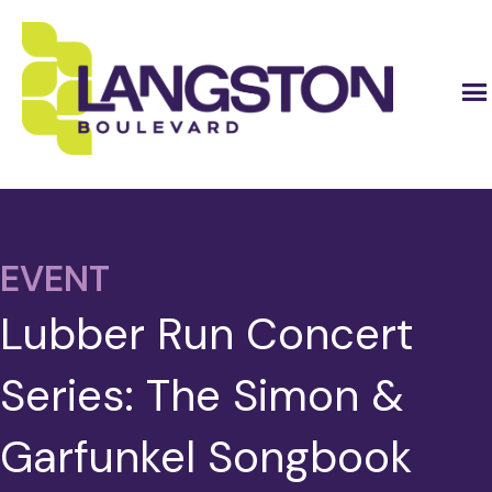
EVENT
Lubber Run Concert
Series: The Simon &
Garfunkel Songbook