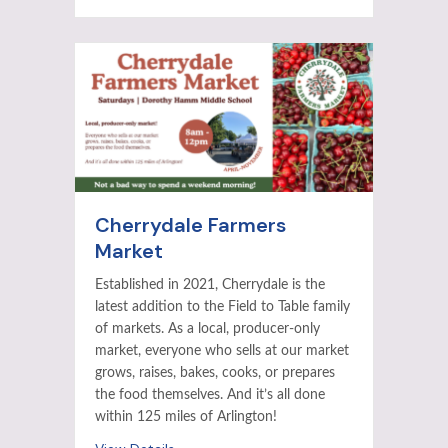
Cherrydale Farmers
Market
Established in 2021, Cherrydale is the
latest addition to the Field to Table family
of markets. As a local, producer-only
market, everyone who sells at our market
grows, raises, bakes, cooks, or prepares
the food themselves. And it’s all done
within 125 miles of Arlington!