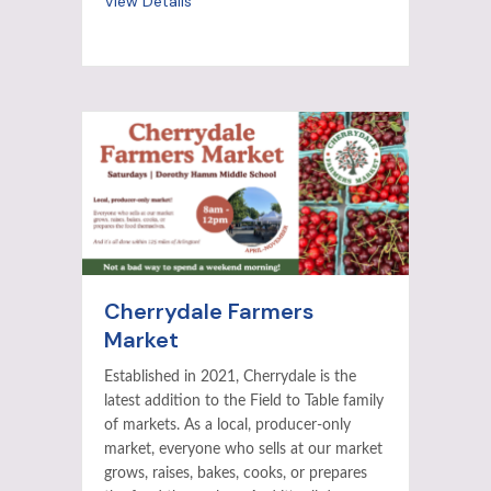
View Details
Cherrydale Farmers
Market
Established in 2021, Cherrydale is the
latest addition to the Field to Table family
of markets. As a local, producer-only
market, everyone who sells at our market
grows, raises, bakes, cooks, or prepares