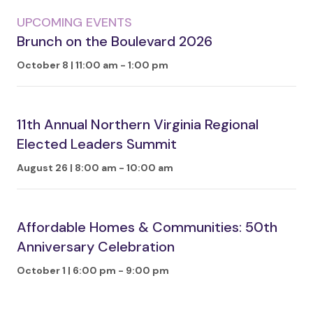
UPCOMING EVENTS
Brunch on the Boulevard 2026
October 8 | 11:00 am
-
1:00 pm
11th Annual Northern Virginia Regional
Elected Leaders Summit
August 26 | 8:00 am
-
10:00 am
Affordable Homes & Communities: 50th
Anniversary Celebration
October 1 | 6:00 pm
-
9:00 pm