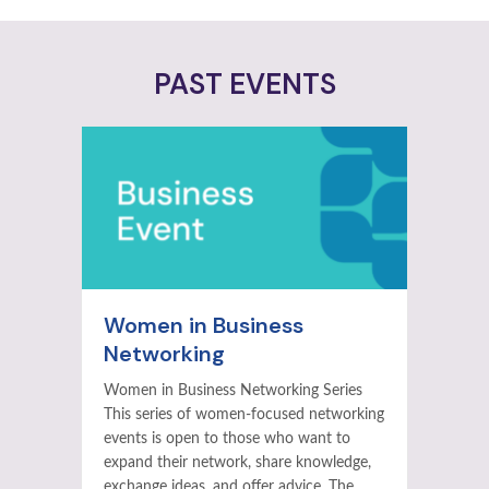
PAST EVENTS
Women in Business
Networking
Women in Business Networking Series
This series of women-focused networking
events is open to those who want to
expand their network, share knowledge,
exchange ideas, and offer advice. The