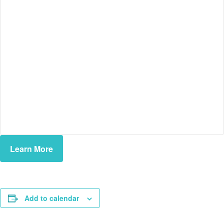
Learn More
Add to calendar