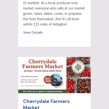
of markets. As a local, producer-only
market, everyone who sells at our market
grows, raises, bakes, cooks, or prepares
the food themselves. And it’s all done
within 125 miles of Arlington!
View Details
Cherrydale Farmers
Market