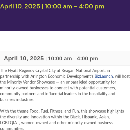
April 10, 2025 | 10:00 am
-
4:00 pm
April 10, 2025
10:00 am
4:00 pm
|
–
The Hyatt Regency Crystal City at Reagan National Airport, in
partnership with Arlington Economic Development’s
BizLaunch
, will host
the Minority Vendor Showcase — an unparalleled opportunity for
minority-owned businesses to connect with potential customers,
community partners and influential leaders in the hospitality and
business industries.
With the theme Food, Fuel, Fitness, and Fun, this showcase highlights
the diversity and innovation within the Black, Hispanic, Asian,
LGBTQIA+, women-owned and other minority-owned business
communities.