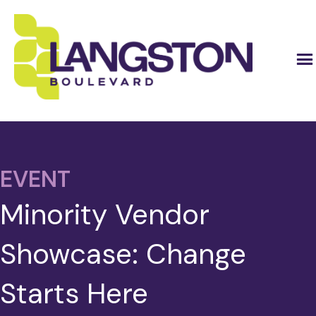
EVENT
Minority Vendor
Showcase: Change
Starts Here