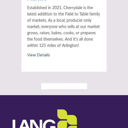
Established in 2021, Cherrydale is the
latest addition to the Field to Table family
of markets. As a local, producer-only
market, everyone who sells at our market
grows, raises, bakes, cooks, or prepares
the food themselves. And it’s all done
within 125 miles of Arlington!
View Details
ALL PAST EVENTS