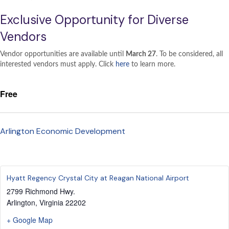
Exclusive Opportunity for Diverse
Vendors
Vendor opportunities are available until
March 27
. To be considered, all
interested vendors must apply. Click
here
to learn more.
Free
Arlington Economic Development
Hyatt Regency Crystal City at Reagan National Airport
2799 Richmond Hwy.
Arlington
,
Virginia
22202
+ Google Map