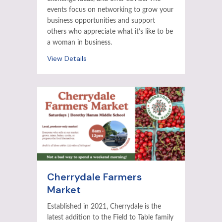
events focus on networking to grow your
business opportunities and support
others who appreciate what it’s like to be
a woman in business.
View Details
Cherrydale Farmers
Market
Established in 2021, Cherrydale is the
latest addition to the Field to Table family