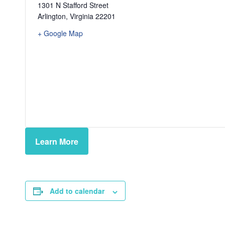
1301 N Stafford Street
Arlington
,
Virginia
22201
+ Google Map
Learn More
Add to calendar