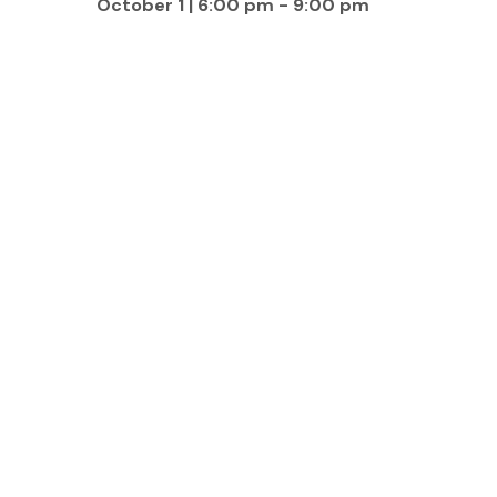
October 1 | 6:00 pm
-
9:00 pm