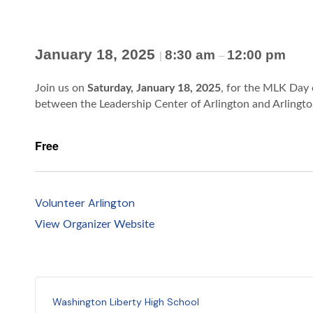
January 18, 2025
8:30 am
12:00 pm
|
–
Join us on
Saturday, January 18, 2025
, for the MLK Day 
between the Leadership Center of Arlington and Arlingt
Free
Volunteer Arlington
View Organizer Website
Washington Liberty High School