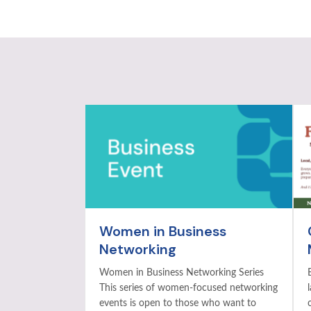
Women in Business
Networking
Women in Business Networking Series
This series of women-focused networking
events is open to those who want to