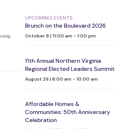
UPCOMING EVENTS
Brunch on the Boulevard 2026
October 8 | 11:00 am
-
1:00 pm
ership
11th Annual Northern Virginia
Regional Elected Leaders Summit
August 26 | 8:00 am
-
10:00 am
Affordable Homes &
Communities: 50th Anniversary
Celebration