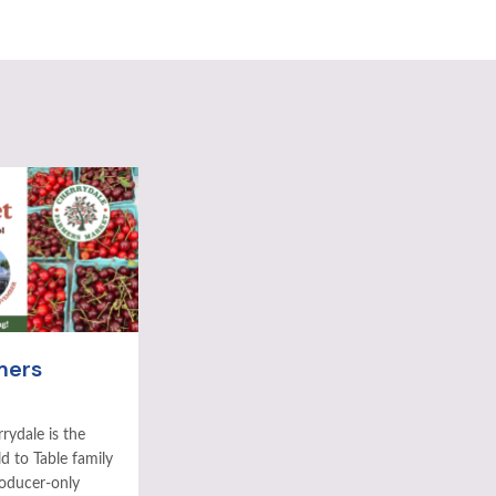
mers
rydale is the
ld to Table family
roducer-only