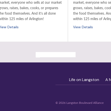
market, everyone who sells at our market
market, everyone who sel
grows, raises, bakes, cooks, or prepares
grows, raises, bakes, coo
the food themselves. And it’s all done
the food themselves. And 
within 125 miles of Arlington!
within 125 miles of Arlin
View Details
View Details
ALL PAST EVENTS
Life on Langston
A 
© 2026 Langston Boulevard Alliance