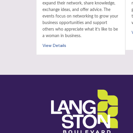
expand their network, share knowledge,
exchange ideas, and offer advice. The
events focus on networking to grow your
business opportunities and support
others who appreciate what it’s like to be
a woman in business.
View Details