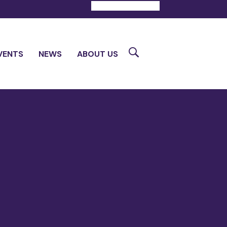
DONATE
CONTACT
Search
VENTS
NEWS
ABOUT US