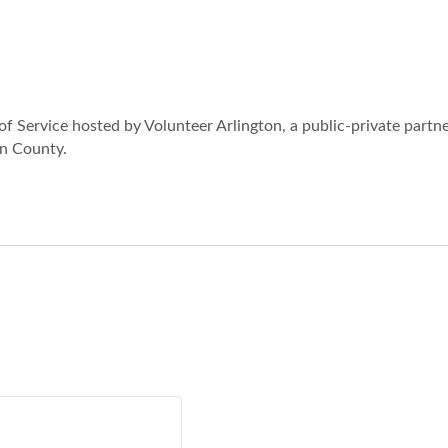
of Service hosted by Volunteer Arlington, a public-private partn
on County.