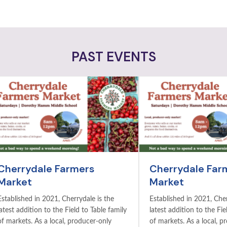
PAST EVENTS
Cherrydale Farmers
Cherrydale Far
Market
Market
Established in 2021, Cherrydale is the
Established in 2021, Cher
latest addition to the Field to Table family
latest addition to the Fie
of markets. As a local, producer-only
of markets. As a local, p