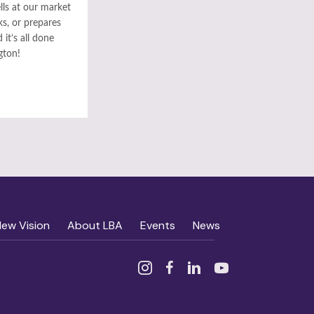
ls at our market
ks, or prepares
it’s all done
gton!
New Vision
About LBA
Events
News
Instagram
Facebook
Linked In
YouTube