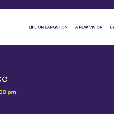
LIFE ON LANGSTON
A NEW VISION
E
ce
:00 pm