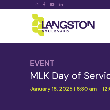
Instagram
Facebook
YouTube
LinkedIn
EVENT
MLK Day of Servi
January 18, 2025 | 8:30 am
-
12