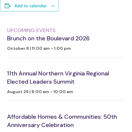
Add to calendar
UPCOMING EVENTS
Brunch on the Boulevard 2026
October 8 | 11:00 am
-
1:00 pm
11th Annual Northern Virginia Regional
Elected Leaders Summit
August 26 | 8:00 am
-
10:00 am
Affordable Homes & Communities: 50th
Anniversary Celebration