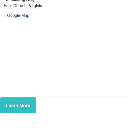
Falls Church
,
Virginia
+ Google Map
Learn More