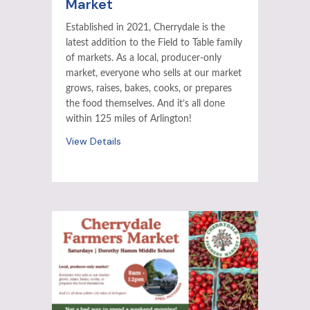
Market
Established in 2021, Cherrydale is the
latest addition to the Field to Table family
of markets. As a local, producer-only
market, everyone who sells at our market
grows, raises, bakes, cooks, or prepares
the food themselves. And it’s all done
within 125 miles of Arlington!
View Details