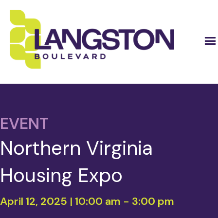
EVENT
Northern Virginia
Housing Expo
April 12, 2025 | 10:00 am
-
3:00 pm