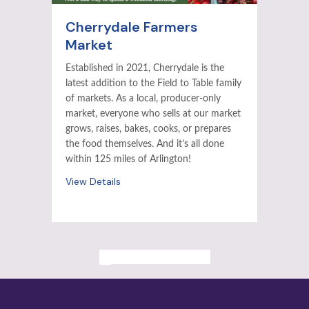
Cherrydale Farmers
Market
Established in 2021, Cherrydale is the
latest addition to the Field to Table family
of markets. As a local, producer-only
market, everyone who sells at our market
grows, raises, bakes, cooks, or prepares
the food themselves. And it’s all done
within 125 miles of Arlington!
View Details
ALL PAST EVENTS