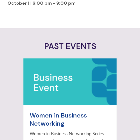
October 1 | 6:00 pm
-
9:00 pm
PAST EVENTS
Women in Business
Networking
Women in Business Networking Series