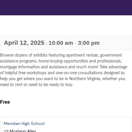
April 12, 2025
10:00 am
3:00 pm
|
–
Browse dozens of exhibits featuring apartment rentals, government
assistance programs, home-buying opportunities and professionals,
mortgage information and assistance and much more! Take advantage
of helpful free workshops and one-on-one consultations designed to
help you get where you want to be in Northern Virginia, whether you
need to rent or need to be ready to buy.
Free
Meridian High School
12 Mustang Alley