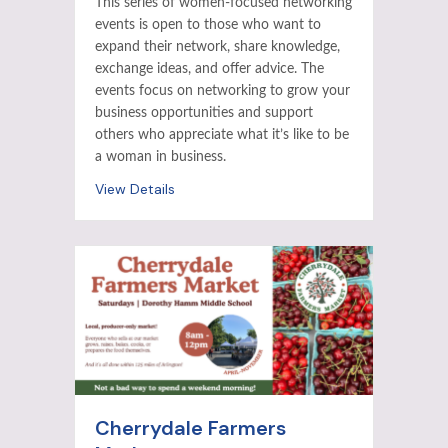
This series of women-focused networking
events is open to those who want to
expand their network, share knowledge,
exchange ideas, and offer advice. The
events focus on networking to grow your
business opportunities and support
others who appreciate what it’s like to be
a woman in business.
View Details
Cherrydale Farmers