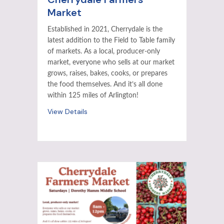
Market
Established in 2021, Cherrydale is the
latest addition to the Field to Table family
of markets. As a local, producer-only
market, everyone who sells at our market
grows, raises, bakes, cooks, or prepares
the food themselves. And it’s all done
within 125 miles of Arlington!
View Details