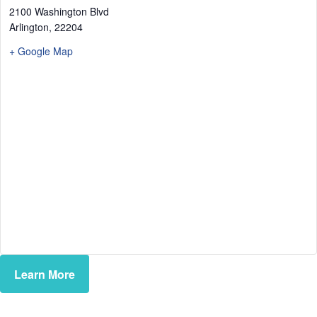
2100 Washington Blvd
Arlington
,
22204
+ Google Map
Learn More