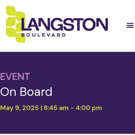
EVENT
On Board
May 9, 2025 | 8:45 am
-
4:00 pm