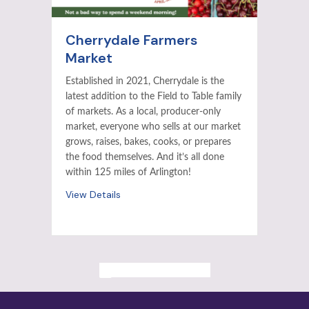
Cherrydale Farmers
Market
Established in 2021, Cherrydale is the
latest addition to the Field to Table family
of markets. As a local, producer-only
market, everyone who sells at our market
grows, raises, bakes, cooks, or prepares
the food themselves. And it’s all done
within 125 miles of Arlington!
View Details
ALL PAST EVENTS