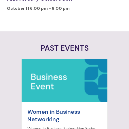
October 1 | 6:00 pm
-
9:00 pm
PAST EVENTS
Women in Business
Networking