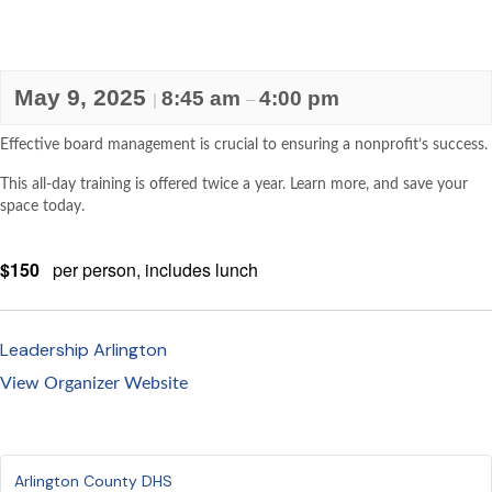
May 9, 2025
8:45 am
4:00 pm
|
–
Effective board management is crucial to ensuring a nonprofit’s success.
This all-day training is offered twice a year. Learn more, and save your
space today.
$150
per person, includes lunch
Leadership Arlington
View Organizer Website
Arlington County DHS