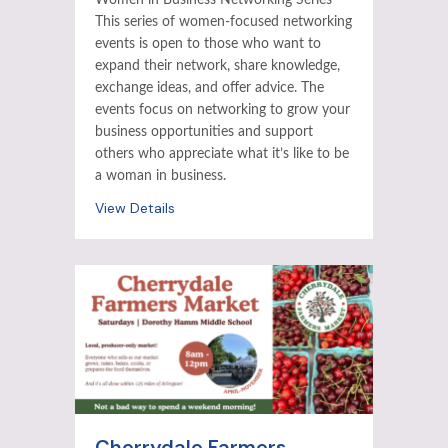
Women in Business Networking Series
This series of women-focused networking
events is open to those who want to
expand their network, share knowledge,
exchange ideas, and offer advice. The
events focus on networking to grow your
business opportunities and support
others who appreciate what it’s like to be
a woman in business.
View Details
Cherrydale Farmers