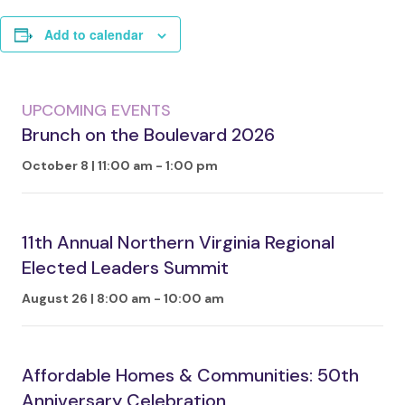
Add to calendar
UPCOMING EVENTS
Brunch on the Boulevard 2026
October 8 | 11:00 am
-
1:00 pm
11th Annual Northern Virginia Regional
Elected Leaders Summit
August 26 | 8:00 am
-
10:00 am
Affordable Homes & Communities: 50th
Anniversary Celebration