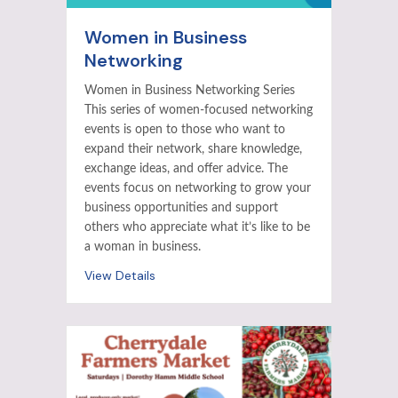
Women in Business
Networking
Women in Business Networking Series
This series of women-focused networking
events is open to those who want to
expand their network, share knowledge,
exchange ideas, and offer advice. The
events focus on networking to grow your
business opportunities and support
others who appreciate what it’s like to be
a woman in business.
View Details