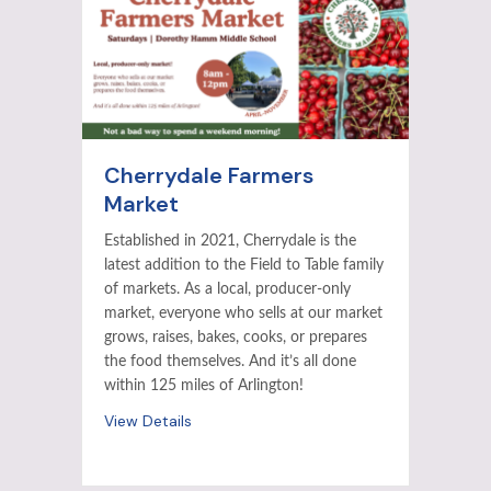
Cherrydale Farmers
Market
Established in 2021, Cherrydale is the
latest addition to the Field to Table family
of markets. As a local, producer-only
market, everyone who sells at our market
grows, raises, bakes, cooks, or prepares
the food themselves. And it’s all done
within 125 miles of Arlington!
View Details