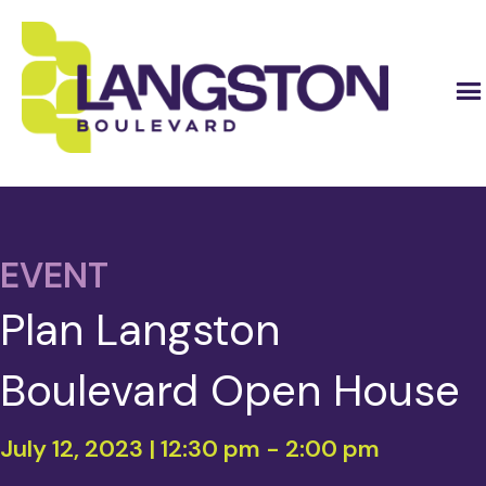
EVENT
Plan Langston
Boulevard Open House
July 12, 2023 | 12:30 pm
-
2:00 pm