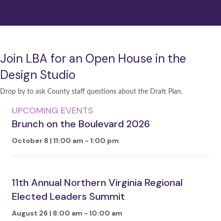
Join LBA for an Open House in the
Design Studio
Drop by to ask County staff questions about the Draft Plan.
UPCOMING EVENTS
Brunch on the Boulevard 2026
October 8 | 11:00 am
-
1:00 pm
11th Annual Northern Virginia Regional
Elected Leaders Summit
August 26 | 8:00 am
-
10:00 am