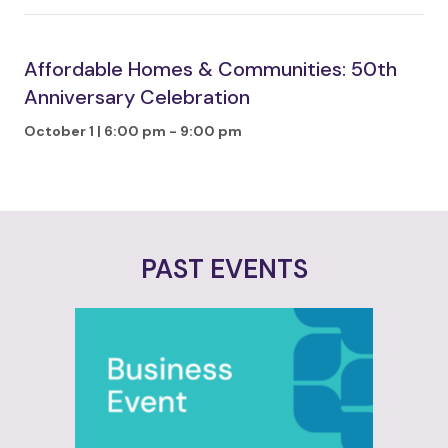
Affordable Homes & Communities: 50th
Anniversary Celebration
October 1 | 6:00 pm
-
9:00 pm
PAST EVENTS