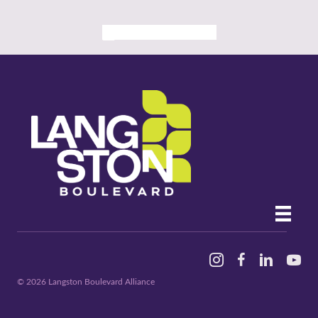
ALL PAST EVENTS
Instagram
Facebook
Linked In
YouTu
© 2026 Langston Boulevard Alliance