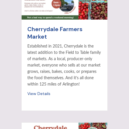
Cherrydale Farmers
Market
Established in 2021, Cherrydale is the
latest addition to the Field to Table family
of markets. As a local, producer-only
market, everyone who sells at our market
grows, raises, bakes, cooks, or prepares
the food themselves. And it’s all done
within 125 miles of Arlington!
View Details