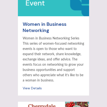
Women in Business
Networking
Women in Business Networking Series
This series of women-focused networking
events is open to those who want to
expand their network, share knowledge,
exchange ideas, and offer advice. The
events focus on networking to grow your
business opportunities and support
others who appreciate what it’s like to be
a woman in business.
View Details