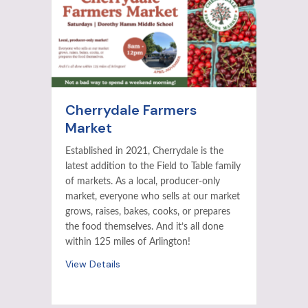
Cherrydale Farmers
Market
Established in 2021, Cherrydale is the
latest addition to the Field to Table family
of markets. As a local, producer-only
market, everyone who sells at our market
grows, raises, bakes, cooks, or prepares
the food themselves. And it’s all done
within 125 miles of Arlington!
View Details