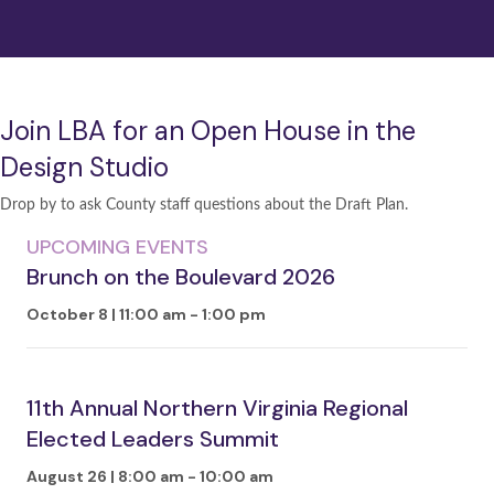
Join LBA for an Open House in the
Design Studio
Drop by to ask County staff questions about the Draft Plan.
UPCOMING EVENTS
Brunch on the Boulevard 2026
October 8 | 11:00 am
-
1:00 pm
11th Annual Northern Virginia Regional
Elected Leaders Summit
August 26 | 8:00 am
-
10:00 am