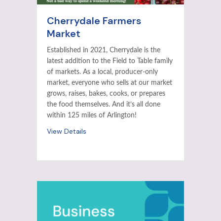
Cherrydale Farmers
Market
Established in 2021, Cherrydale is the
latest addition to the Field to Table family
of markets. As a local, producer-only
market, everyone who sells at our market
grows, raises, bakes, cooks, or prepares
the food themselves. And it’s all done
within 125 miles of Arlington!
View Details