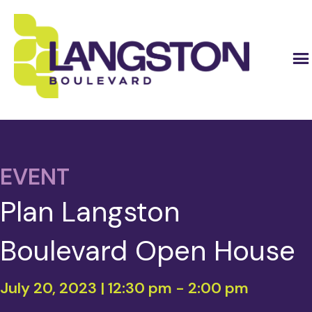
EVENT
Plan Langston
Boulevard Open House
July 20, 2023 | 12:30 pm
-
2:00 pm