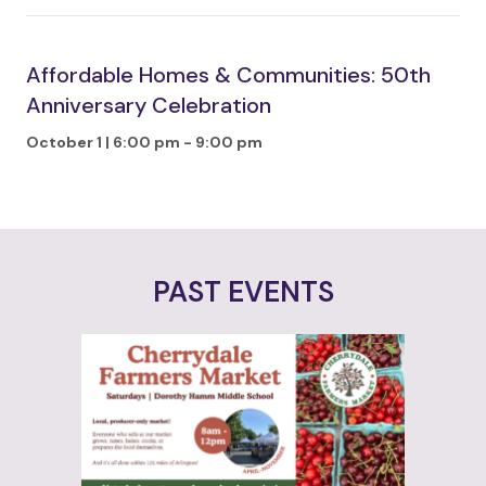
Affordable Homes & Communities: 50th
Anniversary Celebration
October 1 | 6:00 pm
-
9:00 pm
PAST EVENTS