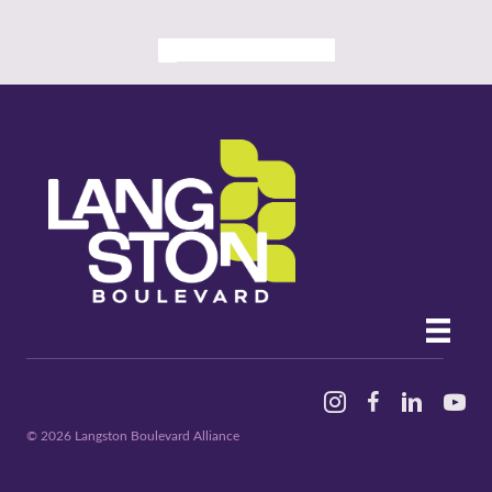
ALL PAST EVENTS
Instagram
Facebook
Linked In
YouTu
© 2026 Langston Boulevard Alliance