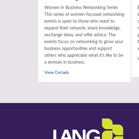
Women in Business Networking Series
This series of women-focused networking
events is open to those who want to
expand their network, share knowledge,
exchange ideas, and offer advice. The
events focus on networking to grow your
business opportunities and support
others who appreciate what it’s like to be
a woman in business.
View Details