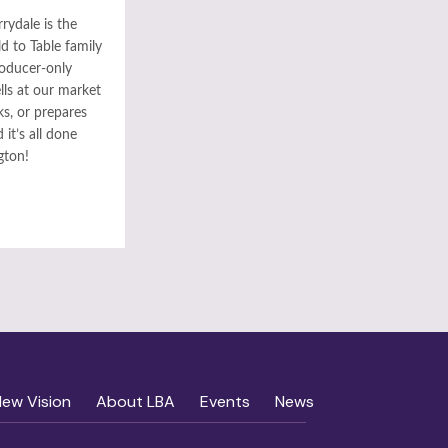
rydale is the
ld to Table family
roducer-only
ls at our market
ks, or prepares
it’s all done
gton!
New Vision
About LBA
Events
News