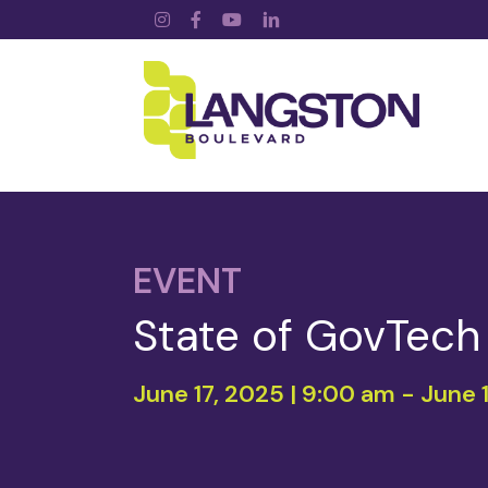
Instagram
Facebook
YouTube
LinkedIn
EVENT
State of GovTec
June 17, 2025 | 9:00 am
-
June 