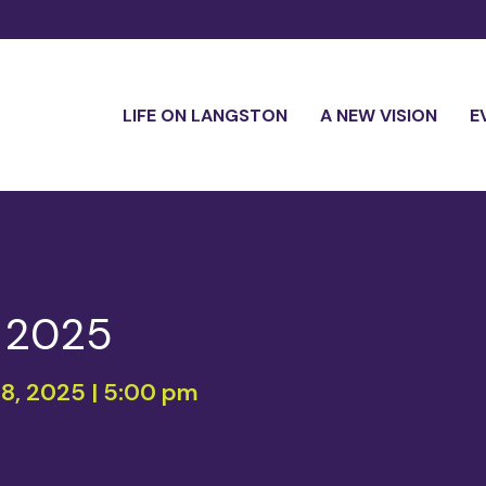
LIFE ON LANGSTON
A NEW VISION
E
h 2025
18, 2025 | 5:00 pm