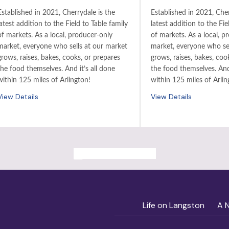
Established in 2021, Cherrydale is the
Established in 2021, Cher
latest addition to the Field to Table family
latest addition to the Fie
of markets. As a local, producer-only
of markets. As a local, p
market, everyone who sells at our market
market, everyone who sel
grows, raises, bakes, cooks, or prepares
grows, raises, bakes, coo
the food themselves. And it’s all done
the food themselves. And 
within 125 miles of Arlington!
within 125 miles of Arlin
View Details
View Details
ALL PAST EVENTS
Life on Langston
A 