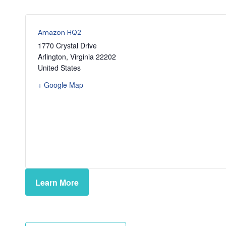
Amazon HQ2
1770 Crystal Drive
Arlington
,
Virginia
22202
United States
+ Google Map
Learn More