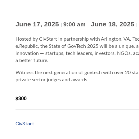
June 17, 2025
June 18, 2025
9:00 am
|
–
|
Hosted by CivStart in partnership with Arlington, VA, Te
e.Republic, the State of GovTech 2025 will be a unique, 
innovation — startups, tech leaders, investors, NGOs, 
a better future.
Witness the next generation of govtech with over 20 sta
private sector judges and awards.
$300
CivStart