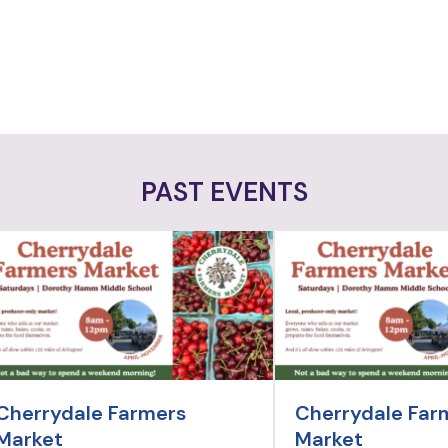
PAST EVENTS
Cherrydale Farmers
Cherrydale Far
Market
Market