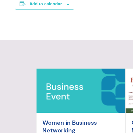
Add to calendar
Women in Business
Networking