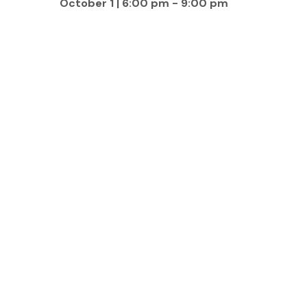
October 1 | 6:00 pm
-
9:00 pm