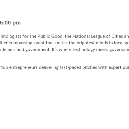
5:00 pm
chnologists for the Public Good, the National League of Cities a
all-encompassing event that unites the brightest minds in local 
academics and government. It’s where technology meets governan
rtup entrepreneurs delivering fast-paced pitches with expert pu