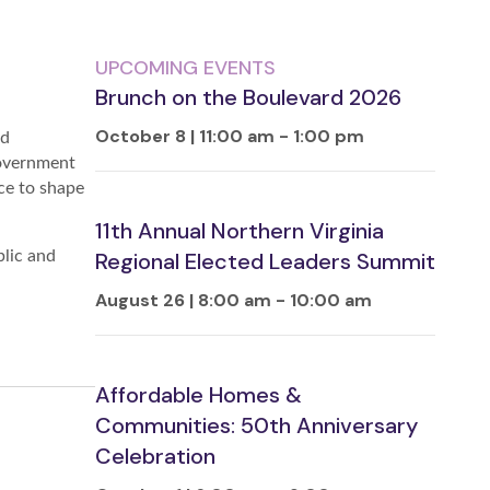
UPCOMING EVENTS
Brunch on the Boulevard 2026
October 8 | 11:00 am
-
1:00 pm
nd
government
ce to shape
11th Annual Northern Virginia
blic and
Regional Elected Leaders Summit
August 26 | 8:00 am
-
10:00 am
Affordable Homes &
Communities: 50th Anniversary
Celebration