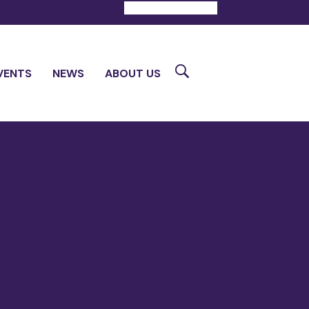
DONATE
CONTACT
Search
VENTS
NEWS
ABOUT US