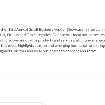
or the Third Annual Small Business Vendor Showcase, a free com
uel, Fitness and Fun categories. Explore 80+ local businesses, m
d discover innovative products and services, all in one energet
this event highlights startup and emerging businesses and bring
ghbors, visitors and local businesses to connect and thrive.