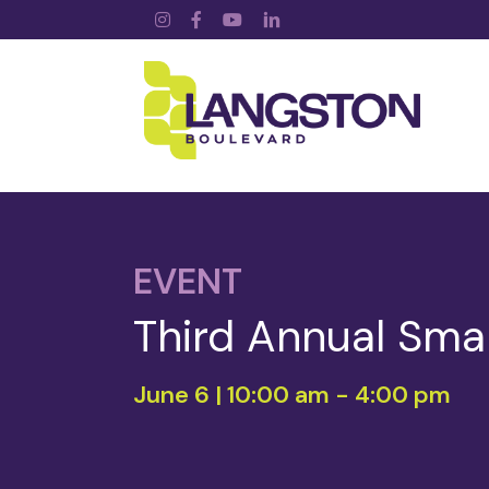
Instagram
Facebook
YouTube
LinkedIn
EVENT
Third Annual Sma
June 6 | 10:00 am
-
4:00 pm