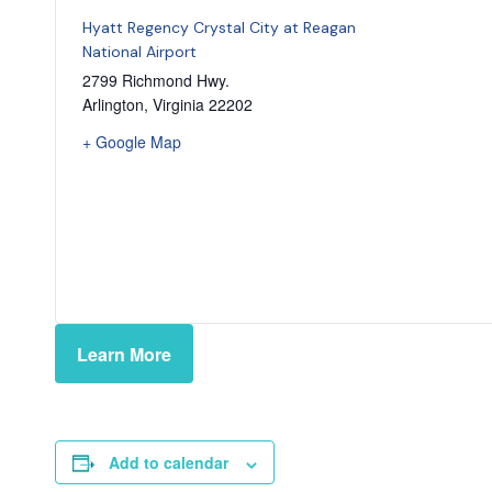
Hyatt Regency Crystal City at Reagan
National Airport
2799 Richmond Hwy.
Arlington
,
Virginia
22202
+ Google Map
Learn More
Add to calendar