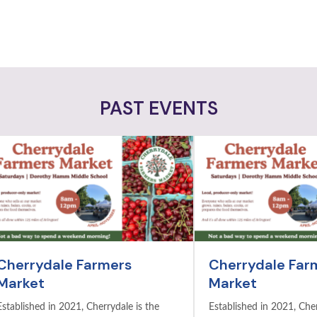
PAST EVENTS
Cherrydale Farmers
Cherrydale Far
Market
Market
Established in 2021, Cherrydale is the
Established in 2021, Cher