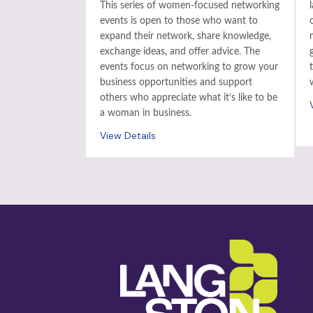
This series of women-focused networking
events is open to those who want to
expand their network, share knowledge,
exchange ideas, and offer advice. The
events focus on networking to grow your
business opportunities and support
others who appreciate what it’s like to be
a woman in business.
View Details