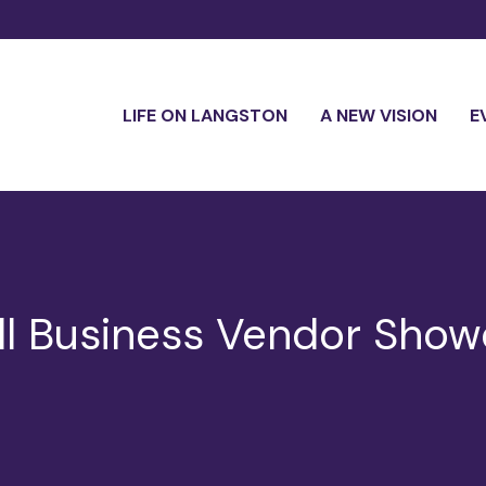
LIFE ON LANGSTON
A NEW VISION
E
ll Business Vendor Sho