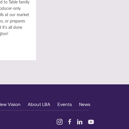
ld to Table family
roducer-only
ls at our market
ks, or prepares
it’s all done
gton!
New Vision
About LBA
Events
News
Instagram
Facebook
Linked In
YouTube