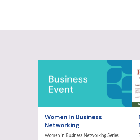
Women in Business
Networking
Women in Business Networking Series