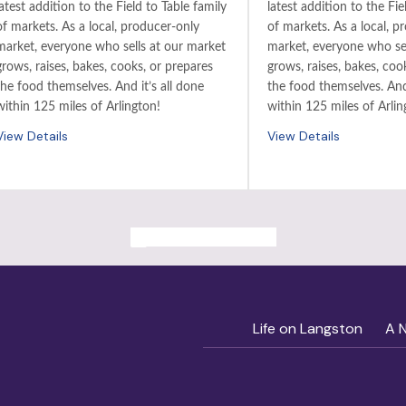
latest addition to the Field to Table family
latest addition to the Fie
of markets. As a local, producer-only
of markets. As a local, p
market, everyone who sells at our market
market, everyone who sel
grows, raises, bakes, cooks, or prepares
grows, raises, bakes, coo
the food themselves. And it’s all done
the food themselves. And 
within 125 miles of Arlington!
within 125 miles of Arlin
View Details
View Details
ALL PAST EVENTS
Life on Langston
A 