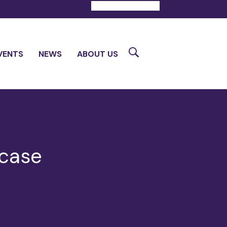
DONATE
CONTACT
Search
VENTS
NEWS
ABOUT US
wcase