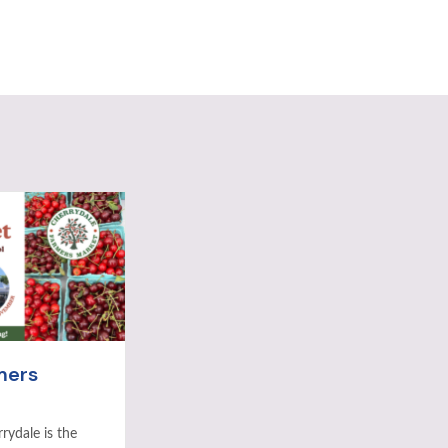
mers
rydale is the