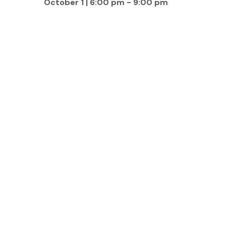
October 1 | 6:00 pm
-
9:00 pm