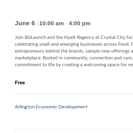
June 6
10:00 am
4:00 pm
|
–
Join BizLaunch and the Hyatt Regency at Crystal City f
celebrating small and emerging businesses across Food, F
entrepreneurs behind the brands, sample new offerings an
marketplace. Rooted in community, connection and care, 
commitment to life by creating a welcoming space for nei
Free
Arlington Economic Development