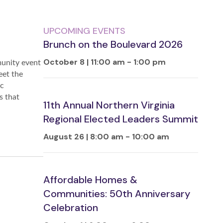
UPCOMING EVENTS
Brunch on the Boulevard 2026
October 8 | 11:00 am
-
1:00 pm
munity event
eet the
ic
s that
11th Annual Northern Virginia
Regional Elected Leaders Summit
August 26 | 8:00 am
-
10:00 am
Affordable Homes &
Communities: 50th Anniversary
Celebration